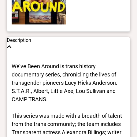
Description
We’ve Been Around is trans history
documentary series, chronicling the lives of
transgender pioneers Lucy Hicks Anderson,
S.T.A.R., Albert, Little Axe, Lou Sullivan and
CAMP TRANS.
This series was made with a breadth of talent
from the trans community; the team includes
Transparent actress Alexandra Billings; writer