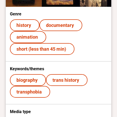
Genre
history
documentary
animation
short (less than 45 min)
Keywords/themes
biography
trans history
transphobia
Media type