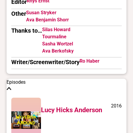
Rhys Ernst
Editor
Susan Stryker
Other
Ava Benjamin Shorr
Silas Howard
Thanks to…
Tourmaline
Sasha Wortzel
Ava Berkofsky
Ro Haber
Writer/Screenwriter/Story
Episodes
2016
Lucy Hicks Anderson