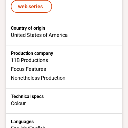
web series
Country of origin
United States of America
Production company
11B Productions
Focus Features
Nonetheless Production
Technical specs
Colour
Languages