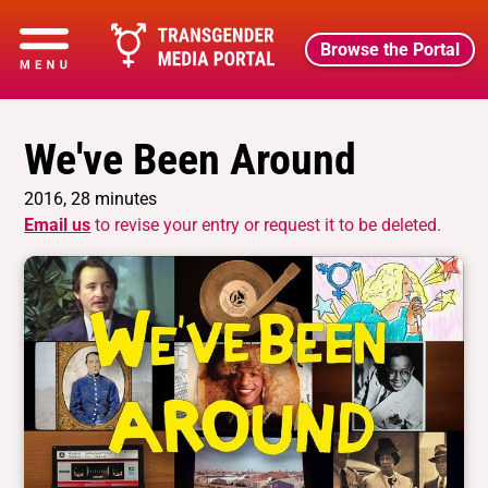
Browse the Portal
We've Been Around
2016, 28 minutes
Email us
to revise your entry or request it to be deleted.