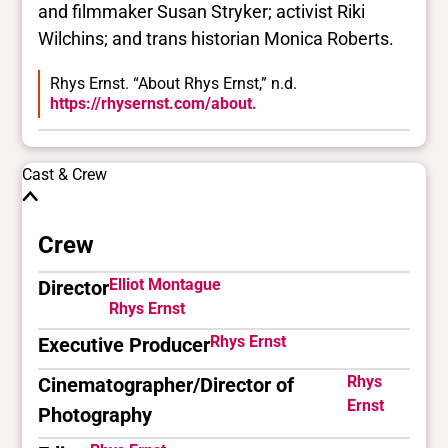
and filmmaker Susan Stryker; activist Riki
Wilchins; and trans historian Monica Roberts.
Rhys Ernst. “About Rhys Ernst,” n.d.
https://rhysernst.com/about.
Cast & Crew
Crew
Elliot Montague
Director
Rhys Ernst
Rhys Ernst
Executive Producer
Rhys
Cinematographer/Director of
Ernst
Photography