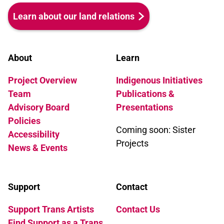
Learn about our land relations
About
Learn
Project Overview
Indigenous Initiatives
Team
Publications &
Advisory Board
Presentations
Policies
Coming soon: Sister
Accessibility
Projects
News & Events
Support
Contact
Support Trans Artists
Contact Us
Find Support as a Trans