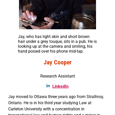
Jay, who has light skin and short brown
hair under a grey touque, sits in a pub. He is
looking up at the camera and smiling, his
hand poised over his phone mid-tap.
Jay Cooper
Research Assistant
LinkedIn
Jay moved to Ottawa three years ago from Strathroy,
Ontario. He is in his third year studying Law at
Carleton University with a concentration in