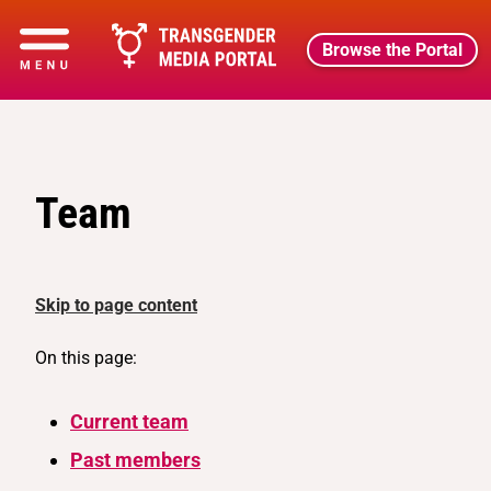
Browse the Portal
Team
Skip to page content
On this page:
Current team
Past members