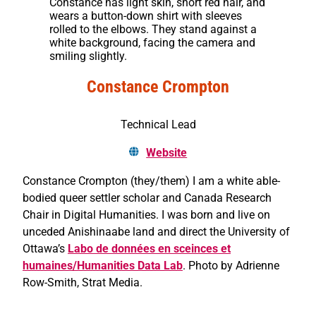
Constance has light skin, short red hair, and
wears a button-down shirt with sleeves
rolled to the elbows. They stand against a
white background, facing the camera and
smiling slightly.
Constance Crompton
Technical Lead
Website
Constance Crompton (they/them) I am a white able-
bodied queer settler scholar and Canada Research
Chair in Digital Humanities. I was born and live on
unceded Anishinaabe land and direct the University of
Ottawa’s
Labo de données en sceinces et
humaines/Humanities Data Lab
. Photo by Adrienne
Row-Smith, Strat Media.