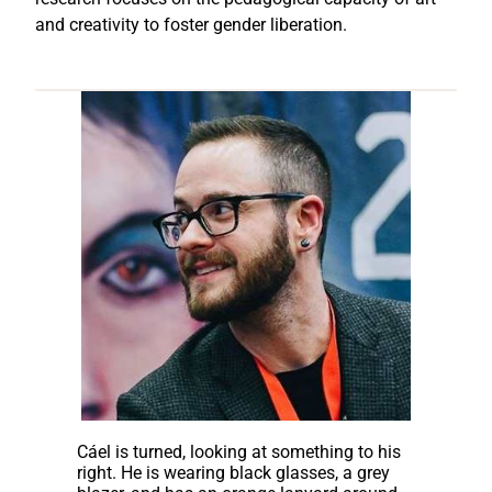
and creativity to foster gender liberation.
Cáel is turned, looking at something to his
right. He is wearing black glasses, a grey