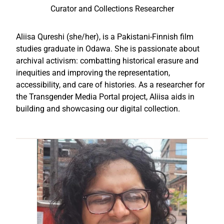
Curator and Collections Researcher
Aliisa Qureshi (she/her), is a Pakistani-Finnish film
studies graduate in Odawa. She is passionate about
archival activism: combatting historical erasure and
inequities and improving the representation,
accessibility, and care of histories. As a researcher for
the Transgender Media Portal project, Aliisa aids in
building and showcasing our digital collection.