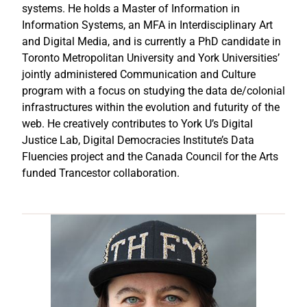
systems. He holds a Master of Information in
Information Systems, an MFA in Interdisciplinary Art
and Digital Media, and is currently a PhD candidate in
Toronto Metropolitan University and York Universities’
jointly administered Communication and Culture
program with a focus on studying the data de/colonial
infrastructures within the evolution and futurity of the
web. He creatively contributes to York U’s Digital
Justice Lab, Digital Democracies Institute’s Data
Fluencies project and the Canada Council for the Arts
funded Trancestor collaboration.