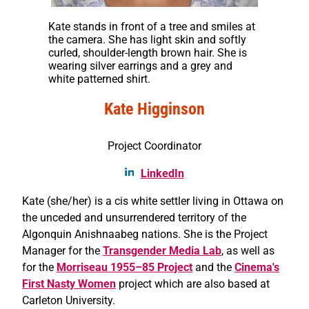
Kate stands in front of a tree and smiles at
the camera. She has light skin and softly
curled, shoulder-length brown hair. She is
wearing silver earrings and a grey and
white patterned shirt.
Kate Higginson
Project Coordinator
LinkedIn
Kate (she/her) is a cis white settler living in Ottawa on
the unceded and unsurrendered territory of the
Algonquin Anishnaabeg nations. She is the Project
Manager for the
Transgender Media Lab
, as well as
for the
Morriseau 1955–85 Project
and the
Cinema's
First Nasty Women
project which are also based at
Carleton University.