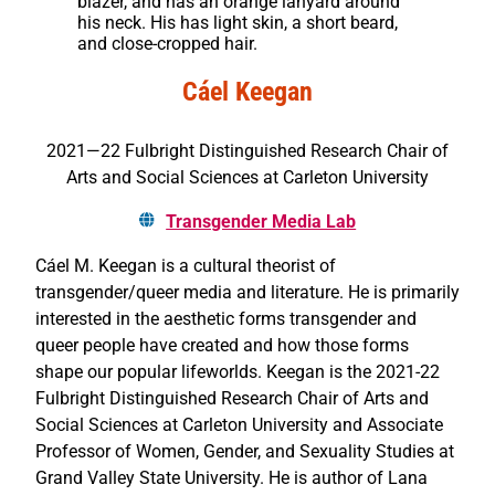
blazer, and has an orange lanyard around
his neck. His has light skin, a short beard,
and close-cropped hair.
Cáel Keegan
2021—22 Fulbright Distinguished Research Chair of
Arts and Social Sciences at Carleton University
Transgender Media Lab
Cáel M. Keegan is a cultural theorist of
transgender/queer media and literature. He is primarily
interested in the aesthetic forms transgender and
queer people have created and how those forms
shape our popular lifeworlds. Keegan is the 2021-22
Fulbright Distinguished Research Chair of Arts and
Social Sciences at Carleton University and Associate
Professor of Women, Gender, and Sexuality Studies at
Grand Valley State University. He is author of Lana