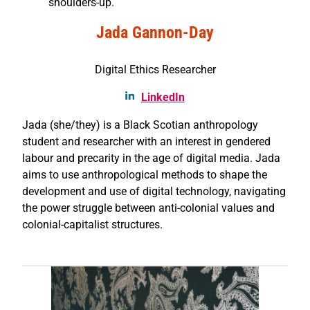
shoulders-up.
Jada Gannon-Day
Digital Ethics Researcher
LinkedIn
Jada (she/they) is a Black Scotian anthropology
student and researcher with an interest in gendered
labour and precarity in the age of digital media. Jada
aims to use anthropological methods to shape the
development and use of digital technology, navigating
the power struggle between anti-colonial values and
colonial-capitalist structures.