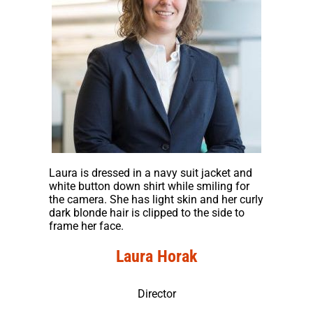
Laura is dressed in a navy suit jacket and
white button down shirt while smiling for
the camera. She has light skin and her curly
dark blonde hair is clipped to the side to
frame her face.
Laura Horak
Director