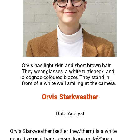
Orvis has light skin and short brown hair.
They wear glasses, a white turtleneck, and
a cognac-coloured blazer. They stand in
front of a white wall smiling at the camera.
Orvis Starkweather
Data Analyst
Orvis Starkweather (settler, they/them) is a white,
neurodivergent trans person living on lək̓ʷəŋən