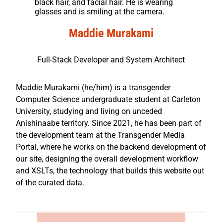
black hair, and facial hair. He is wearing
glasses and is smiling at the camera.
Maddie Murakami
Full-Stack Developer and System Architect
Maddie Murakami (he/him) is a transgender
Computer Science undergraduate student at Carleton
University, studying and living on unceded
Anishinaabe territory. Since 2021, he has been part of
the development team at the Transgender Media
Portal, where he works on the backend development of
our site, designing the overall development workflow
and XSLTs, the technology that builds this website out
of the curated data.