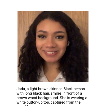
Jada, a light brown-skinned Black person
with long black hair, smiles in front of a
brown wood background. She is wearing a
white button-up top, captured from the