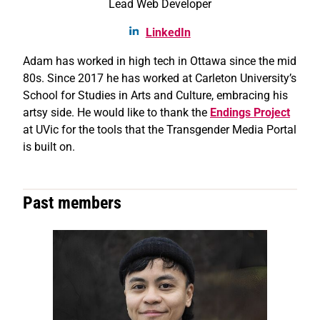
Lead Web Developer
LinkedIn
Adam has worked in high tech in Ottawa since the mid
80s. Since 2017 he has worked at Carleton University’s
School for Studies in Arts and Culture, embracing his
artsy side. He would like to thank the
Endings Project
at UVic for the tools that the Transgender Media Portal
is built on.
Past members