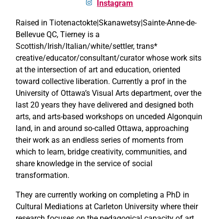
Instagram
Raised in Tiotenactokte|Skanawetsy|Sainte-Anne-de-
Bellevue QC, Tierney is a
Scottish/Irish/Italian/white/settler, trans*
creative/educator/consultant/curator whose work sits
at the intersection of art and education, oriented
toward collective liberation. Currently a prof in the
University of Ottawa’s Visual Arts department, over the
last 20 years they have delivered and designed both
arts, and arts-based workshops on unceded Algonquin
land, in and around so-called Ottawa, approaching
their work as an endless series of moments from
which to learn, bridge creativity, communities, and
share knowledge in the service of social
transformation.
They are currently working on completing a PhD in
Cultural Mediations at Carleton University where their
research focuses on the pedagogical capacity of art