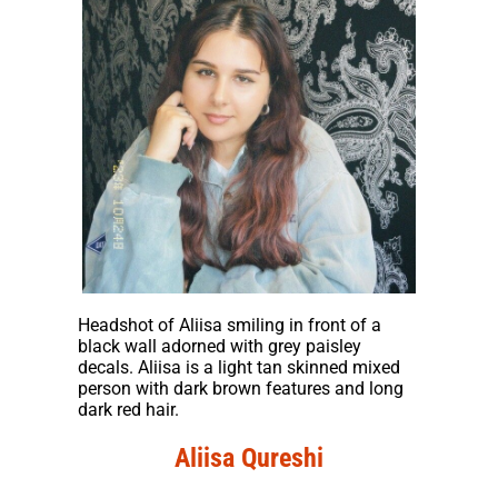
Headshot of Aliisa smiling in front of a
black wall adorned with grey paisley
decals. Aliisa is a light tan skinned mixed
person with dark brown features and long
dark red hair.
Aliisa Qureshi