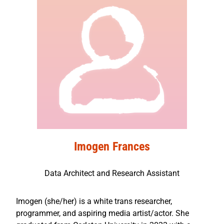
Imogen Frances
Data Architect and Research Assistant
Imogen (she/her) is a white trans researcher,
programmer, and aspiring media artist/actor. She