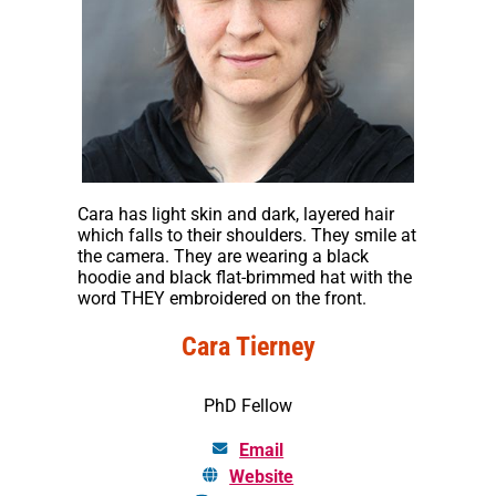
Cara has light skin and dark, layered hair
which falls to their shoulders. They smile at
the camera. They are wearing a black
hoodie and black flat-brimmed hat with the
word THEY embroidered on the front.
Cara Tierney
PhD Fellow
Email
Website