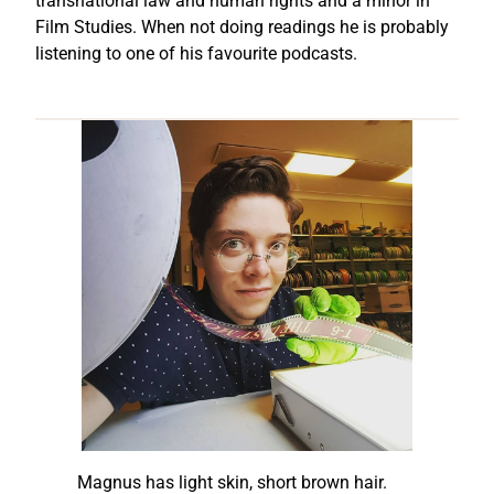
transnational law and human rights and a minor in
Film Studies. When not doing readings he is probably
listening to one of his favourite podcasts.
Magnus has light skin, short brown hair.