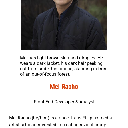
Mel has light brown skin and dimples. He
wears a dark jacket, his dark hair peeking
out from under his touque, standing in front
of an out-of-focus forest.
Mel Racho
Front End Developer & Analyst
Mel Racho (he/him) is a queer trans Fillipinx media
artist-scholar interested in creating revolutionary