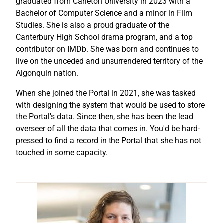
graduated from Carleton University in 2023 with a
Bachelor of Computer Science and a minor in Film
Studies. She is also a proud graduate of the
Canterbury High School drama program, and a top
contributor on IMDb. She was born and continues to
live on the unceded and unsurrendered territory of the
Algonquin nation.
When she joined the Portal in 2021, she was tasked
with designing the system that would be used to store
the Portal's data. Since then, she has been the lead
overseer of all the data that comes in. You'd be hard-
pressed to find a record in the Portal that she has not
touched in some capacity.