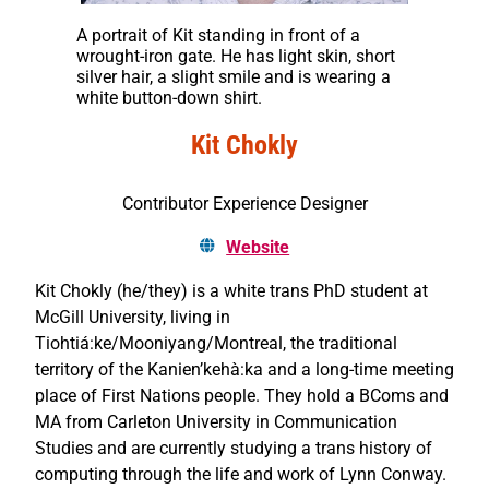
A portrait of Kit standing in front of a
wrought-iron gate. He has light skin, short
silver hair, a slight smile and is wearing a
white button-down shirt.
Kit Chokly
Contributor Experience Designer
Website
Kit Chokly (he/they) is a white trans PhD student at
McGill University, living in
Tiohtiá:ke/Mooniyang/Montreal, the traditional
territory of the Kanien’kehà:ka and a long-time meeting
place of First Nations people. They hold a BComs and
MA from Carleton University in Communication
Studies and are currently studying a trans history of
computing through the life and work of Lynn Conway.