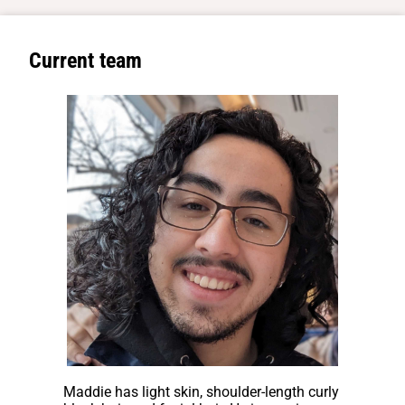
Current team
Maddie has light skin, shoulder-length curly