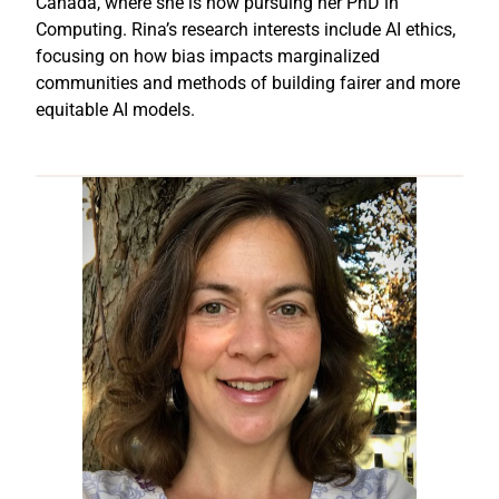
Canada, where she is now pursuing her PhD in
Computing. Rina’s research interests include AI ethics,
focusing on how bias impacts marginalized
communities and methods of building fairer and more
equitable AI models.