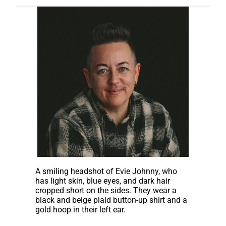
A smiling headshot of Evie Johnny, who
has light skin, blue eyes, and dark hair
cropped short on the sides. They wear a
black and beige plaid button-up shirt and a
gold hoop in their left ear.