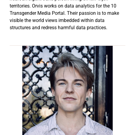
territories. Orvis works on data analytics for the 10
Transgender Media Portal. Their passion is to make
visible the world views imbedded within data
structures and redress harmful data practices.