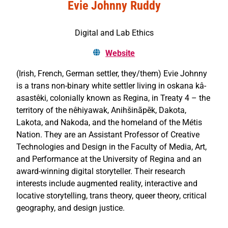
Evie Johnny Ruddy
Digital and Lab Ethics
Website
(Irish, French, German settler, they/them) Evie Johnny
is a trans non-binary white settler living in oskana kâ-
asastêki, colonially known as Regina, in Treaty 4 – the
territory of the nêhiyawak, Anihšināpēk, Dakota,
Lakota, and Nakoda, and the homeland of the Métis
Nation. They are an Assistant Professor of Creative
Technologies and Design in the Faculty of Media, Art,
and Performance at the University of Regina and an
award-winning digital storyteller. Their research
interests include augmented reality, interactive and
locative storytelling, trans theory, queer theory, critical
geography, and design justice.