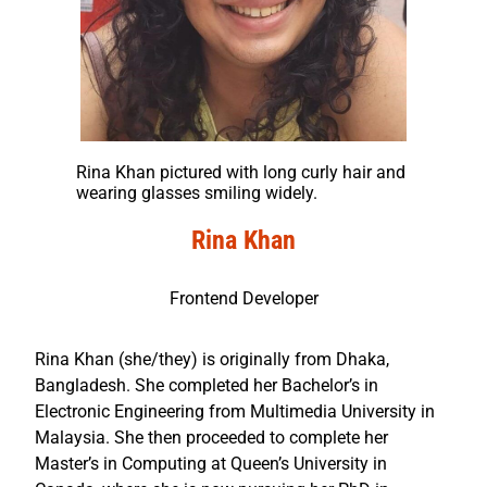
Rina Khan pictured with long curly hair and
wearing glasses smiling widely.
Rina Khan
Frontend Developer
Rina Khan (she/they) is originally from Dhaka,
Bangladesh. She completed her Bachelor’s in
Electronic Engineering from Multimedia University in
Malaysia. She then proceeded to complete her
Master’s in Computing at Queen’s University in