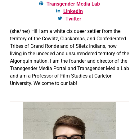
Transgender Media Lab
LinkedIn
Twitter
(she/her) Hi! I am a white cis queer settler from the
territory of the Cowlitz, Clackamas, and Confederated
Tribes of Grand Ronde and of Siletz Indians, now
living in the unceded and unsurrendered territory of the
Algonquin nation. I am the founder and director of the
Transgender Media Portal and Transgender Media Lab
and am a Professor of Film Studies at Carleton
University. Welcome to our lab!