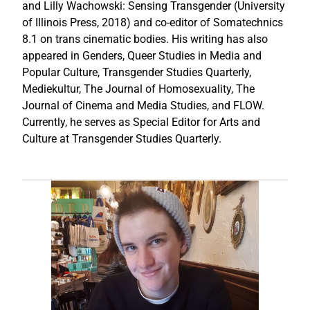
and Lilly Wachowski: Sensing Transgender (University
of Illinois Press, 2018) and co-editor of Somatechnics
8.1 on trans cinematic bodies. His writing has also
appeared in Genders, Queer Studies in Media and
Popular Culture, Transgender Studies Quarterly,
Mediekultur, The Journal of Homosexuality, The
Journal of Cinema and Media Studies, and FLOW.
Currently, he serves as Special Editor for Arts and
Culture at Transgender Studies Quarterly.