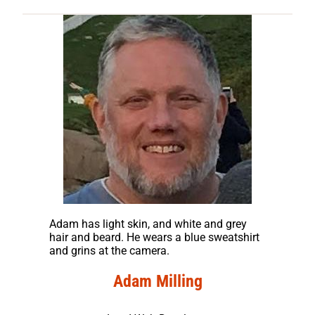
Adam has light skin, and white and grey
hair and beard. He wears a blue sweatshirt
and grins at the camera.
Adam Milling