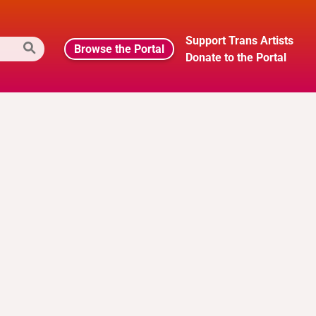
Support Trans Artists
Browse the Portal
Donate to the Portal