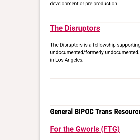
development or pre-production.
The Disruptors
The Disruptors is a fellowship supporting
undocumented/formerly undocumented. Fe
in Los Angeles.
General BIPOC Trans Resourc
For the Gworls (FTG)