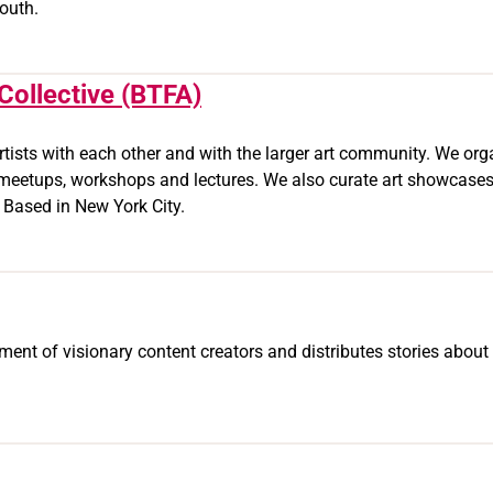
outh.
Collective (BTFA)
sts with each other and with the larger art community. We organ
 meetups, workshops and lectures. We also curate art showcases,
. Based in New York City.
nt of visionary content creators and distributes stories about 