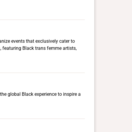
ize events that exclusively cater to
 featuring Black trans femme artists,
the global Black experience to inspire a