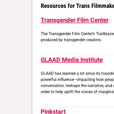
Resources for Trans Filmmak
Transgender Film Center
The Transgender Film Center’s Trailblazer
produced by transgender creators.
GLAAD Media Institute
GLAAD has learned a lot since its found
powerful influence—impacting how people 
conversation, reshape the narrative, and 
order to help uplift the voices of margin
Pinkstart