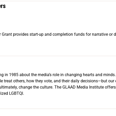
ers
 Grant provides start-up and completion funds for narrative or d
ing in 1985 about the media’s role in changing hearts and mind
treat others, how they vote, and their daily decisions—but our o
ultimately, change the culture. The GLAAD Media Institute offers 
alized LGBTQI.