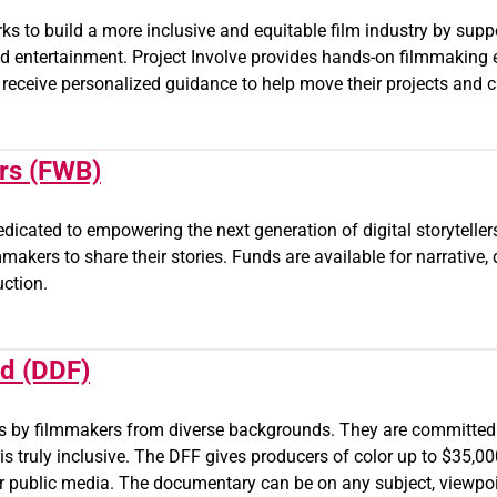
rks to build a more inclusive and equitable film industry by su
d entertainment. Project Involve provides hands-on filmmaking 
 receive personalized guidance to help move their projects and c
rs (FWB)
dedicated to empowering the next generation of digital storytell
makers to share their stories. Funds are available for narrative
uction.
nd (DDF)
ies by filmmakers from diverse backgrounds. They are committed
s truly inclusive. The DFF gives producers of color up to $35,
public media. The documentary can be on any subject, viewpoint 