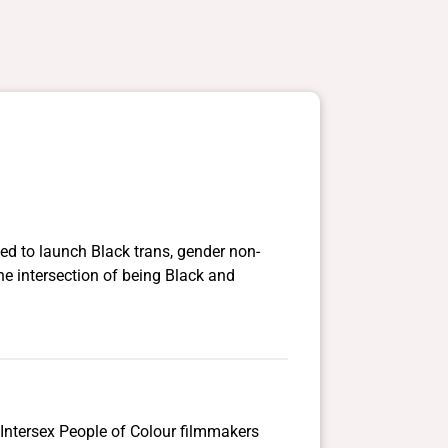
d to launch Black trans, gender non-
he intersection of being Black and
Intersex People of Colour filmmakers