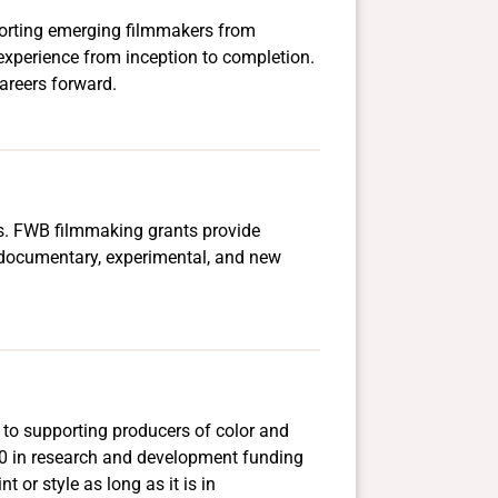
pporting emerging filmmakers from
experience from inception to completion.
areers forward.
ers. FWB filmmaking grants provide
, documentary, experimental, and new
 to supporting producers of color and
000 in research and development funding
or style as long as it is in