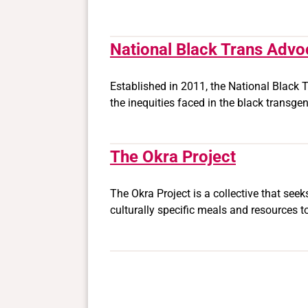
National Black Trans Advo
Established in 2011, the National Black T
the inequities faced in the black transg
The Okra Project
The Okra Project is a collective that see
culturally specific meals and resources t