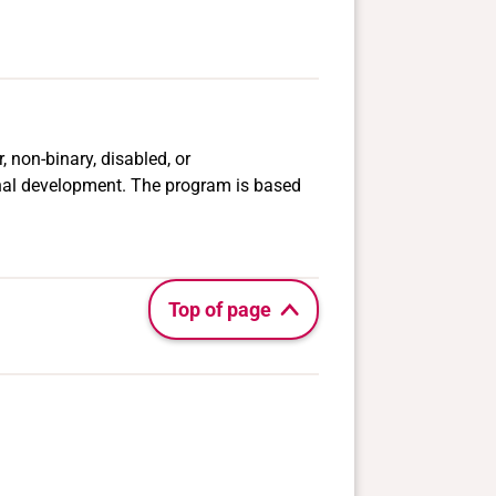
, non-binary, disabled, or
nal development. The program is based
Top of page