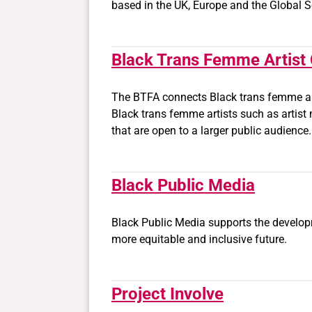
based in the UK, Europe and the Global S
Black Trans Femme Artist 
The BTFA connects Black trans femme arti
Black trans femme artists such as artist
that are open to a larger public audience
Black Public Media
Black Public Media supports the developme
more equitable and inclusive future.
Project Involve