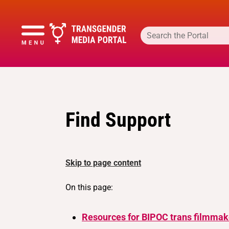
Find Support
Skip to page content
On this page:
Resources for BIPOC trans filmmak