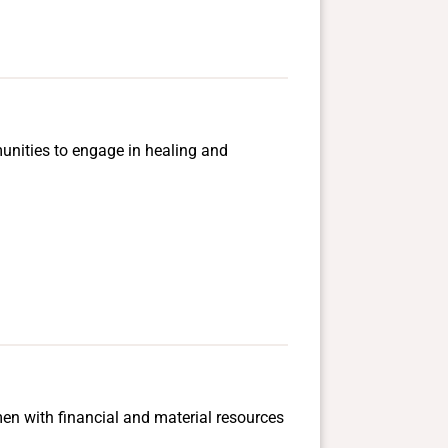
mmunities to engage in healing and
men with financial and material resources