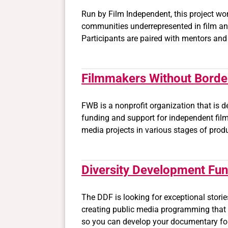
Run by Film Independent, this project wo
communities underrepresented in film an
Participants are paired with mentors and
Filmmakers Without Borde
FWB is a nonprofit organization that is 
funding and support for independent film
media projects in various stages of prod
Diversity Development Fu
The DDF is looking for exceptional stor
creating public media programming that i
so you can develop your documentary for 