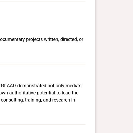
ocumentary projects written, directed, or
s. GLAAD demonstrated not only media’s
wn authoritative potential to lead the
consulting, training, and research in