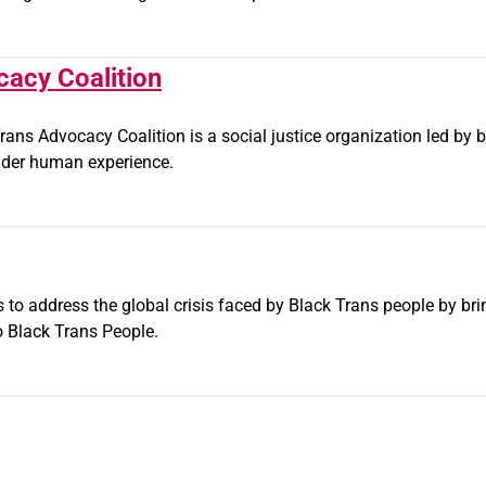
cacy Coalition
rans Advocacy Coalition is a social justice organization led by b
ender human experience.
ks to address the global crisis faced by Black Trans people by b
o Black Trans People.