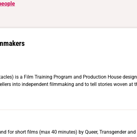
people
lmmakers
acles) is a Film Training Program and Production House designe
llers into independent filmmaking and to tell stories woven at t
nd for short films (max 40 minutes) by Queer, Transgender and 