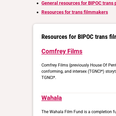
General resources for BIPOC trans 
Resources for trans filmmakers
Resources for BIPOC trans fi
Comfrey Films
Comfrey Films (previously House Of Pent
conforming, and intersex (TGNCI*) storyte
TGNCI*.
Wahala
The Wahala Film Fund is a completion fu