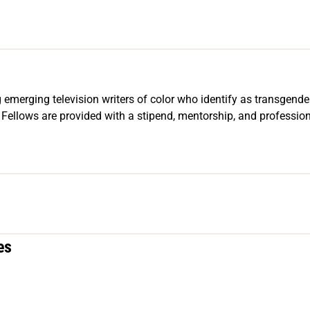
 emerging television writers of color who identify as transgender
llows are provided with a stipend, mentorship, and professio
es