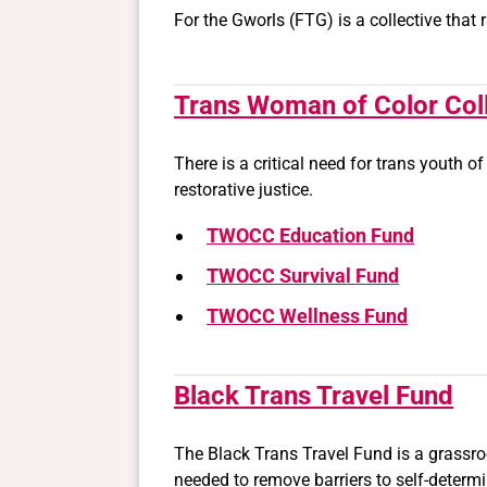
For the Gworls (FTG) is a collective that
Trans Woman of Color Col
There is a critical need for trans youth o
restorative justice.
TWOCC Education Fund
TWOCC Survival Fund
TWOCC Wellness Fund
Black Trans Travel Fund
The Black Trans Travel Fund is a grassro
needed to remove barriers to self-determi