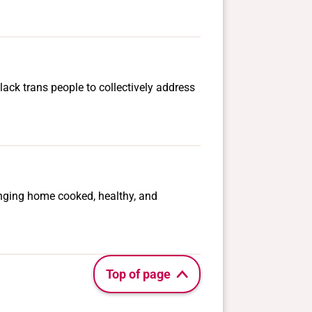
lack trans people to collectively address
ringing home cooked, healthy, and
Top of page