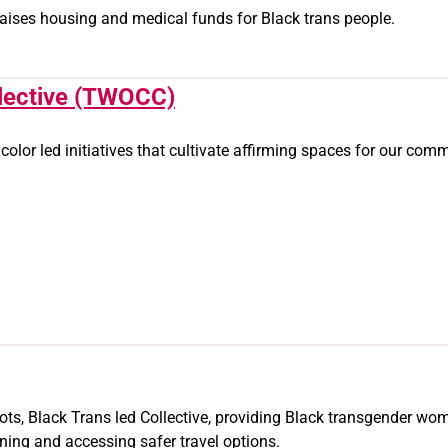
 raises housing and medical funds for Black trans people.
lective (TWOCC)
f color led initiatives that cultivate affirming spaces for our co
ots, Black Trans led Collective, providing Black transgender wo
ning and accessing safer travel options.