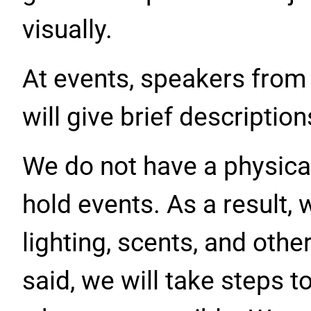
visually.
At events, speakers from
will give brief descriptio
We do not have a physica
hold events. As a result, 
lighting, scents, and othe
said, we will take steps t