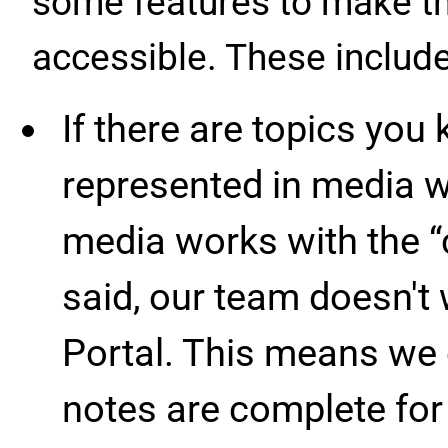
some features to make th
accessible. These include
If there are topics you
represented in media w
media works with the “c
said, our team doesn't w
Portal. This means we c
notes are complete for 