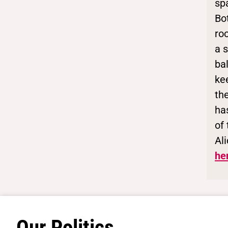
sp
Bo
ro
a s
ba
ke
the
ha
of 
Al
her
Our Politics