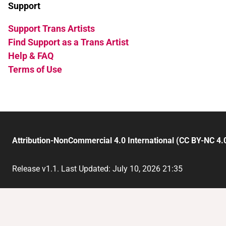
Support
Support Trans Artists
Find Support as a Trans Artist
Help & FAQ
Terms of Use
Attribution-NonCommercial 4.0 International (CC BY-NC 4.
Release v1.1. Last Updated: July 10, 2026 21:35