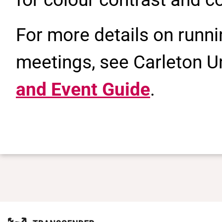
For more details on runn
meetings, see Carleton Un
and Event Guide
.