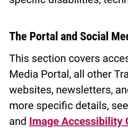
The Portal and Social Me
This section covers acces
Media Portal, all other 
websites, newsletters, a
more specific details, se
and
Image Accessibility 