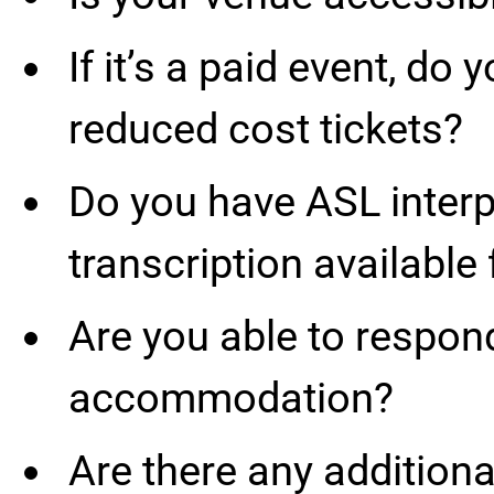
If it’s a paid event, do 
reduced cost tickets?
Do you have ASL interpr
transcription available 
Are you able to respon
accommodation?
Are there any additional