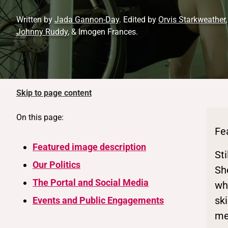
Written by
Jada Gannon-Day
. Edited by
Orvis Starkweather
Johnny Ruddy
, & Imogen Frances.
Skip to page content
On this page:
Fe
Featured image description
St
Our Politics
Sh
The Portal and Social Media
whe
sk
Events and Public Engagements
me