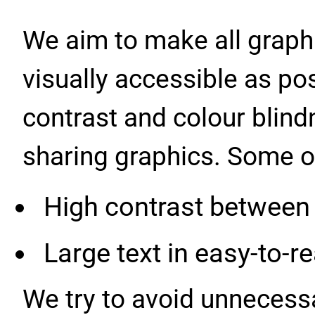
We aim to make all graphi
visually accessible as po
contrast and colour blind
sharing graphics. Some of 
High contrast between
Large text in easy-to-r
We try to avoid unnecess