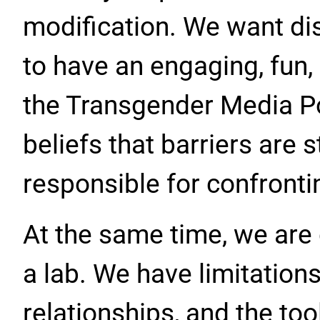
modification. We want 
to have an engaging, fun,
the Transgender Media Por
beliefs that barriers are 
responsible for confronti
At the same time, we are 
a lab. We have limitation
relationships, and the to