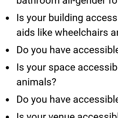
bathroom all-gender fo
Is your building access
aids like wheelchairs 
Do you have accessibl
Is your space accessibl
animals?
Do you have accessibl
Is your venue accessibl