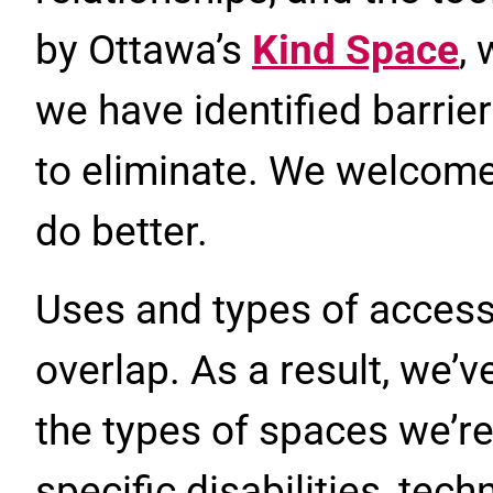
by Ottawa’s
Kind Space
,
we have identified barrie
to eliminate. We welcom
do better.
Uses and types of access
overlap. As a result, we’
the types of spaces we’re
specific disabilities, tech