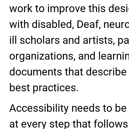
work to improve this desi
with disabled, Deaf, neur
ill scholars and artists, p
organizations, and learni
documents that describe
best practices.
Accessibility needs to be
at every step that follows.