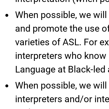
When possible, we will
and promote the use of
varieties of ASL. For e
interpreters who know
Language at Black-led 
When possible, we will
interpreters and/or int