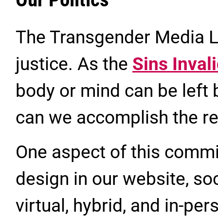
The Transgender Media La
justice. As the
Sins Inval
body or mind can be left
can we accomplish the re
One aspect of this commi
design in our website, so
virtual, hybrid, and in-pe