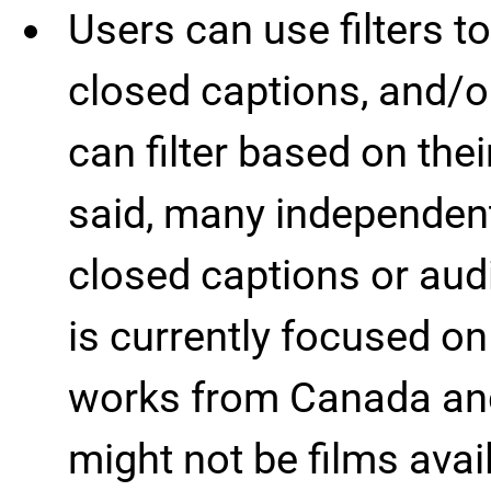
Users can use filters to
closed captions, and/o
can filter based on the
said, many independent
closed captions or audi
is currently focused o
works from Canada and
might not be films avai