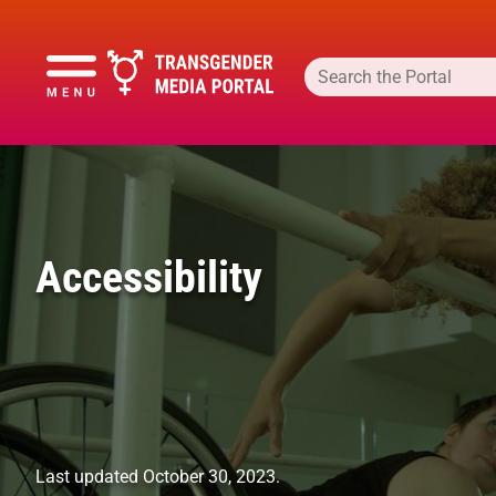
Accessibility
Last updated October 30, 2023.