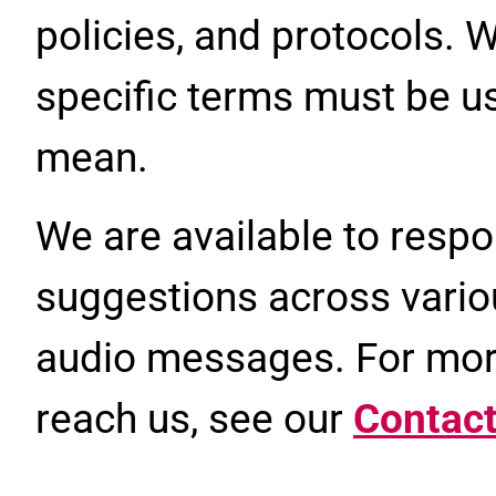
policies, and protocols. 
specific terms must be us
mean.
We are available to respo
suggestions across vario
audio messages. For mor
reach us, see our
Contact