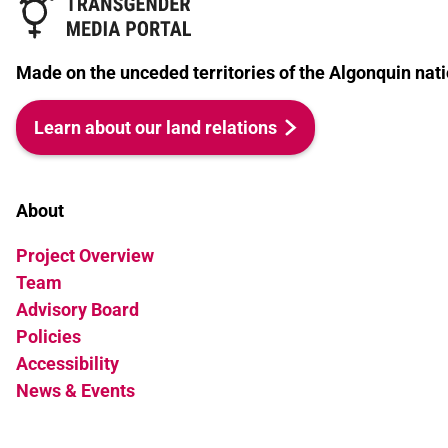
Made on the unceded territories of the Algonquin nati
Learn about our land relations
About
Project Overview
Team
Advisory Board
Policies
Accessibility
News & Events