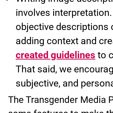
involves interpretation.
objective descriptions 
adding context and cr
created guidelines
to c
That said, we encourag
subjective, and personal
The Transgender Media Po