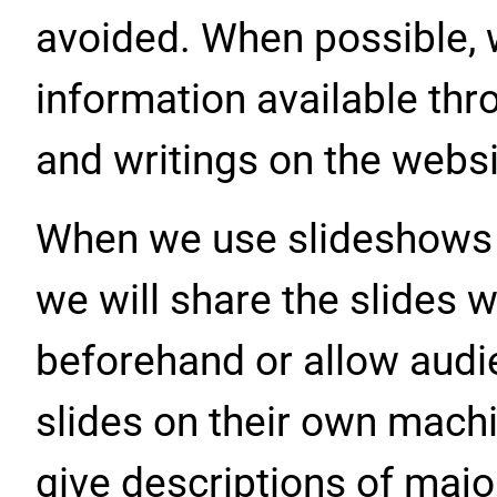
avoided. When possible, w
information available thro
and writings on the websi
When we use slideshows or
we will share the slides 
beforehand or allow aud
slides on their own mach
give descriptions of maj