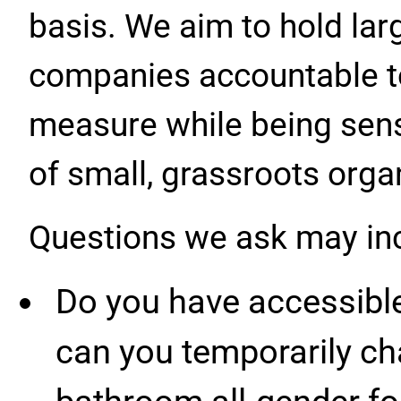
basis. We aim to hold lar
companies accountable to
measure while being sensi
of small, grassroots orga
Questions we ask may in
Do you have accessible
can you temporarily ch