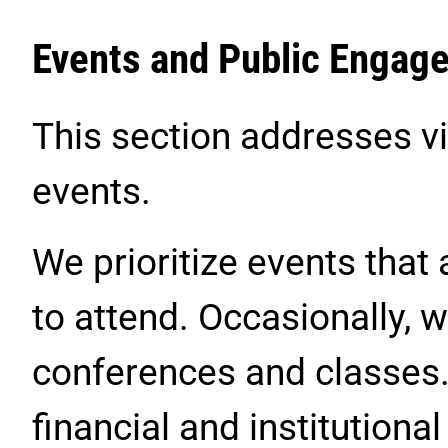
Events and Public Engag
This section addresses vir
events.
We prioritize events that 
to attend. Occasionally,
conferences and classes
financial and institutional