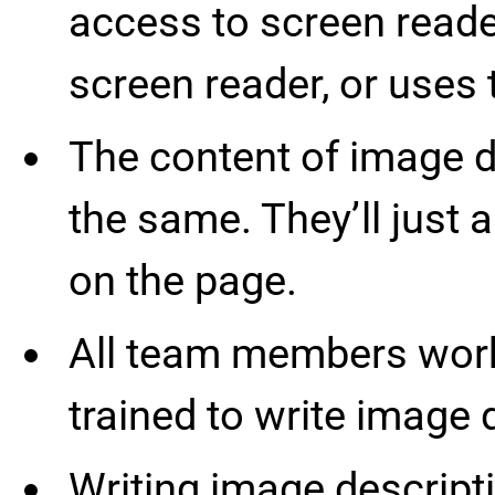
access to screen reade
screen reader, or use
The content of image de
the same. They’ll just 
on the page.
All team members work
trained to write image 
Writing image descripti