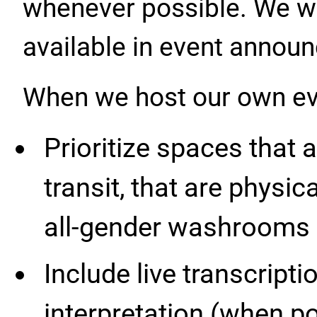
whenever possible. We wi
available in event annou
When we host our own eve
Prioritize spaces that 
transit, that are physic
all-gender washrooms f
Include live transcrip
interpretation (when po