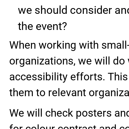
we should consider an
the event?
When working with smal
organizations, we will do
accessibility efforts. Thi
them to relevant organiza
We will check posters an
for colour contrast and co