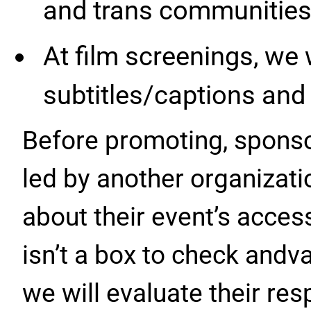
and trans communities
At film screenings, we 
subtitles/captions and 
Before promoting, sponso
led by another organizati
about their event’s access
isn’t a box to check andv
we will evaluate their re