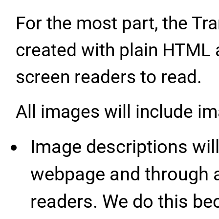
For the most part, the Tr
created with plain HTML 
screen readers to read.
All images will include i
Image descriptions will
webpage and through a
readers. We do this be