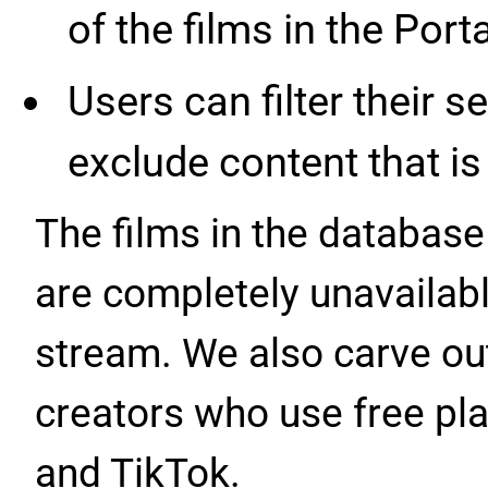
of the films in the Port
Users can filter their s
exclude content that is 
The films in the database 
are completely unavailabl
stream. We also carve out
creators who use free pl
and TikTok.