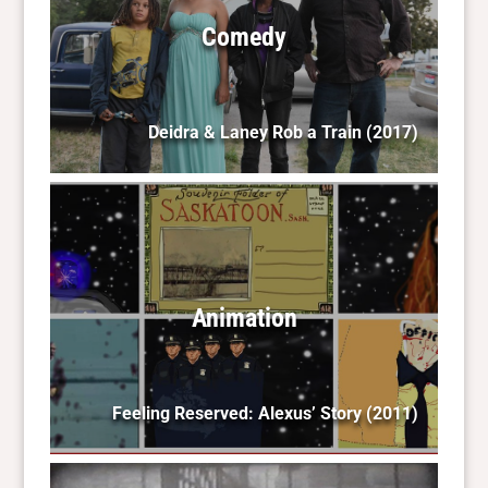
Comedy
Deidra & Laney Rob a Train
(2017)
Animation
Feeling Reserved: Alexus’ Story
(2011)