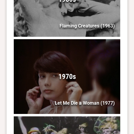
Flaming Creatures
(1963)
1970s
Let Me Die a Woman
(1977)