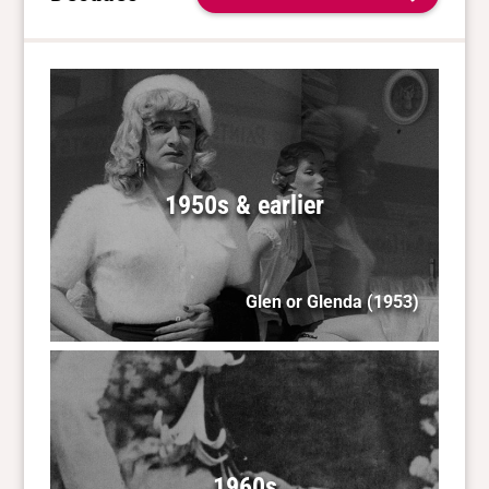
1950s & earlier
Glen or Glenda
(1953)
1960s