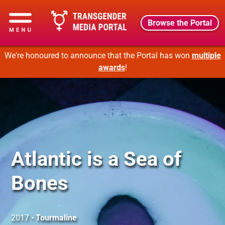
Browse the Portal
We're honoured to announce that the Portal has won
multiple
awards
!
Atlantic is a Sea of
Bones
2017 •
Tourmaline