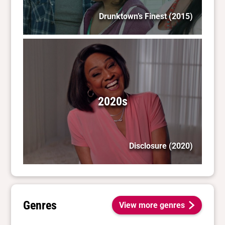
Drunktown’s Finest
(2015)
2020s
Disclosure
(2020)
Genres
View more genres