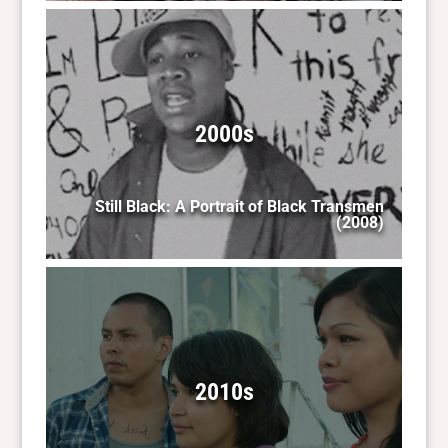
2000s
Still Black: A Portrait of Black Transmen
(2008)
2010s