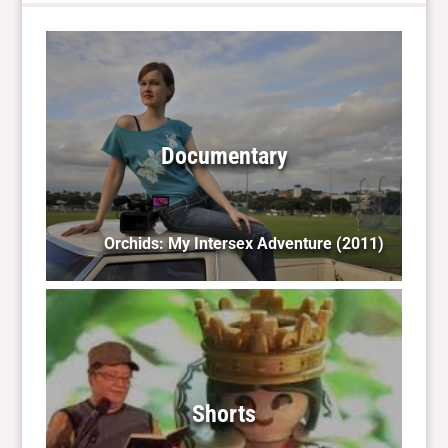
Documentary
Orchids: My Intersex Adventure
(2011)
Shorts