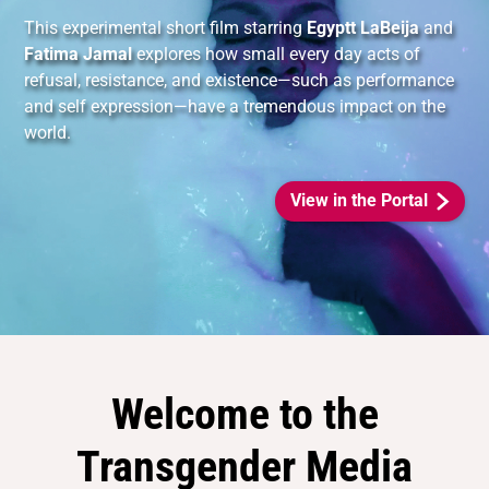
This experimental short film starring
Egyptt LaBeija
and
Fatima Jamal
explores how small every day acts of
refusal, resistance, and existence—such as performance
and self expression—have a tremendous impact on the
world.
View in the Portal
Welcome to the
Transgender Media