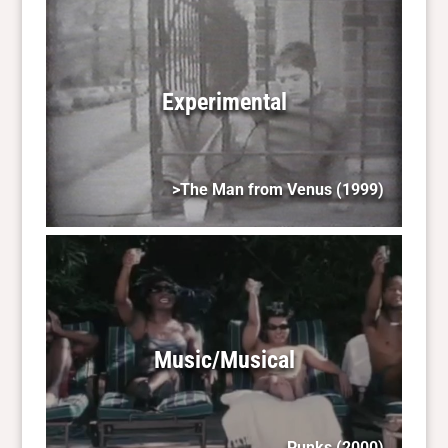
Experimental
>The Man from Venus
(1999)
Music/Musical
Punks
(2000)