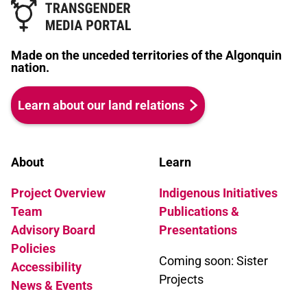
Made on the unceded territories of the Algonquin
nation.
Learn about our land relations
About
Learn
Project Overview
Indigenous Initiatives
Team
Publications &
Advisory Board
Presentations
Policies
Coming soon: Sister
Accessibility
Projects
News & Events