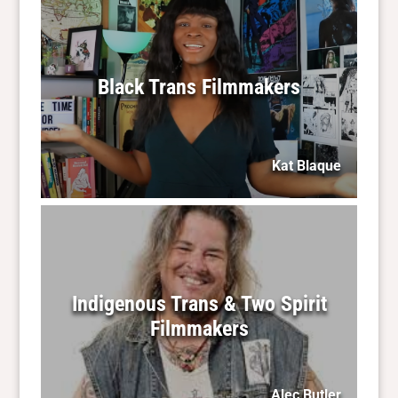
Black Trans Filmmakers
Kat Blaque
Indigenous Trans & Two Spirit
Filmmakers
Alec Butler