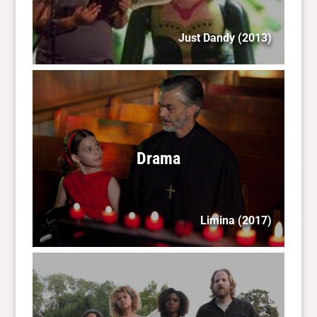
Just Dandy
(2013)
Drama
Limina
(2017)