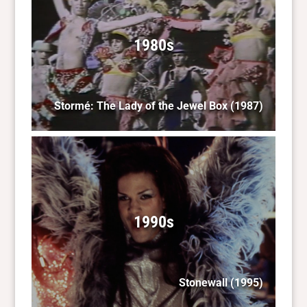
1980s
Stormé: The Lady of the Jewel Box
(1987)
1990s
Stonewall
(1995)