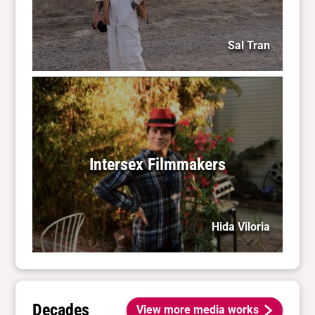
Sal Tran
Intersex Filmmakers
Hida Viloria
Decades
View more media works