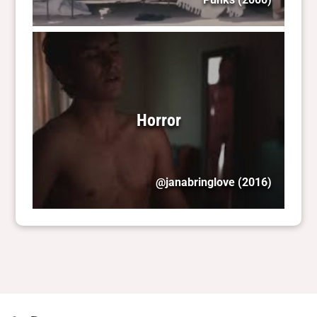
Horror
@janabringlove
(2016)