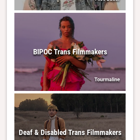
BIPOC Trans Filmmakers
Tourmaline
Deaf & Disabled Trans Filmmakers