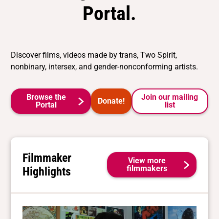
Portal.
Discover films, videos made by trans, Two Spirit,
nonbinary, intersex, and gender-nonconforming artists.
Browse the
Join our mailing
Donate!
Portal
list
Filmmaker
View more
filmmakers
Highlights