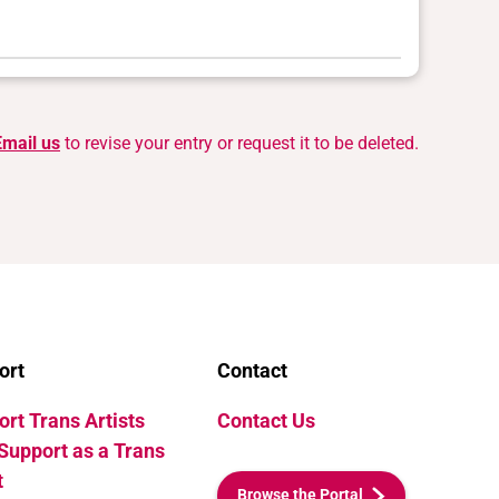
Email us
to revise your entry or request it to be deleted.
ort
Contact
rt Trans Artists
Contact Us
Support as a Trans
t
Browse the Portal