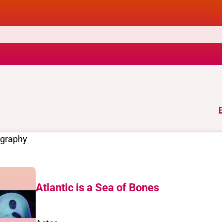
ography
Atlantic is a Sea of Bones