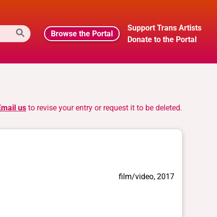
Support Trans Artists
Browse the Portal
Donate to the Portal
Email us
to revise your entry or request it to be deleted.
film/video, 2017