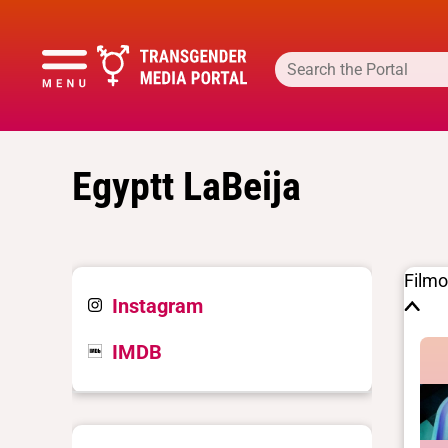
Egyptt LaBeija
Film
Instagram
IMDB