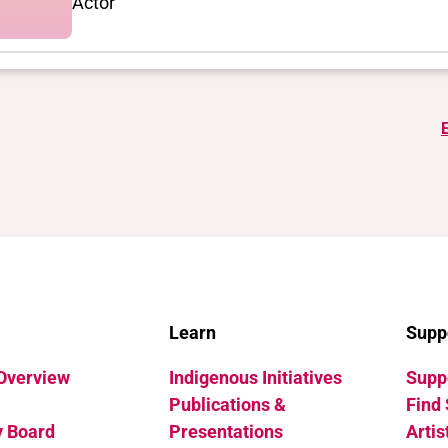
Actor
Learn
Supp
 Overview
Indigenous Initiatives
Suppo
Publications &
Find 
y Board
Presentations
Artis