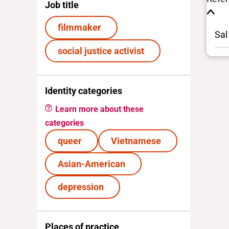
Job title
filmmaker
Sal
social justice activist
Identity categories
Learn more about these
categories
queer
Vietnamese
Asian-American
depression
Places of practice