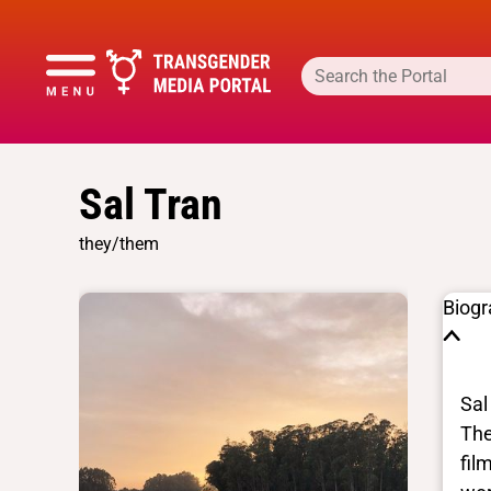
Sal Tran
they/them
Biog
Sal
The
fil