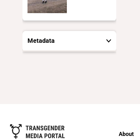
Metadata
These are the yes/no and closed
vocabulary terms that the Portal
uses to filter search results. They
are not necessarily the words this
individual uses for themselves.
Learn more
Yes/no fields
Trans
About
Yes