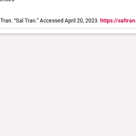
 Tran. “Sal Tran.” Accessed April 20, 2023.
https://saltra