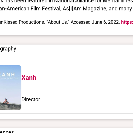
k has been featured in National Alliance for Mental Illnes
an-American Film Festival, As[I]Am Magazine, and many
nKissed Productions. “About Us.” Accessed June 6, 2022.
https
ography
Xanh
Director
rences