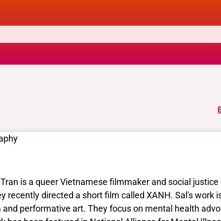
raphy
 Tran is a queer Vietnamese filmmaker and social justice 
y recently directed a short film called XANH. Sal's work is
m and performative art. They focus on mental health adv