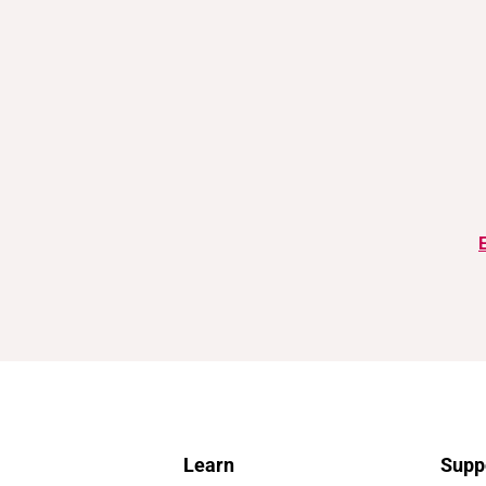
Learn
Supp