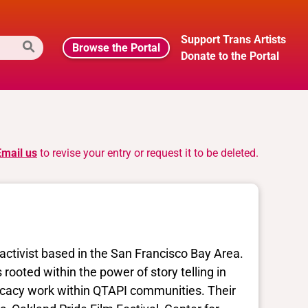
Support Trans Artists
Browse the Portal
Donate to the Portal
Email us
to revise your entry or request it to be deleted.
activist based in the San Francisco Bay Area.
 rooted within the power of story telling in
ocacy work within QTAPI communities. Their