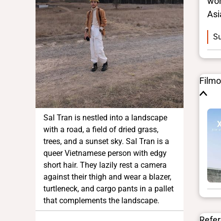
wor
Asi
Su
Film
Sal Tran is nestled into a landscape
with a road, a field of dried grass,
trees, and a sunset sky. Sal Tran is a
queer Vietnamese person with edgy
short hair. They lazily rest a camera
against their thigh and wear a blazer,
turtleneck, and cargo pants in a pallet
that complements the landscape.
Refe