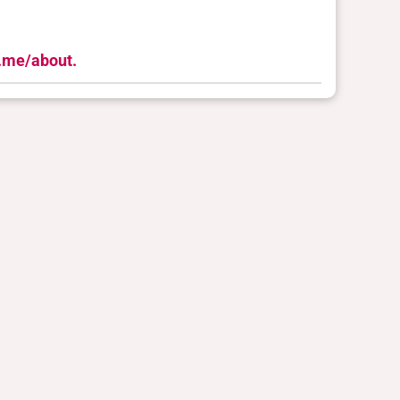
n.me/about.