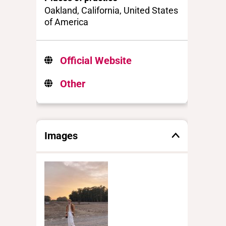
Oakland, California, United States
of America
Official Website
Other
Images