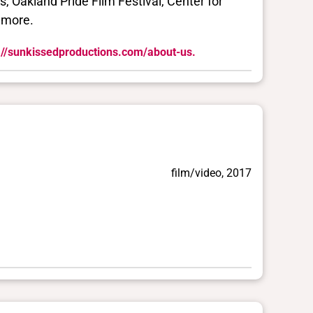
s, Oakland Pride Film Festival, Center for
 more.
://sunkissedproductions.com/about-us.
film/video, 2017