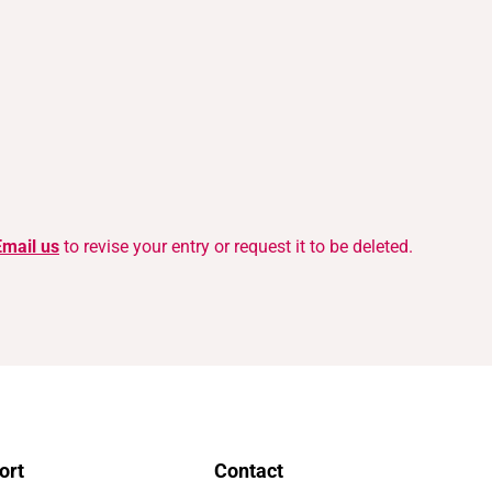
Email us
to revise your entry or request it to be deleted.
ort
Contact