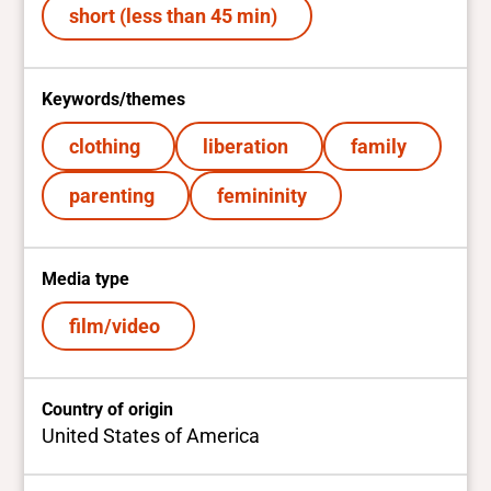
short (less than 45 min)
Keywords/themes
clothing
liberation
family
parenting
femininity
Media type
film/video
Country of origin
United States of America