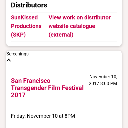
Distributors
SunKissed
View work on distributor
Productions
website catalogue
(SKP)
(external)
Screenings
November 10,
San Francisco
2017 8:00 PM
Transgender Film Festival
2017
Friday, November 10 at 8PM