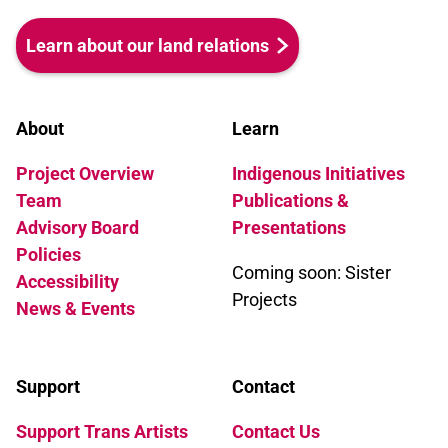
Learn about our land relations
About
Learn
Project Overview
Indigenous Initiatives
Team
Publications &
Advisory Board
Presentations
Policies
Coming soon: Sister
Accessibility
Projects
News & Events
Support
Contact
Support Trans Artists
Contact Us