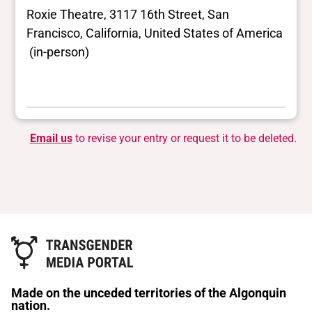
Roxie Theatre, 3117 16th Street, San
Francisco, California, United States of America
(in-person)
Email us
to revise your entry or request it to be deleted.
Made on the unceded territories of the Algonquin
nation.