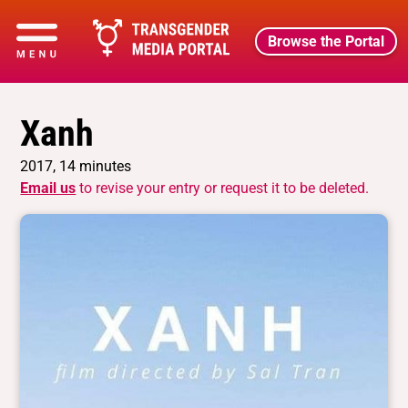
Browse the Portal
Xanh
2017, 14 minutes
Email us
to revise your entry or request it to be deleted.