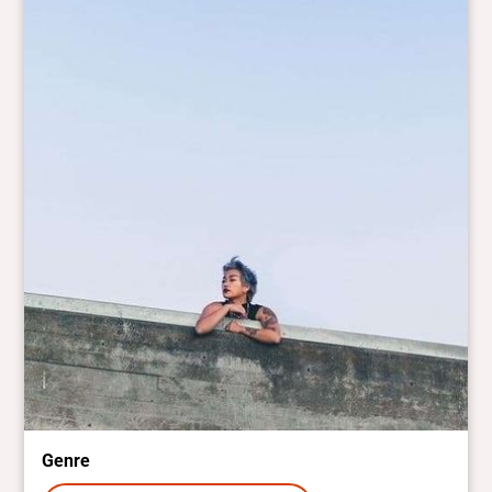
Genre