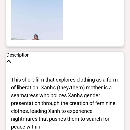
Description
This short-film that explores clothing as a form
of liberation. Xanh's (they/them) mother is a
seamstress who polices Xanh's gender
presentation through the creation of feminine
clothes, leading Xanh to experience
nightmares that pushes them to search for
peace within.