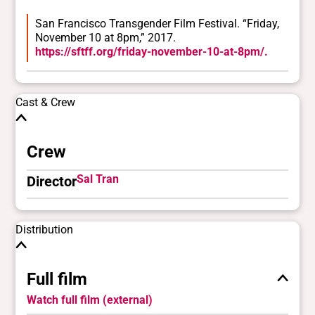
San Francisco Transgender Film Festival. “Friday,
November 10 at 8pm,” 2017.
https://sftff.org/friday-november-10-at-8pm/.
Cast & Crew
Crew
Sal Tran
Director
Distribution
Full film
Watch full film (external)