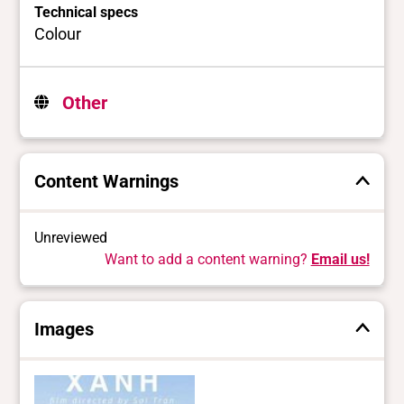
Technical specs
Colour
Other
Content Warnings
Unreviewed
Want to add a content warning?
Email us!
Images