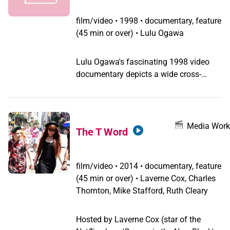
film/video
•
1998 • documentary, feature
(45 min or over) • Lulu Ogawa
Lulu Ogawa's fascinating 1998 video
documentary depicts a wide cross-
section of Japanese transgendered
people, from drag queens to FTMs to
intersex activists to male transvestites.
They tell familiar stories of exclusion
Media Work
The T Word
and abuse while growing up, discuss
the need for safe spaces where they can
express their complex identities, and
film/video
•
2014 • documentary, feature
reveal the cost of black-market
(45 min or over) • Laverne Cox, Charles
hormones and the physical pain of sex-
Thornton, Mike Stafford, Ruth Cleary
reassignment surgery. They talk about
the difficulty of finding employment
Hosted by Laverne Cox (star of the
outside drag bars and the problem of