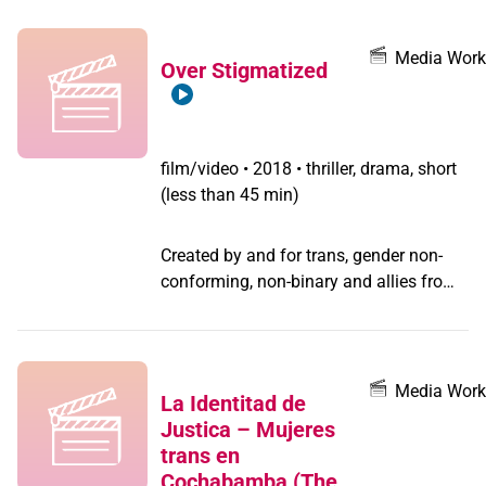
she was murdered during her
community vigil.
Media Work
Over Stigmatized
film/video
•
2018 • thriller, drama, short
(less than 45 min)
Created by and for trans, gender non-
conforming, non-binary and allies from
GAP's SupaFriends LGBTQ media
program, this thriller tells the story of
how Brave, a racial justice activist and
filmmaker, responds to the loss of his
Media Work
La Identitad de
ex-girlfriend Kelly, a trans justice
Justica – Mujeres
organizer, and grapples with his own
trans en
guilt about hiding their relationship.
Cochabamba (The