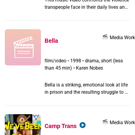
transpeople face in their daily lives and
features portraits of gender queers from
around the world.
Media Work
Bella
film/video
•
1998 • drama, short (less
than 45 min) • Karen Nobes
Bella is a striking, emotional look at life
in prison and the resulting struggle to be
true to oneself while being denied
avenues of self-expression.
Media Work
Camp Trans