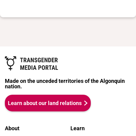
Made on the unceded territories of the Algonquin
nation.
Learn about our land relations
About
Learn