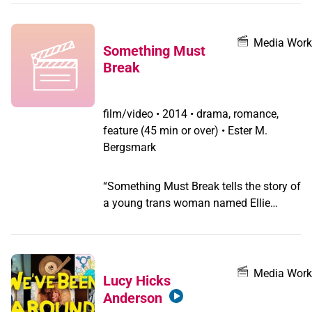
Anderson, S.T.A.R., Albert, Little Axe, Lou
Sullivan and CAMP TRANS. This series
was made with a breadth of talent from
Media Work
Something Must
the trans community; the team includes
Break
Transparent actress Alexandra Billings;
writer and filmmaker Susan Stryker;
activist Riki Wilchins; and trans
film/video
•
2014 • drama, romance,
historian Monica Roberts.
feature (45 min or over) • Ester M.
Bergsmark
“Something Must Break tells the story of
a young trans woman named Ellie
(Saga Becker) who falls in love with a
cis man named Andreas (Iggy
Malmborg). Writer-director Ester Martin
Bergsmark created a potent film about
Media Work
Lucy Hicks
transgender sexuality, and how it rubs
Anderson
up against the virulent transmisogyny