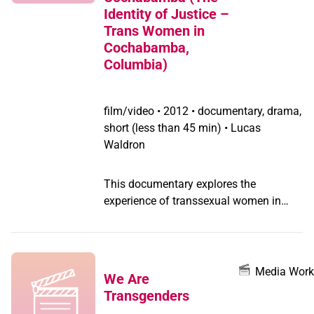
This film tackles the epidemic of
Identity of Justice –
transphobic violence and the silence
Trans Women in
around the murders of trans women.
Cochabamba,
Columbia)
film/video
•
2012 • documentary, drama,
short (less than 45 min) • Lucas
Waldron
This documentary explores the
experience of transsexual women in
Cochabamba, Bolivia. The women
featured speak candidly about their
experience as sex workers, their fight for
civil rights through political organizing,
Media Work
We Are
and the climate of trans-phobia and
Transgenders
intolerance in Bolivia.