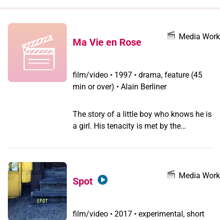
when
you
filter by
Media Work
Ma Vie en Rose
record
type
film/video
•
1997 • drama, feature (45
min or over) • Alain Berliner
The story of a little boy who knows he is
a girl. His tenacity is met by the
confusion of his parents and the
neighbours' fear of difference which
ostracises the family. Director Alain
Berliner explained in a press interview,
Media Work
Spot
that the film is based on the experience
of the screenwriter, Chris Vander
Stappen, a woman who thinks she's a
film/video
•
2017 • experimental, short