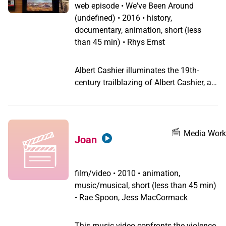
web episode
•
We've Been Around
(undefined) •
2016 • history,
documentary, animation, short (less
than 45 min) • Rhys Ernst
Albert Cashier illuminates the 19th-
century trailblazing of Albert Cashier, a
transgender man who fought in the Civil
War.
Media Work
Joan
film/video
•
2010 • animation,
music/musical, short (less than 45 min)
• Rae Spoon, Jess MacCormack
This music video confronts the violence