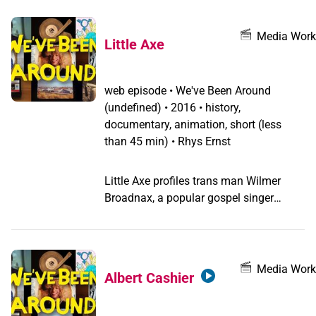
Media Work
Little Axe
web episode
•
We've Been Around
(undefined) •
2016 • history,
documentary, animation, short (less
than 45 min) • Rhys Ernst
Little Axe profiles trans man Wilmer
Broadnax, a popular gospel singer
known as Little Axe, and his brother
Willie Broadnax, as they sang their way
to success from the 1940s to the 1970s.
Media Work
Albert Cashier