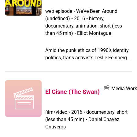
web episode
•
We've Been Around
(undefined) •
2016 • history,
documentary, animation, short (less
than 45 min) • Elliot Montague
Amid the punk ethics of 1990’s identity
politics, trans activists Leslie Feinberg
and Riki Anne Wilchins spearhead a
movement to protest the trans-
exclusionary policy of a women’s music
festival in CAMP TRANS.
Media Work
El Cisne (The Swan)
film/video
•
2016 • documentary, short
(less than 45 min) • Daniel Chávez
Ontiveros