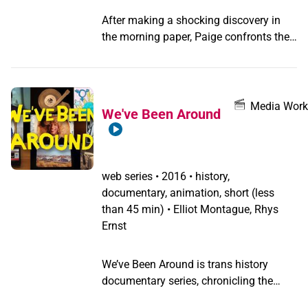
After making a shocking discovery in
the morning paper, Paige confronts the
person who has wronged her. Paige and
Violet must face whether recent events
will ruin their burgeoning relationships.
Media Work
We've Been Around
web series
•
2016 • history,
documentary, animation, short (less
than 45 min) • Elliot Montague, Rhys
Ernst
We’ve Been Around is trans history
documentary series, chronicling the
lives of transgender pioneers Lucy Hicks