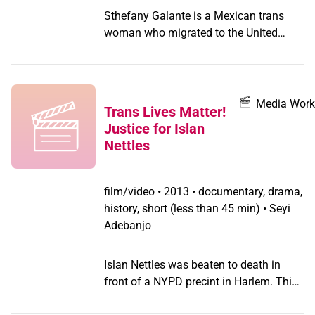
Sthefany Galante is a Mexican trans
woman who migrated to the United
States after experiencing gender
discrimination in her hometown
Mixquiahuala, Hidalgo. After being
away from home for six years, Sthefany
Media Work
Trans Lives Matter!
decides to prepare for an imminent trip
Justice for Islan
to Mexico and confront her family about
Nettles
her gender identity.
film/video
•
2013 • documentary, drama,
history, short (less than 45 min) • Seyi
Adebanjo
Islan Nettles was beaten to death in
front of a NYPD precint in Harlem. This
film takes place steps away from where