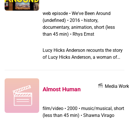
of society. For the first time, I saw the
subtle nuances of my own life and
web episode
•
We've Been Around
desires explicitly reflected on film.” -
(undefined) •
2016 • history,
Cathy Brennan Mubi, Notebook
documentary, animation, short (less
than 45 min) • Rhys Ernst
Lucy Hicks Anderson recounts the story
of Lucy Hicks Anderson, a woman of
color who thrived during Prohibition and
stood her ground to protect her marriage
rights after being exposed as a
transgender woman.
Media Work
Almost Human
film/video
•
2000 • music/musical, short
(less than 45 min) • Shawna Virago