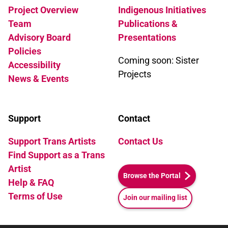
Project Overview
Indigenous Initiatives
Team
Publications &
Advisory Board
Presentations
Policies
Coming soon: Sister
Accessibility
Projects
News & Events
Support
Contact
Support Trans Artists
Contact Us
Find Support as a Trans
Artist
Browse the Portal
Help & FAQ
Terms of Use
Join our mailing list