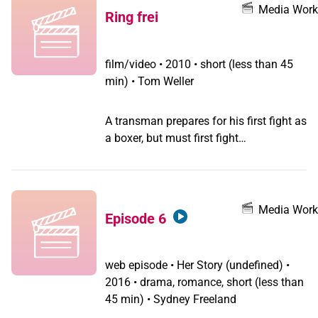
of violence that
Media Work
Ring frei
transgender/transsexual/2S people
encounter.
film/video
•
2010 • short (less than 45
min) • Tom Weller
A transman prepares for his first fight as
a boxer, but must first fight
discrimination in the gym's warm-up
area.
Media Work
Episode 6
web episode
•
Her Story
(undefined) •
2016 • drama, romance, short (less than
45 min) • Sydney Freeland