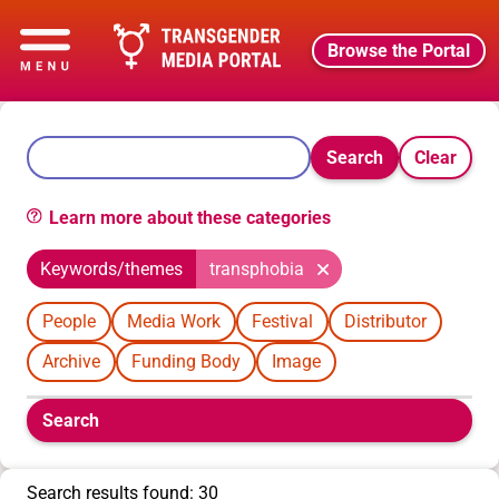
Browse the Portal
Search
Clear
Learn more about these categories
Keywords/themes
transphobia
People
Media Work
Festival
Distributor
Archive
Funding Body
Image
Boolean
Search
filters
will
appear
Search results found: 30