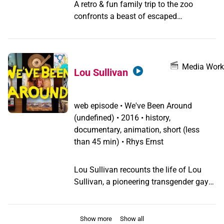
A retro & fun family trip to the zoo
confronts a beast of escaped
transphobia.
Media Work
Lou Sullivan
web episode
•
We've Been Around
(undefined) •
2016 • history,
documentary, animation, short (less
than 45 min) • Rhys Ernst
Lou Sullivan recounts the life of Lou
Sullivan, a pioneering transgender gay
man and AIDS activist.
Show more
Show all