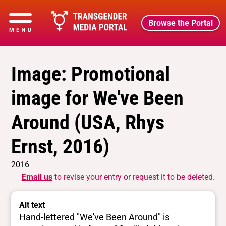
Browse the Portal
Image: Promotional
image for We've Been
Around (USA, Rhys
Ernst, 2016)
2016
Email us
to revise your entry or request it to be deleted.
Alt text
Hand-lettered "We've Been Around" is