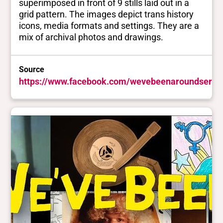
superimposed in front of 9 stills laid out in a
grid pattern. The images depict trans history
icons, media formats and settings. They are a
mix of archival photos and drawings.
Source
https://www.facebook.com/wevebeenaroundserie