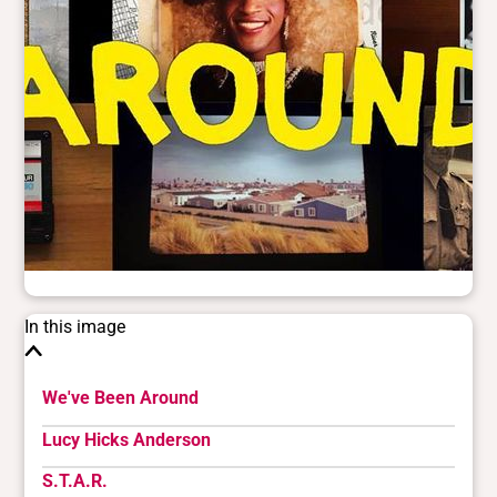
In this image
We've Been Around
Lucy Hicks Anderson
S.T.A.R.