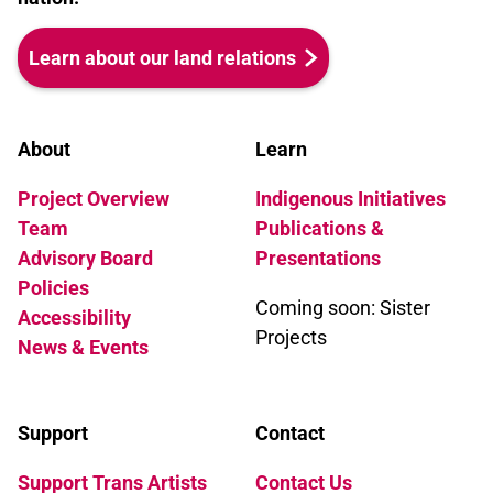
Learn about our land relations
About
Learn
Project Overview
Indigenous Initiatives
Team
Publications &
Advisory Board
Presentations
Policies
Coming soon: Sister
Accessibility
Projects
News & Events
Support
Contact
Support Trans Artists
Contact Us