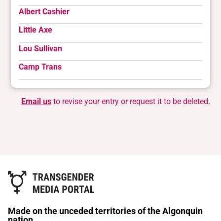
Albert Cashier
Little Axe
Lou Sullivan
Camp Trans
Email us
to revise your entry or request it to be deleted.
Made on the unceded territories of the Algonquin
nation.