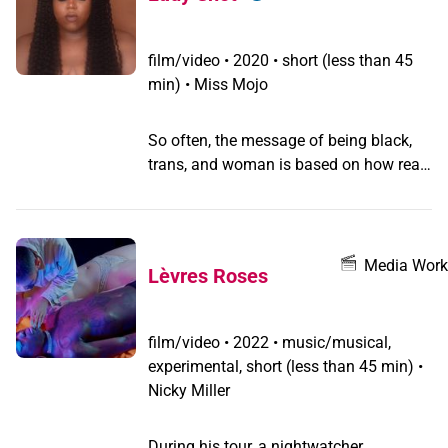
with the painful side of motherhood.
Finally Verónica realizes that giving a
hand to Tato was actually giving a hand
film/video
•
2020 • short (less than 45
to herself.
min) • Miss Mojo
So often, the message of being black,
trans, and woman is based on how real
you are. Realness is not only a ballroom
category; it is a way of life that affords
safety to many black trans women.
Being able to “pass” in society is
Media Work
Lèvres Roses
essentially life or death for many within
the community. This short film was
made to highlight the reality of realness
film/video
•
2022 • music/musical,
and the joy and pain that comes with it.
experimental, short (less than 45 min) •
Nicky Miller
During his tour, a nightwatcher