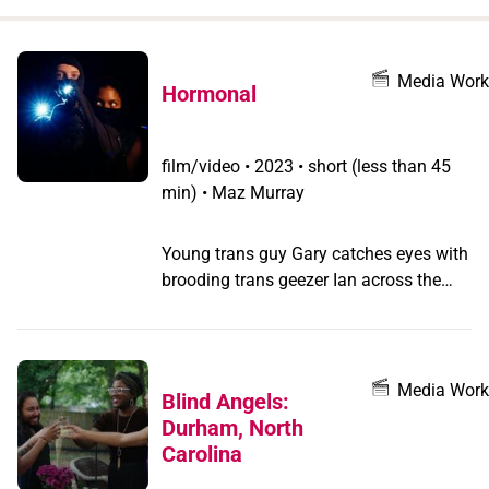
when
you
filter by
Media Work
Hormonal
record
type
film/video
•
2023 • short (less than 45
min) • Maz Murray
Young trans guy Gary catches eyes with
brooding trans geezer Ian across the
square of their Essex hometown, and
unwittingly walks in to a testosterone
heist plot... Transgender criminal
underclass small town bois take on
Media Work
Blind Angels:
roided Essex gym bro gangsters in this
Durham, North
neo-noir crime caper flight of fancy
Carolina