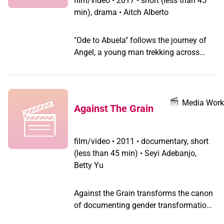
film/video
•
2017 • short (less than 45
min), drama • Aitch Alberto
"Ode to Abuela" follows the journey of
Angel, a young man trekking across
landscapes to scatter his grandmother's
ashes. Angel is determined to both
celebrate and grieve the passing of his
beloved "Abuela" at once.
Media Work
Against The Grain
film/video
•
2011 • documentary, short
(less than 45 min) • Seyi Adebanjo,
Betty Yu
Against the Grain transforms the canon
of documenting gender transformation,
breaks the script of the gender binary &