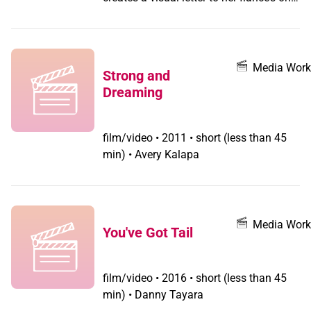
living grandparent, Jean, the 100-year
old grandmother whom she will never
meet. In this intimate documentary, Cole
exhumes long-kept secrets to capture
Media Work
Strong and
the complexities of familial love and the
Dreaming
subtle effects of transphobia in the
home
film/video
•
2011 • short (less than 45
min) • Avery Kalapa
Media Work
You've Got Tail
film/video
•
2016 • short (less than 45
min) • Danny Tayara