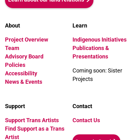
About
Learn
Project Overview
Indigenous Initiatives
Team
Publications &
Advisory Board
Presentations
Policies
Coming soon: Sister
Accessibility
Projects
News & Events
Support
Contact
Support Trans Artists
Contact Us
Find Support as a Trans
Artist