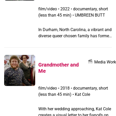
film/video
•
2022 • documentary, short
(less than 45 min) • UMBREEN BUTT
In Durham, North Carolina, a vibrant and
diverse queer chosen family has formed
around José Romero, a charismatic
organizer who is living with HIV.
Together, in a place with unique and
daunting challenges, José and their
Media Work
Grandmother and
friends are modeling grassroots change,
Me
working together to create a community
of love, activism, and mutual support.
“Sunflowers turn to each other when
film/video
•
2018 • documentary, short
they can’t find the sun,” Romero says,
(less than 45 min) • Kat Cole
describing their mission. “That’s the
kind of work I want to do: finding the
With her wedding approaching, Kat Cole
light, even when it seems impossible.”
creates a visual letter to her fiancé’s only