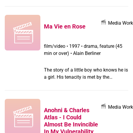
Media Work
Ma Vie en Rose
film/video
•
1997 • drama, feature (45
min or over) • Alain Berliner
The story of a little boy who knows he is
a girl. His tenacity is met by the
confusion of his parents and the
neighbours' fear of difference which
ostracises the family. Director Alain
Berliner explained in a press interview,
Media Work
Anohni & Charles
that the film is based on the experience
Atlas - I Could
of the screenwriter, Chris Vander
Almost Be Invincible
Stappen, a woman who thinks she's a
In My Vulnerability