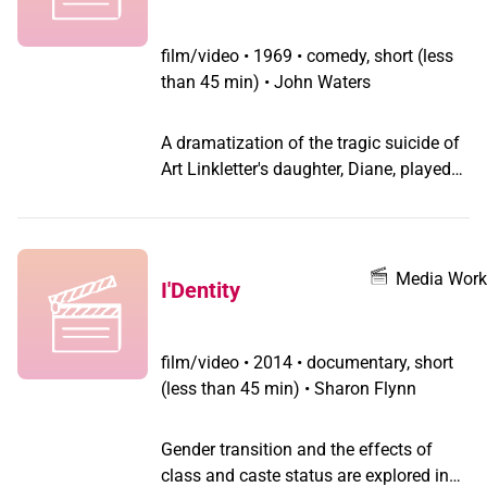
film/video
•
1969 • comedy, short (less
than 45 min) • John Waters
A dramatization of the tragic suicide of
Art Linkletter's daughter, Diane, played
by Divine. What is particularly
distasteful is that this project was
filmed the day after Diane fell to her
death out an open window, supposedly
Media Work
I'Dentity
under the influence of LSD. Diane's
death was exploited by her own parents
as an anti-drug message across the
film/video
•
2014 • documentary, short
country, and as a sign our declining
(less than 45 min) • Sharon Flynn
culture. This short was never released
theatrically, but has screened
Gender transition and the effects of
occasionally as part of Waters film
class and caste status are explored in
retrospectives. It was also bootlegged