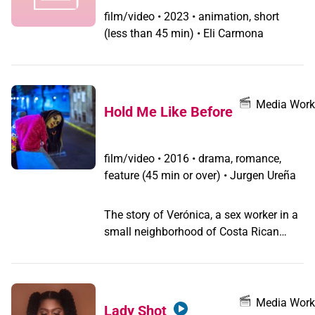
film/video
•
2023 • animation, short
(less than 45 min) • Eli Carmona
Media Work
Hold Me Like Before
film/video
•
2016 • drama, romance,
feature (45 min or over) • Jurgen Ureña
The story of Verónica, a sex worker in a
small neighborhood of Costa Rican
capital. When a young thief known as
Tato has an accident and breaks an
ankle, she takes him to her house trying
to give him a better life, but also facing
Media Work
Lady Shot