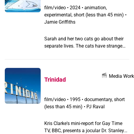
this queer thriller.
film/video
•
2024 • animation,
experimental, short (less than 45 min) •
Jamie Griffiths
Sarah and her two cats go about their
separate lives. The cats have strange
dreams about their desires, and Sarah
develops an unshakable paranoia that
something is wrong with them. Sarah's
paranoia bleeds into her social life, and
Media Work
Trinidad
her two cats have their dreams come
true.
film/video
•
1995 • documentary, short
(less than 45 min) • PJ Raval
Kris Clarke's mini-report for Gay Time
TV, BBC, presents a jocular Dr. Stanley