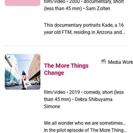
film/video
•
2000 • documentary, short
(less than 45 min) • Sam Zolten
This documentary portraits Kade, a 16
year old FTM, residing in Arizona and
his family and friends.
Media Work
The More Things
Change
film/video
•
2019 • comedy, short (less
than 45 min) • Debra Shibuyama
Simone
We all wonder who we are sometimes…
In the pilot episode of The More Things