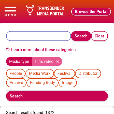
Browse the Portal
Search
Clear
Learn more about these categories
Media type
film/video
People
Media Work
Festival
Distributor
Archive
Funding Body
Image
Boolean
Search
filters
will
appear
Search results found: 1872