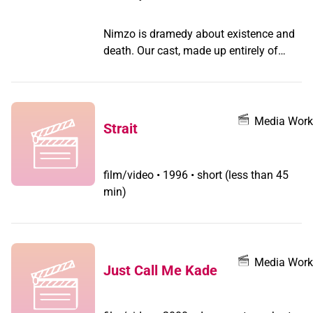
Nimzo is dramedy about existence and
death. Our cast, made up entirely of
Trans folks, tell the story of Nimzo, who
deals with a confrontation from the past
all while trying to fill his testosterone
supply during the pandemic shortage.
Media Work
Strait
(From D'Lo - Story based on confronting
the air traffic controller who caused the
death of my sister. ) In this project, we
film/video
•
1996 • short (less than 45
fictionalized the story to talk about grief
min)
and vulnerability, not just about death,
but the worry that this trans character
won't be seen as human by the person
he wishes to forgive.
Media Work
Just Call Me Kade