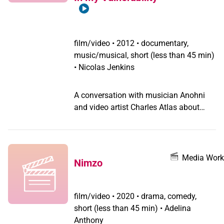
man and who is still living as a man,
with another woman. The first time you
see her, you ask, 'Is she male or female?'
I did! The script is her story, but
film/video
•
2012 • documentary,
transformed into the case of a little boy
music/musical, short (less than 45 min)
who wants to be a girl. Which is more
• Nicolas Jenkins
interesting because tomboys are very
common now. But when a boy says he
A conversation with musician Anohni
wants to wear a dress to school, its still
and video artist Charles Atlas about
shocking.
their film "Turning". A video by Nicolas
Jenkins. (2012)
Media Work
Nimzo
film/video
•
2020 • drama, comedy,
short (less than 45 min) • Adelina
Anthony