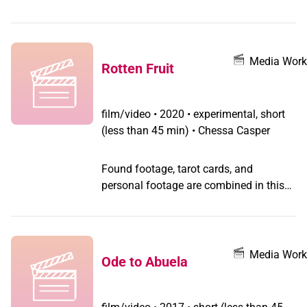
Biber who performs about 50% of sex
reassignment surgeries in the world
making it a million-dollar industry for a
one-time mining town in Colorado. The
Media Work
Rotten Fruit
locals seem happy to be put on the map
as the 'sex-change capital' of the world.
film/video
•
2020 • experimental, short
(less than 45 min) • Chessa Casper
Found footage, tarot cards, and
personal footage are combined in this
poetic video exploring location and
identity.
Media Work
Ode to Abuela