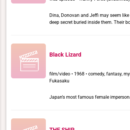
Dina, Donovan and Jeffi may seem like 
deep secret buried inside them. Their b
another dimension. They can use the p
the Tranny Force: the sworn defenders 
Black Lizard
film/video
•
1968 • comedy, fantasy, myst
Fukasaku
Japan's most famous female impersonato
THE SHIP