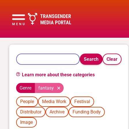
Search
Clear
Learn more about these categories
Genre
fantasy
People
Media Work
Festival
Distributor
Archive
Funding Body
Image