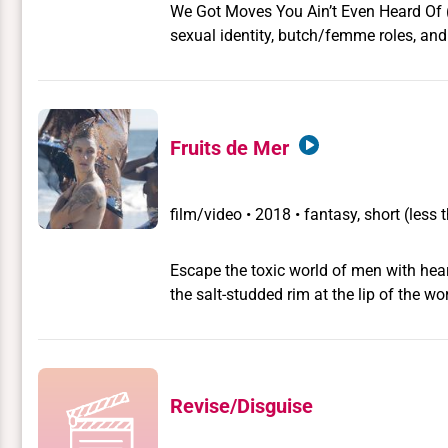
We Got Moves You Ain’t Even Heard Of
sexual identity, butch/femme roles, and
the lead in The Karate Kid and its sequel
Ralph Macchio as a lesbian icon. The 1
body for that of the Karate Kid (Ralph M
of his image as a sexual icon for strai
Fruits de Mer
appeal of the Karate Kid movies rests 
and masked orientalism.
film/video
•
2018 • fantasy, short (less
Escape the toxic world of men with hea
the salt-studded rim at the lip of the 
to retreat to the isle of mermxids. It is
be free from the toxic world of men.
Revise/Disguise