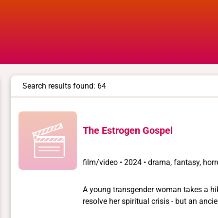
Search results found: 64
The Estrogen Gospel
film/video
•
2024 • drama, fantasy, horr
A young transgender woman takes a hike
resolve her spiritual crisis - but an anc
journey.