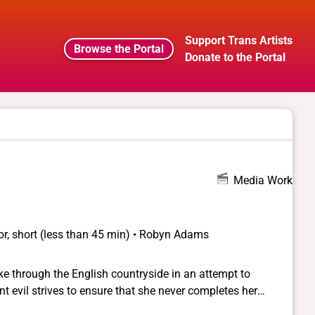
Support Trans Artists
Browse the Portal
Donate to the Portal
Media Work
or, short (less than 45 min) • Robyn Adams
 through the English countryside in an attempt to
ient evil strives to ensure that she never completes her