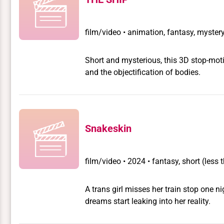
film/video
•
animation, fantasy, mystery,
Short and mysterious, this 3D stop-moti
and the objectification of bodies.
Snakeskin
film/video
•
2024 • fantasy, short (less
A trans girl misses her train stop one 
dreams start leaking into her reality.