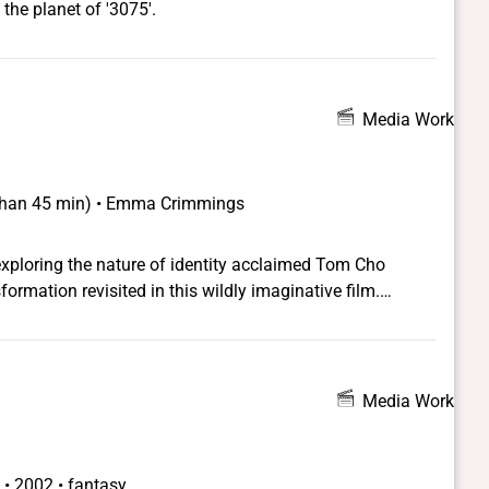
the planet of '3075'.
Media Work
s than 45 min) • Emma Crimmings
exploring the nature of identity acclaimed Tom Cho
rmation revisited in this wildly imaginative film.
 the 2011 SLGFF!
Media Work
 •
2002 • fantasy