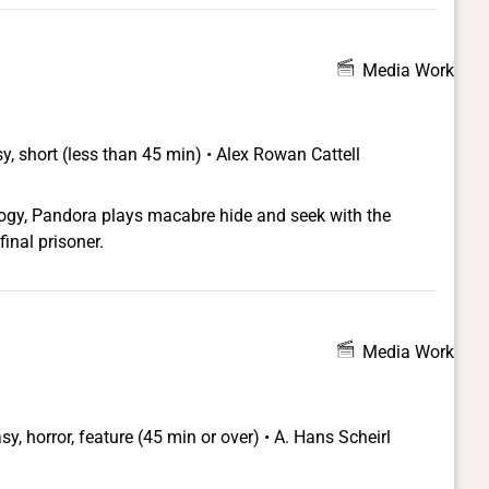
 distinct passages, as marked by a change in audio.
Media Work
y, short (less than 45 min) • Alex Rowan Cattell
ology, Pandora plays macabre hide and seek with the
final prisoner.
Media Work
sy, horror, feature (45 min or over) • A. Hans Scheirl