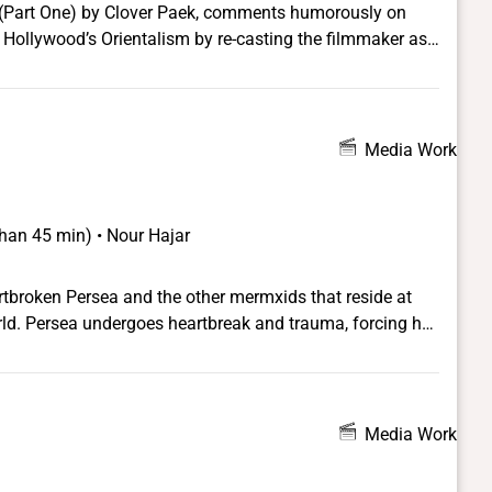
 (Part One) by Clover Paek, comments humorously on
 Hollywood’s Orientalism by re-casting the filmmaker as
s of the 1980s, and, alternately, by re-imagining teen idol
999 short video substitutes Paek’s sexually ambiguous
acchio) to underscore both the flexibility and mutability
ght and queer viewers and to expose the ways in which the
Media Work
upon the converging spectacles of homoerotic violence
 than 45 min) • Nour Hajar
rtbroken Persea and the other mermxids that reside at
world. Persea undergoes heartbreak and trauma, forcing her
 the only safe place where she can live as her true self and
Media Work