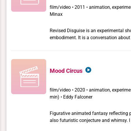
film/video
•
2011 • animation, experimen
Minax
Revised Disguise is an experimental shor
embodiment. It is a conversation about
nightmare, necessity and desire.
Mood Circus
film/video
•
2020 • animation, experimen
min) • Eddy Falconer
Figurative animated fantasy reflecting 
also futuristic conjecture and whimsy. I was gonna design for theater but instead I was bipolar
and I made this film. One of my COVID l