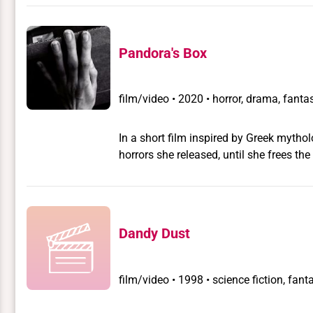
queer characters. The movie unfolds in
Pandora's Box
film/video
•
2020 • horror, drama, fantas
In a short film inspired by Greek myth
horrors she released, until she frees the 
Dandy Dust
film/video
•
1998 • science fiction, fanta