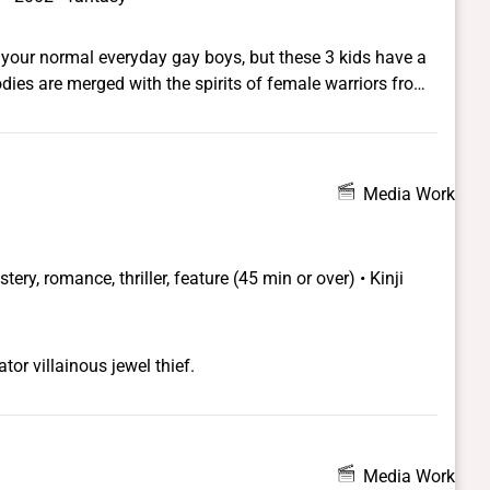
your normal everyday gay boys, but these 3 kids have a
odies are merged with the spirits of female warriors from
owers of these female warriors to transform and become
of glamour, fashion and beauty.
Media Work
ery, romance, thriller, feature (45 min or over) • Kinji
r villainous jewel thief.
Media Work