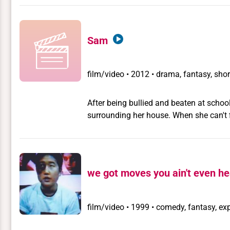
Sam
film/video
•
2012 • drama, fantasy, shor
After being bullied and beaten at school
surrounding her house. When she can't f
and choose between who she is and who
we got moves you ain't even he
film/video
•
1999 • comedy, fantasy, exp