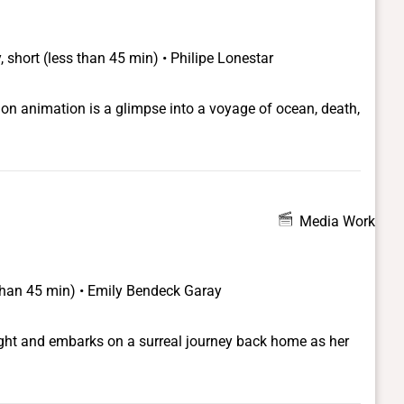
 short (less than 45 min) • Philipe Lonestar
on animation is a glimpse into a voyage of ocean, death,
Media Work
 than 45 min) • Emily Bendeck Garay
night and embarks on a surreal journey back home as her