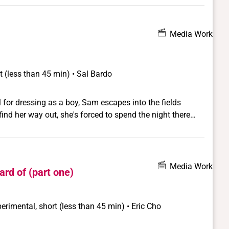
Media Work
t (less than 45 min) • Sal Bardo
 for dressing as a boy, Sam escapes into the fields
ind her way out, she's forced to spend the night there
 society thinks she should be.
Media Work
ard of (part one)
erimental, short (less than 45 min) • Eric Cho