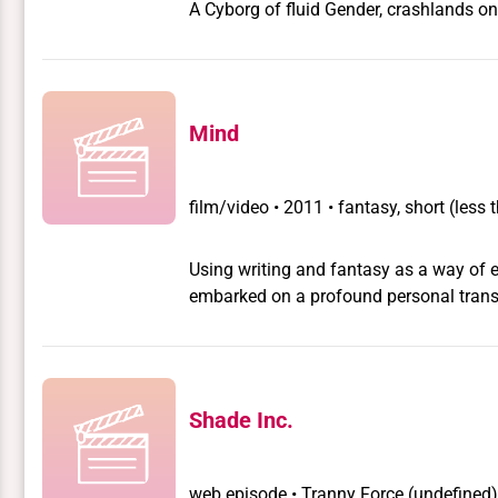
A Cyborg of fluid Gender, crashlands on 
Mind
film/video
•
2011 • fantasy, short (les
Using writing and fantasy as a way of 
embarked on a profound personal transfo
Winner Best Transgender Short Film at
Shade Inc.
web episode
•
Tranny Force
(undefined)