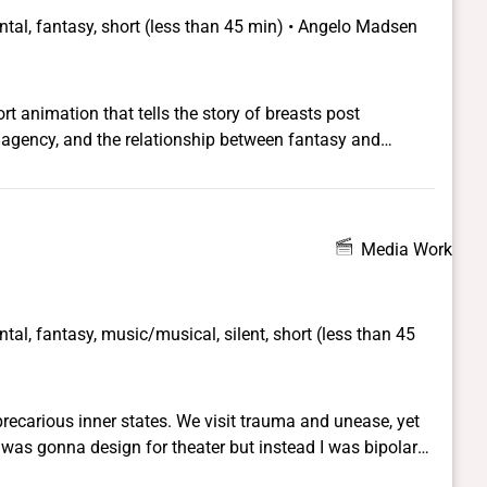
tal, fantasy, short (less than 45 min) • Angelo Madsen
t animation that tells the story of breasts post
 agency, and the relationship between fantasy and
Media Work
tal, fantasy, music/musical, silent, short (less than 45
precarious inner states. We visit trauma and unease, yet
ockdown era daily disciplines was the painting of these