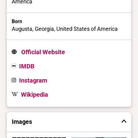
America
Born
Augusta, Georgia, United States of America
Official Website
IMDB
Instagram
Wikipedia
Images