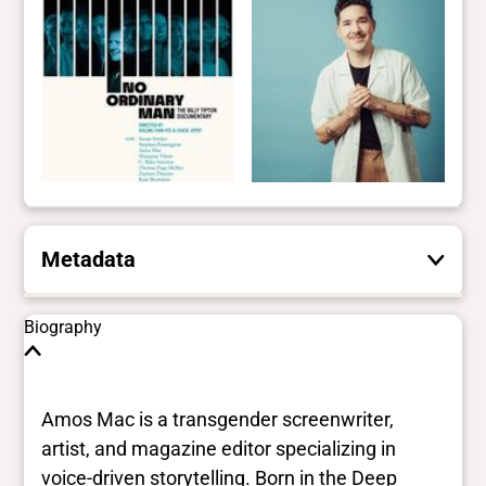
Metadata
These are the yes/no and closed vocabulary
Biography
terms that the Portal uses to filter search
results. They are not necessarily the words
this individual uses for themselves.
Learn
Amos Mac is a transgender screenwriter,
more
artist, and magazine editor specializing in
voice-driven storytelling. Born in the Deep