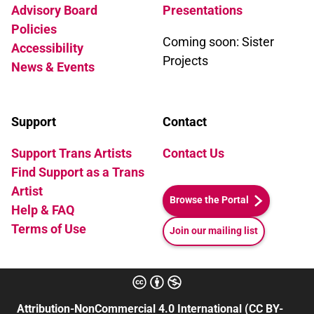
Advisory Board
Presentations
Policies
Coming soon: Sister
Accessibility
Projects
News & Events
Support
Contact
Support Trans Artists
Contact Us
Find Support as a Trans
Artist
Browse the Portal
Help & FAQ
Terms of Use
Join our mailing list
Attribution-NonCommercial 4.0 International (CC BY-