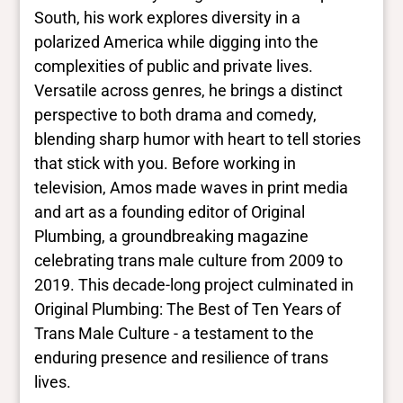
Yes/no fields
South, his work explores diversity in a
polarized America while digging into the
Trans
complexities of public and private lives.
Yes
BIPOC
Versatile across genres, he brings a distinct
No
perspective to both drama and comedy,
Deaf and disabled
blending sharp humor with heart to tell stories
No Data
that stick with you. Before working in
television, Amos made waves in print media
Closed vocabularies
and art as a founding editor of Original
Plumbing, a groundbreaking magazine
Gender identities
celebrating trans male culture from 2009 to
trans, man
2019. This decade-long project culminated in
Race/ethnicities
No Data
Original Plumbing: The Best of Ten Years of
Trans Male Culture - a testament to the
enduring presence and resilience of trans
lives.