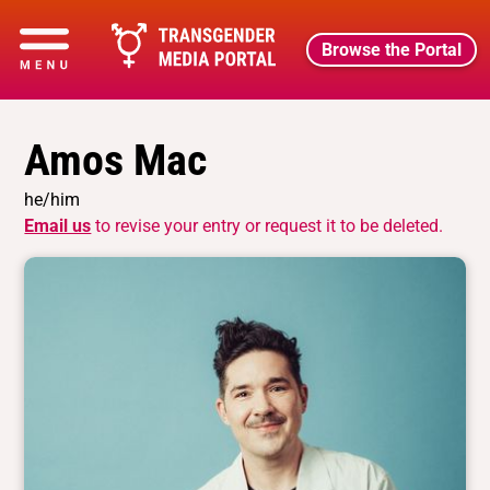
Browse the Portal
Amos Mac
he/him
Email us
to revise your entry or request it to be deleted.