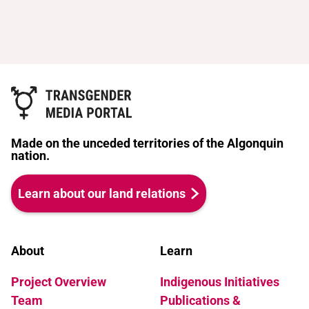
Made on the unceded territories of the Algonquin
nation.
Learn about our land relations
About
Learn
Project Overview
Indigenous Initiatives
Team
Publications &