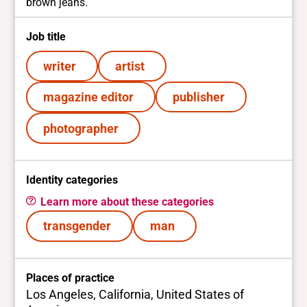
brown jeans.
Job title
writer
artist
magazine editor
publisher
photographer
Identity categories
Learn more about these categories
transgender
man
Places of practice
Los Angeles, California, United States of