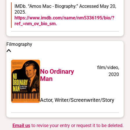
IMDb. “Amos Mac - Biography.” Accessed May 20,
2025.
https://www.imdb.com/name/nm5336195/bio/?
ref_=nm_ov_bio_sm.
Filmography
film/video,
No Ordinary
2020
Man
Actor, Writer/Screenwriter/Story
Email us
to revise your entry or request it to be deleted.