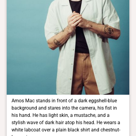
Amos Mac stands in front of a dark eggshell-blue
background and stares into the camera, his fist in
his hand. He has light skin, a mustache, and a
stylish wave of dark hair atop his head. He wears a
white labcoat over a plain black shirt and chestnut-