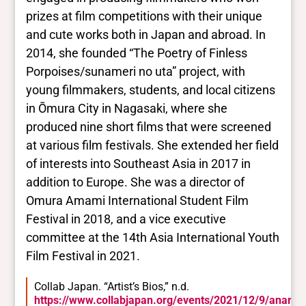
prizes at film competitions with their unique
and cute works both in Japan and abroad. In
2014, she founded “The Poetry of Finless
Porpoises/sunameri no uta” project, with
young filmmakers, students, and local citizens
in Ōmura City in Nagasaki, where she
produced nine short films that were screened
at various film festivals. She extended her field
of interests into Southeast Asia in 2017 in
addition to Europe. She was a director of
Omura Amami International Student Film
Festival in 2018, and a vice executive
committee at the 14th Asia International Youth
Film Festival in 2021.
Collab Japan. “Artist’s Bios,” n.d.
https://www.collabjapan.org/events/2021/12/9/anarchi