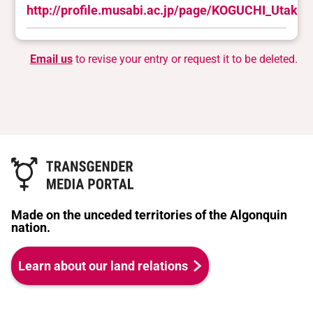
http://profile.musabi.ac.jp/page/KOGUCHI_Utako.
Email us
to revise your entry or request it to be deleted.
Made on the unceded territories of the Algonquin
nation.
Learn about our land relations