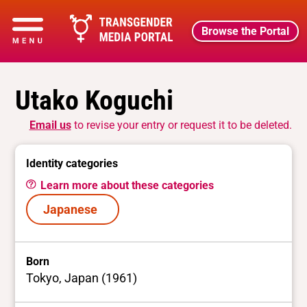
Browse the Portal
Utako Koguchi
Email us
to revise your entry or request it to be deleted.
Identity categories
Learn more about these categories
Japanese
Born
Tokyo, Japan (1961)