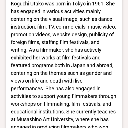
Koguchi Utako was born in Tokyo in 1961. She
has engaged in various activities mainly
centering on the visual image, such as dance
instruction, film, TV, commercials, music video,
promotion videos, website design, publicity of
foreign films, staffing film festivals, and
writing. As a filmmaker, she has actively
exhibited her works at film festivals and
featured programs both in Japan and abroad,
centering on the themes such as gender and
views on life and death with live
performances. She has also engaged in
activities to support young filmmakers through
workshops on filmmaking, film festivals, and
educational institutions. She currently teaches
at Musashino Art University, where she has
engaged in producing filmmakers who won