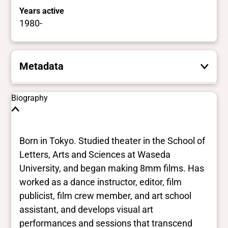
Years active
1980-
Metadata
These are the yes/no and closed vocabulary
Biography
terms that the Portal uses to filter search
results. They are not necessarily the words
this individual uses for themselves.
Learn
Born in Tokyo. Studied theater in the School of
more
Letters, Arts and Sciences at Waseda
University, and began making 8mm films. Has
Yes/no fields
worked as a dance instructor, editor, film
publicist, film crew member, and art school
Trans
assistant, and develops visual art
No Data
BIPOC
performances and sessions that transcend