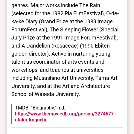
Yes
genres. Major works include The Rain
Deaf and disabled
(selected for the 1982 Pia FilmFestival), O-de-
No Data
ka-ke Diary (Grand Prize at the 1989 Image
ForumFestival), The Sleeping Flower (Special
Closed vocabularies
Jury Prize at the 1991 Image ForumFestival),
and A Dandelion (Rosaceae) (1990 Ebiten
Gender identities
golden director). Active in nurturing young
No Data
talent as coordinator of arts events and
Race/ethnicities
No Data
workshops, and teaches at universities
including Musashino Art University, Tama Art
University, and at the Art and Architecture
School of Waseda University.
TMDB. “Biography,” n.d.
https://www.themoviedb.org/person/3274677-
utako-koguchi.