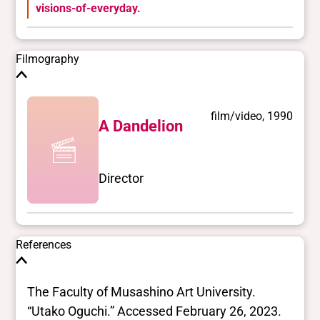
visions-of-everyday.
Filmography
film/video, 1990
A Dandelion
Director
References
The Faculty of Musashino Art University.
“Utako Oguchi.” Accessed February 26, 2023.