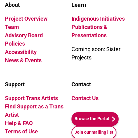
About
Learn
Project Overview
Indigenous Initiatives
Team
Publications &
Advisory Board
Presentations
Policies
Coming soon: Sister
Accessibility
Projects
News & Events
Support
Contact
Support Trans Artists
Contact Us
Find Support as a Trans
Artist
Browse the Portal
Help & FAQ
Terms of Use
Join our mailing list