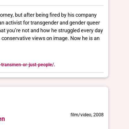
rney, but after being fired by his company
an activist for transgender and gender queer
that you’re not and how he struggled every day
s conservative views on image. Now he is an
-transmen-or-just-people/.
film/video, 2008
en