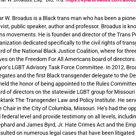
ar W. Broadus is a Black trans man who has been a pione
ivist, public speaker, author and professor. Broadus is k
ns movements. He is founder and director of the Trans Peo
anization dedicated specifically to the civil rights of tra
rd of the National Black Justice Coalition, where for thre
ves on the Freedom For All Americans board of director
or’s LGBT Advisory Task Force Committee. In 2012, Broa
egates and the first Black transgender delegate to the De
held the honor of being appointed to the Rules Committe
rd of directors on the statewide LGBT group for Missour
nktank The Transgender Law and Policy Institute. He s
e Chair in the City of Columbia, Missouri. He’s had the oppo
 federal level and provide testimony on all levels, inclu
phard and James Byrd, Jr. Hate Crimes Act and the Emp
sulted on numerous legal cases that have been litigated a