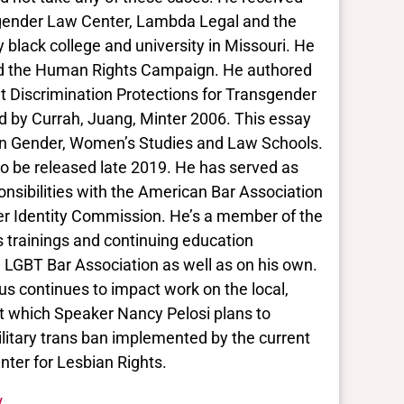
nsgender Law Center, Lambda Legal and the
y black college and university in Missouri. He
nd the Human Rights Campaign. He authored
nt Discrimination Protections for Transgender
ind by Currah, Juang, Minter 2006. This essay
n Gender, Women’s Studies and Law Schools.
to be released late 2019. He has served as
ponsibilities with the American Bar Association
r Identity Commission. He’s a member of the
trainings and continuing education
 LGBT Bar Association as well as on his own.
us continues to impact work on the local,
Act which Speaker Nancy Pelosi plans to
ilitary trans ban implemented by the current
ter for Lesbian Rights.
/.