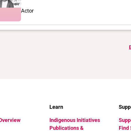
Actor
Learn
Supp
 Overview
Indigenous Initiatives
Suppo
Publications &
Find 