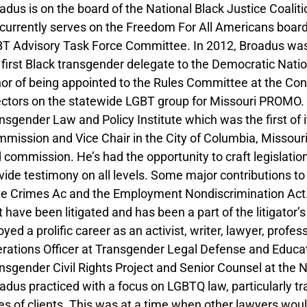
adus is on the board of the National Black Justice Coaliti
currently serves on the Freedom For All Americans board
T Advisory Task Force Committee. In 2012, Broadus was 
 first Black transgender delegate to the Democratic Natio
or of being appointed to the Rules Committee at the Con
ectors on the statewide LGBT group for Missouri PROMO.
nsgender Law and Policy Institute which was the first of 
mission and Vice Chair in the City of Columbia, Missour
 commission. He’s had the opportunity to craft legislation
vide testimony on all levels. Some major contributions 
e Crimes Ac and the Employment Nondiscrimination Act.
t have been litigated and has been a part of the litigato
oyed a prolific career as an activist, writer, lawyer, prof
rations Officer at Transgender Legal Defense and Educat
nsgender Civil Rights Project and Senior Counsel at the 
adus practiced with a focus on LGBTQ law, particularly tr
es of clients. This was at a time when other lawyers wou