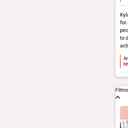
Kyl
for
peo
to 
act
Ar
ht
Film