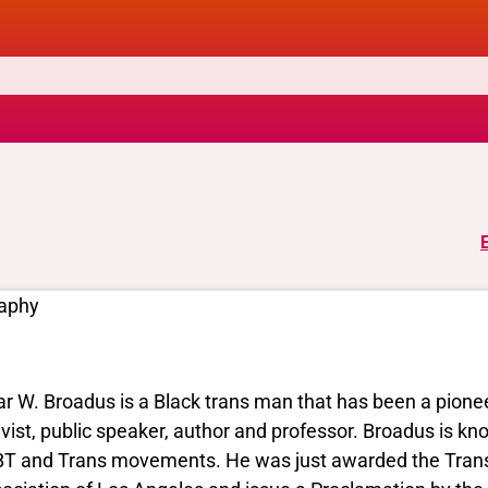
raphy
ar W. Broadus is a Black trans man that has been a pione
ivist, public speaker, author and professor. Broadus is k
T and Trans movements. He was just awarded the Trans 