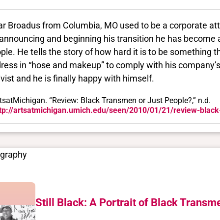
ar Broadus from Columbia, MO used to be a corporate atto
 announcing and beginning his transition he has become 
ple. He tells the story of how hard it is to be something 
dress in “hose and makeup” to comply with his company’
ivist and he is finally happy with himself.
tsatMichigan. “Review: Black Transmen or Just People?,” n.d.
tp://artsatmichigan.umich.edu/seen/2010/01/21/review-black
ography
Still Black: A Portrait of Black Transm