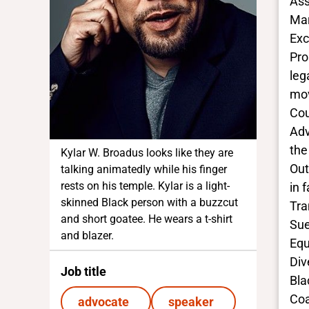
Ass
Mar
Exc
Pro
leg
mov
Cou
Adv
the
Kylar W. Broadus looks like they are
Out
talking animatedly while his finger
rests on his temple. Kylar is a light-
in 
skinned Black person with a buzzcut
Tra
and short goatee. He wears a t-shirt
Sue
and blazer.
Equ
Div
Job title
Bla
Coa
advocate
speaker