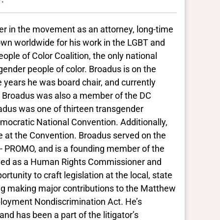
er in the movement as an attorney, long-time
nown worldwide for his work in the LGBT and
ple of Color Coalition, the only national
nsgender people of color. Broadus is on the
e years he was board chair, and currently
s. Broadus was also a member of the DC
dus was one of thirteen transgender
mocratic National Convention. Additionally,
e at the Convention. Broadus served on the
i - PROMO, and is a founding member of the
erved as a Human Rights Commissioner and
rtunity to craft legislation at the local, state
ding making major contributions to the Matthew
loyment Nondiscrimination Act. He’s
nd has been a part of the litigator’s