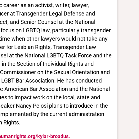
career as an activist, writer, lawyer,
ficer at Transgender Legal Defense and
ject, and Senior Counsel at the National
 focus on LGBTQ law, particularly transgender
 a time when other lawyers would not take any
ter for Lesbian Rights, Transgender Law
sel at the National LGBTQ Task Force and the
n the Section of Individual Rights and
a Commissioner on the Sexual Orientation and
l LGBT Bar Association. He has conducted
he American Bar Association and the National
es to impact work on the local, state and
peaker Nancy Pelosi plans to introduce in the
 implemented by the current administration
n Rights.
khumanrights.org/kylar-broadus.