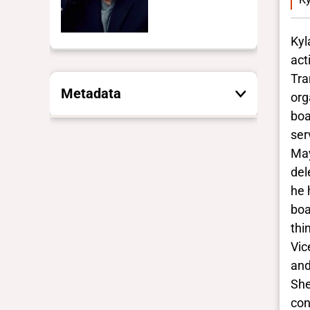
Kyl
act
Tra
Metadata
org
boa
ser
These are the yes/no and closed
vocabulary terms that the Portal
May
uses to filter search results. They
del
are not necessarily the words this
he 
individual uses for themselves.
boa
Learn more
thi
Vic
Yes/no fields
and
She
Trans
con
Yes