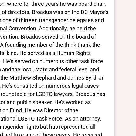
on, where for three years he was board chair.
 of directors. Broadus was on the DC Mayor’s
one of thirteen transgender delegates and
nal Convention. Additionally, he held the
vention. Broadus served on the board of
 A founding member of the think thank the
its’ kind. He served as a Human Rights
i. He’s served on numerous other task force
 and the local, state and federal level and
to the Matthew Shephard and James Byrd, Jr.
 He’s consulted on numerous legal cases
r’s roundtable for LGBTQ lawyers. Broadus has
essor and public speaker. He’s worked as
ion Fund. He was Director of the
National LGBTQ Task Force. As an attorney,
ansgender rights but has represented all
ld not take any of these cases. He received