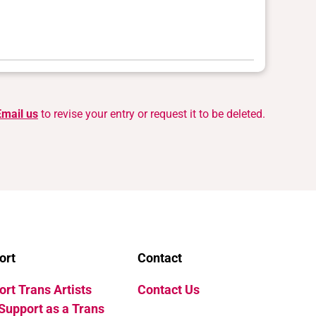
Email us
to revise your entry or request it to be deleted.
ort
Contact
rt Trans Artists
Contact Us
Support as a Trans