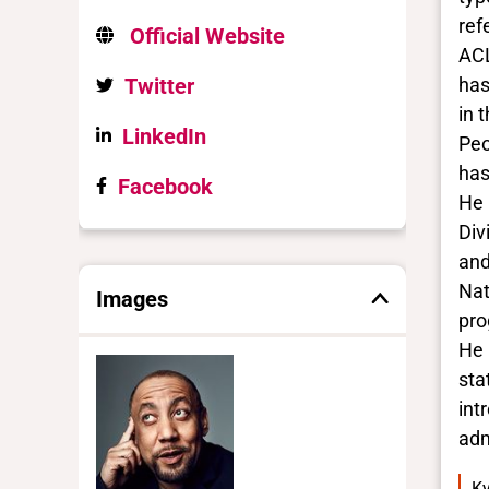
ref
Official Website
ACL
Twitter
has
in 
LinkedIn
Peo
has
Facebook
He 
Div
and
Nat
Images
pro
He 
sta
int
adm
Ky