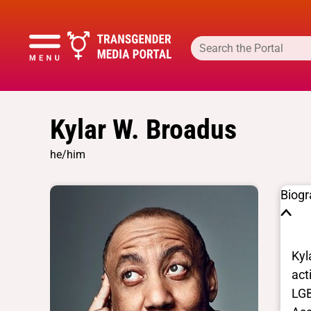
Kylar W. Broadus
he/him
Biog
Kyl
act
LGB