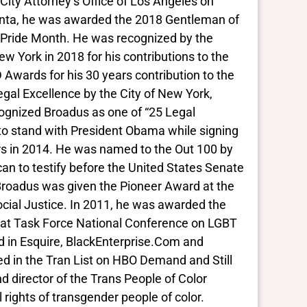
City Attorney’s Office of Los Angeles on
anta, he was awarded the 2018 Gentleman of
 Pride Month. He was recognized by the
ew York in 2018 for his contributions to the
 Awards for his 30 years contribution to the
gal Excellence by the City of New York,
cognized Broadus as one of “25 Legal
to stand with President Obama while signing
ers in 2014. He was named to the Out 100 by
an to testify before the United States Senate
Broadus was given the Pioneer Award at the
cial Justice. In 2011, he was awarded the
 at Task Force National Conference on LGBT
d in Esquire, BlackEnterprise.Com and
red in the Tran List on HBO Demand and Still
d director of the Trans People of Color
l rights of transgender people of color.