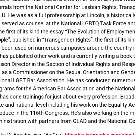
errals from the National Center for Lesbian Rights, Tra
U. He was as a full professorship at Lincoln, a historicall
 served as counsel at the National LGBTQ Task Force a
the first of its kind the essay “The Evolution of Employme
ple”, published in “Transgender Rights”, the first of its k
 been used on numerous campuses around the country i
has published other work and is currently writing a book 
ision Director in the Section of Individual Rights and Res
 as a Commissioner on the Sexual Orientation and Gende
ional LGBT Bar Association. He has conducted numerous 
grams for the American Bar Association and the National
has done trainings for just about every profession. Broad
te and national level including his work on the Equality 
roduce in the 116th Congress. He’s also working on the m
inistration with partners from GLAD and the National Cen
lar W. Broadus, Esq. “Bio,” n.d.
https://kylarbroadus.com/about