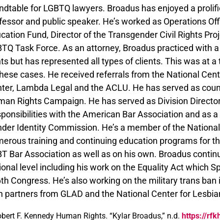
ndtable for LGBTQ lawyers. Broadus has enjoyed a prolific 
fessor and public speaker. He’s worked as Operations Of
cation Fund, Director of the Transgender Civil Rights Pro
TQ Task Force. As an attorney, Broadus practiced with a
hts but has represented all types of clients. This was at
these cases. He received referrals from the National Cen
ter, Lambda Legal and the ACLU. He has served as coun
an Rights Campaign. He has served as Division Director i
ponsibilities with the American Bar Association and as 
der Identity Commission. He’s a member of the Nationa
erous training and continuing education programs for t
T Bar Association as well as on his own. Broadus continu
ional level including his work on the Equality Act which S
th Congress. He’s also working on the military trans ban
h partners from GLAD and the National Center for Lesbia
bert F. Kennedy Human Rights. “Kylar Broadus,” n.d.
https://rf