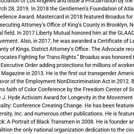
ociation of Los Angeles and issue a Proclamation by the 
ch 28, 2019. In 2018 the Gentlemen’s Foundation of Atl
ellence Award. Mastercard in 2018 featured Broadus for
secuting Attorney’s Office of King’s County in Brooklyn, N
al field. In 2017 Liberty Mutual honored him at the GLAAD
ement. Also, in 2017, he was awarded a Certificate of Le
nty of Kings, District Attorney’s Office. The Advocate re
ocates Fighting for Trans Rights.” Broadus was honored 
 Executive Order adding protections for millions of work
 Magazine in 2013. He is the first out transgender Americ
favor of the Employment NonDiscrimination Act in 2012. 
ns faith of Color Conference by the Freedom Center of So
 J. Hyde Activism Award for Longevity in the Movement
ality: Conference Creating Change. He has been feature
ersity, Inc. and numerous other publications. He is featu
ck: A Portrait of Black Transmen in 2008. He is founder an
lition the only national organization dedication to the civi