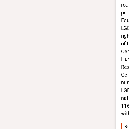
rou
BIPOC
Yes
pro
Deaf and disabled
Edu
No Data
LGB
rig
of 
Closed vocabularies
Cen
Gender identities
Hum
trans
Res
Race/ethnicities
Gen
Black
num
LGB
nat
116
wit
Ro