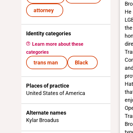
Bro
attorney
He 
LGB
the
Identity categories
hon
dir
Learn more about these
Tra
categories
Com
trans man
Black
and
pro
Hat
Places of practice
tha
United States of America
enj
Ope
Alternate names
Tra
Kylar Broadus
Bro
typ