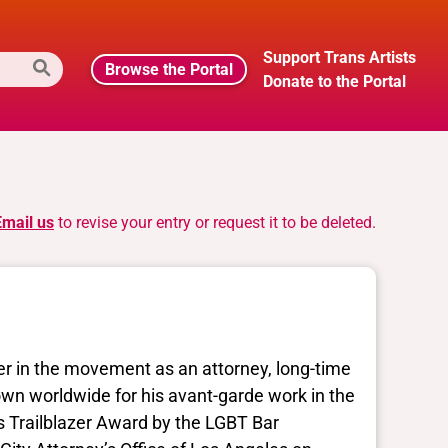
Support Trans Artists
Browse the Portal
Donate to the Portal
Email us
to revise your entry or request it to be deleted.
er in the movement as an attorney, long-time
nown worldwide for his avant-garde work in the
Trailblazer Award by the LGBT Bar