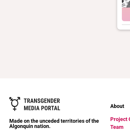
About
Project
Made on the unceded territories of the
Algonquin nation.
Team