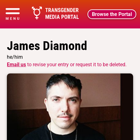
Browse the Portal
James Diamond
he/him
Email us
to revise your entry or request it to be deleted.