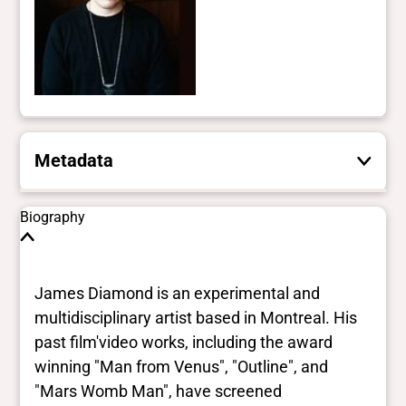
Metadata
These are the yes/no and closed vocabulary
Biography
terms that the Portal uses to filter search
results. They are not necessarily the words
this individual uses for themselves.
Learn
James Diamond is an experimental and
more
multidisciplinary artist based in Montreal. His
past film'video works, including the award
Yes/no fields
winning "Man from Venus", "Outline", and
"Mars Womb Man", have screened
Trans