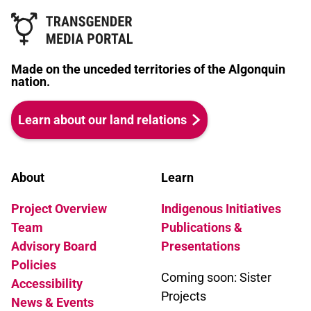
Made on the unceded territories of the Algonquin
nation.
Learn about our land relations
About
Learn
Project Overview
Indigenous Initiatives
Team
Publications &
Advisory Board
Presentations
Policies
Coming soon: Sister
Accessibility
Projects
News & Events