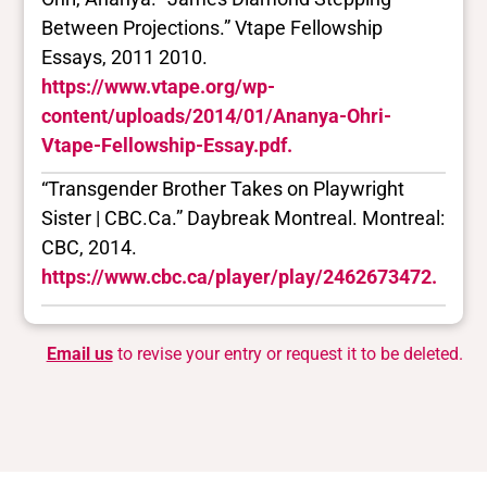
Between Projections.” Vtape Fellowship
Essays, 2011 2010.
https://www.vtape.org/wp-
content/uploads/2014/01/Ananya-Ohri-
Vtape-Fellowship-Essay.pdf.
“Transgender Brother Takes on Playwright
Sister | CBC.Ca.” Daybreak Montreal. Montreal:
CBC, 2014.
https://www.cbc.ca/player/play/2462673472.
Email us
to revise your entry or request it to be deleted.