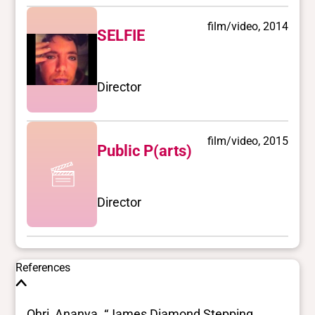
film/video, 2014
SELFIE
Director
film/video, 2015
Public P(arts)
Director
References
Ohri, Ananya. “James Diamond Stepping