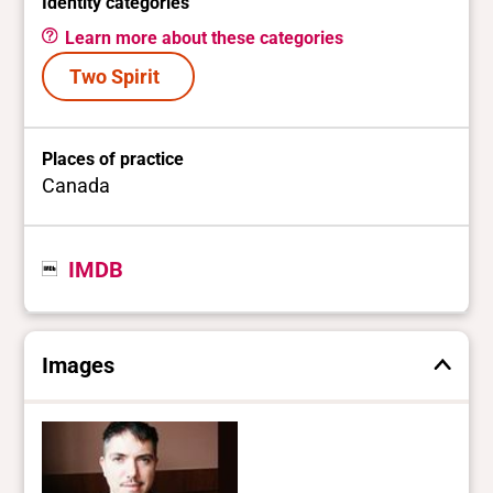
Identity categories
Learn more about these categories
Two Spirit
Places of practice
Canada
IMDB
Images