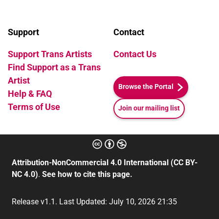
Support
Contact
Support Trans Artists
Contact Us
Find Support as a Trans
Artist
Browse the Portal
Help & FAQ
Terms of Use
Join our mailing list
Attribution-NonCommercial 4.0 International (CC BY-
NC 4.0)
.
See how to cite this page.
Release v1.1. Last Updated: July 10, 2026 21:35