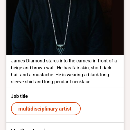
James Diamond stares into the camera in front of a
beige-and-brown wall. He has fair skin, short dark
hair and a mustache. He is wearing a black long
sleeve shirt and long pendant necklace.
Job title
multidisciplinary artist