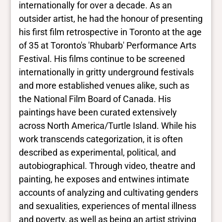
internationally for over a decade. As an
Yes
BIPOC
outsider artist, he had the honour of presenting
No Data
his first film retrospective in Toronto at the age
Deaf and disabled
of 35 at Toronto's 'Rhubarb' Performance Arts
No Data
Festival. His films continue to be screened
internationally in gritty underground festivals
Closed vocabularies
and more established venues alike, such as
the National Film Board of Canada. His
Gender identities
paintings have been curated extensively
trans, Two Spirit
across North America/Turtle Island. While his
Race/ethnicities
No Data
work transcends categorization, it is often
described as experimental, political, and
autobiographical. Through video, theatre and
painting, he exposes and entwines intimate
accounts of analyzing and cultivating genders
and sexualities, experiences of mental illness
and poverty, as well as being an artist striving