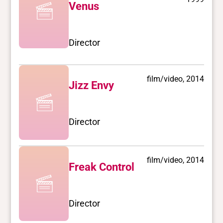
Venus
Director
film/video, 2014
Jizz Envy
Director
film/video, 2014
Freak Control
Director