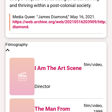
and thriving within a post-colonial society.
Media Queer. “James Diamond,” May 16, 2021.
https://web.archive.org/web/20210516203909/http://w
diamond.
Filmography
film/video,
I Am The Art Scene
Director
film/video,
The Man From
1999