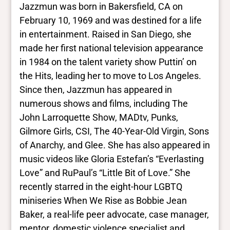
Jazzmun was born in Bakersfield, CA on
February 10, 1969 and was destined for a life
in entertainment. Raised in San Diego, she
made her first national television appearance
in 1984 on the talent variety show Puttin’ on
the Hits, leading her to move to Los Angeles.
Since then, Jazzmun has appeared in
numerous shows and films, including The
John Larroquette Show, MADtv, Punks,
Gilmore Girls, CSI, The 40-Year-Old Virgin, Sons
of Anarchy, and Glee. She has also appeared in
music videos like Gloria Estefan’s “Everlasting
Love” and RuPaul’s “Little Bit of Love.” She
recently starred in the eight-hour LGBTQ
miniseries When We Rise as Bobbie Jean
Baker, a real-life peer advocate, case manager,
mentor, domestic violence specialist and