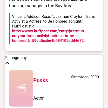
housing manager in the Bay Area.
Vincent, Addison Rose. “Jazzmun Crayton, Trans
Activist & Actress, to Be Honored Tonight.”
HuffPost, n.d.
https://www.huffpost.com/entry/jazzmun-
crayton-trans-activist-actress-to-be-
honored_b_59ea5cc6e4b034105edd4e72.
Filmography
film/video, 2000
Punks
Actor