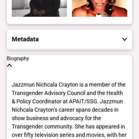
Metadata
These are the yes/no and closed vocabulary
Biography
terms that the Portal uses to filter search
results. They are not necessarily the words
this individual uses for themselves.
Learn
Jazzmun Nichcala Crayton is a member of the
more
Transgender Advisory Council and the Health
& Policy Coordinator at APAIT/SSG. Jazzmun
Yes/no fields
Nichcala Crayton’s career spans decades in
show business and advocacy for the
Trans
Transgender community. She has appeared in
Yes
BIPOC
over fifty television series and movies, with her