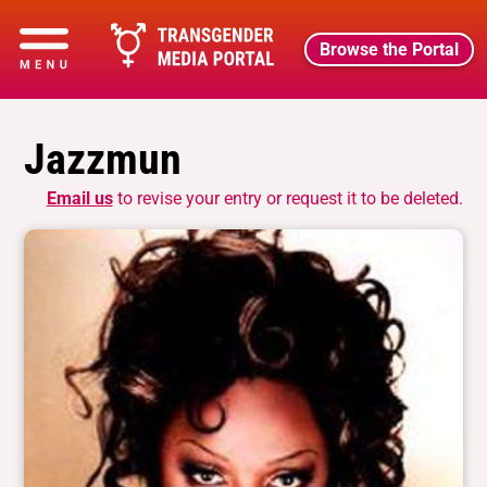
Browse the Portal
Jazzmun
Email us
to revise your entry or request it to be deleted.