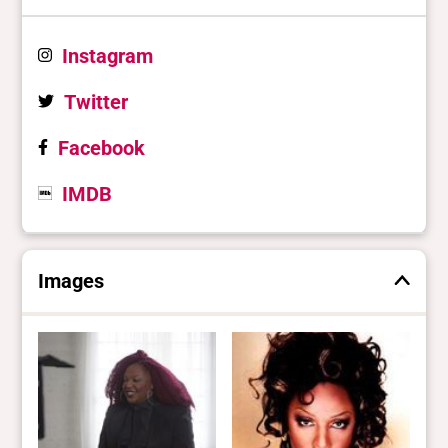
Instagram
Twitter
Facebook
IMDB
Images