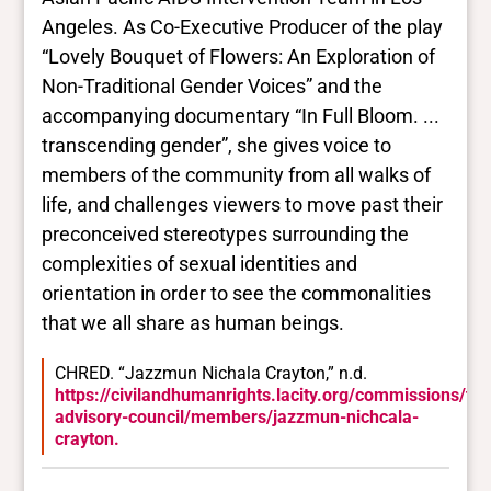
Angeles. As Co-Executive Producer of the play
“Lovely Bouquet of Flowers: An Exploration of
Non-Traditional Gender Voices” and the
accompanying documentary “In Full Bloom. ...
transcending gender”, she gives voice to
members of the community from all walks of
life, and challenges viewers to move past their
preconceived stereotypes surrounding the
complexities of sexual identities and
orientation in order to see the commonalities
that we all share as human beings.
CHRED. “Jazzmun Nichala Crayton,” n.d.
https://civilandhumanrights.lacity.org/commissions/tr
advisory-council/members/jazzmun-nichcala-
crayton.