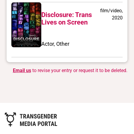
film/video,
Disclosure: Trans
2020
Lives on Screen
Actor, Other
Email us
to revise your entry or request it to be deleted.