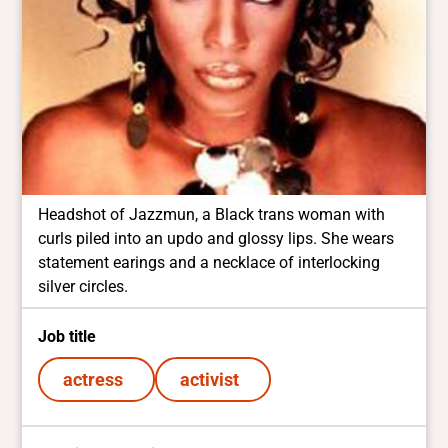
Headshot of Jazzmun, a Black trans woman with
curls piled into an updo and glossy lips. She wears
statement earings and a necklace of interlocking
silver circles.
Job title
actress
activist