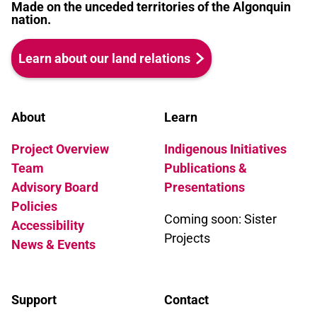
Made on the unceded territories of the Algonquin
nation.
Learn about our land relations
About
Learn
Project Overview
Indigenous Initiatives
Team
Publications &
Advisory Board
Presentations
Policies
Coming soon: Sister
Accessibility
Projects
News & Events
Support
Contact