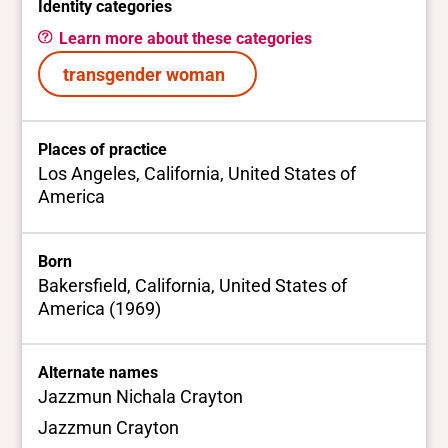
Identity categories
Learn more about these categories
transgender woman
Places of practice
Los Angeles, California, United States of
America
Born
Bakersfield, California, United States of
America (1969)
Alternate names
Jazzmun Nichala Crayton
Jazzmun Crayton