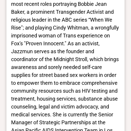
Yes
most recent roles portraying Bobbie Jean
Deaf and disabled
Baker, a prominent Transgender Activist and
No Data
religious leader in the ABC series “When We
Rise"; and playing Cindy Whitman, a wrongfully
Closed vocabularies
imprisoned woman of Trans experience on
Fox's "Proven Innocent." As an activist,
Gender identities
Jazzmun serves as the founder and
trans
coordinator of the Midnight Stroll, which brings
Race/ethnicities
No Data
awareness and sorely needed self-care
supplies for street based sex workers in order
to empower them to embrace comprehensive
community resources such as HIV testing and
treatment, housing services, substance abuse
counseling, legal and victim advocacy, and
medical services. She is currently the Senior
Manager of Strategic Partnerships at the
Asian Pacific AIDS Intervention Team in Los