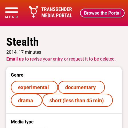
Browse the Portal
Stealth
2014, 17 minutes
Email us
to revise your entry or request it to be deleted.
Genre
experimental
documentary
drama
short (less than 45 min)
Media type