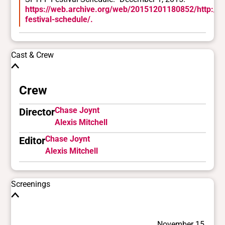
https://web.archive.org/web/20151201180852/http://sf
festival-schedule/.
Cast & Crew
Crew
Chase Joynt
Director
Alexis Mitchell
Chase Joynt
Editor
Alexis Mitchell
Screenings
November 15,