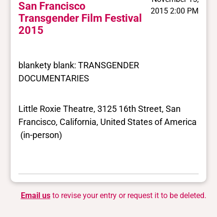
San Francisco
2015 2:00 PM
Transgender Film Festival
2015
blankety blank: TRANSGENDER
DOCUMENTARIES
Little Roxie Theatre, 3125 16th Street, San
Francisco, California, United States of America
(in-person)
Email us
to revise your entry or request it to be deleted.