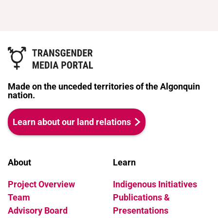
Made on the unceded territories of the Algonquin
nation.
Learn about our land relations
About
Learn
Project Overview
Indigenous Initiatives
Team
Publications &
Advisory Board
Presentations