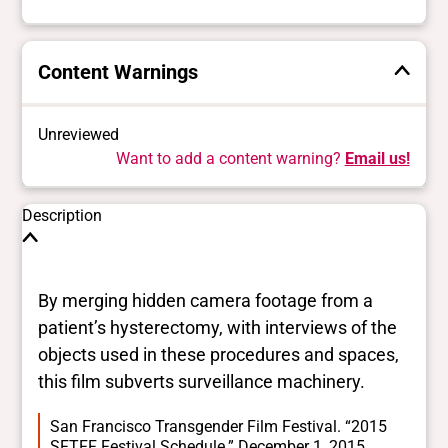
Content Warnings
Unreviewed
Want to add a content warning?
Email us!
Description
By merging hidden camera footage from a
patient’s hysterectomy, with interviews of the
objects used in these procedures and spaces,
this film subverts surveillance machinery.
San Francisco Transgender Film Festival. “2015
SFTFF Festival Schedule.” December 1, 2015.