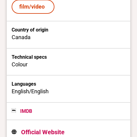
film/video
Country of origin
Canada
Technical specs
Colour
Languages
English/English
IMDB
Official Website