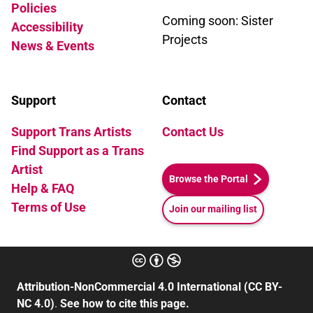
Policies
Coming soon: Sister
Accessibility
Projects
News & Events
Support
Contact
Support Trans Artists
Contact Us
Find Support as a Trans
Artist
Browse the Portal
Help & FAQ
Terms of Use
Join our mailing list
Attribution-NonCommercial 4.0 International (CC BY-
NC 4.0)
.
See how to cite this page.