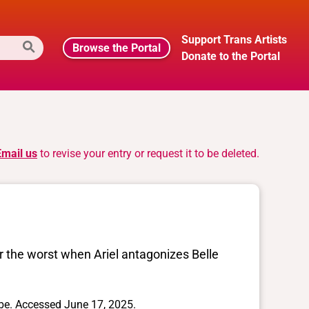
Support Trans Artists
Browse the Portal
Donate to the Portal
Email us
to revise your entry or request it to be deleted.
for the worst when Ariel antagonizes Belle
. Accessed June 17, 2025.