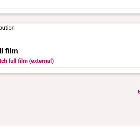
ibution
ll film
ch full film (external)