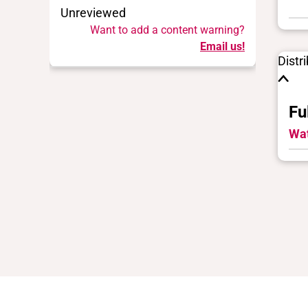
Unreviewed
Want to add a content warning?
Email us!
Distr
Fu
Wat