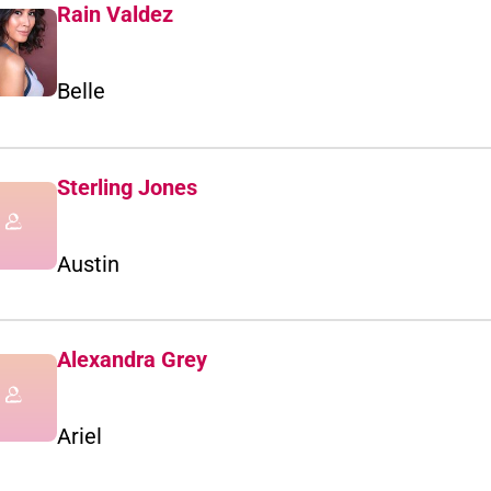
Rain Valdez
Belle
Sterling Jones
Austin
Alexandra Grey
Ariel