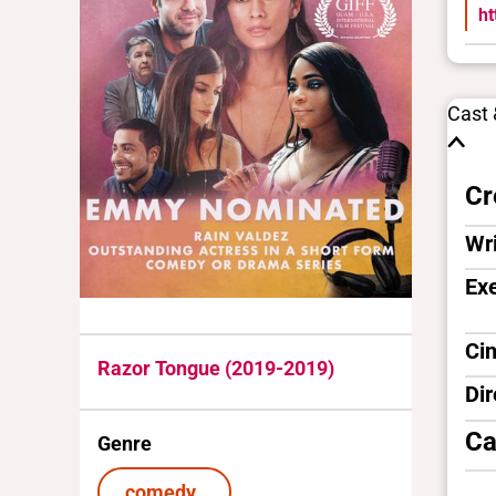
h
Cast
Cr
Wri
Ex
Ci
Razor Tongue (2019-2019)
Dir
Ca
Genre
comedy