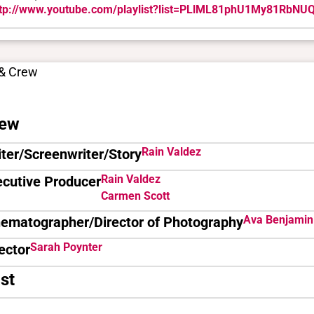
ttp://www.youtube.com/playlist?list=PLlML81phU1My81RbN
 & Crew
ew
Rain Valdez
ter/Screenwriter/Story
Rain Valdez
ecutive Producer
Carmen Scott
Ava Benjamin
nematographer/Director of Photography
Sarah Poynter
ector
st