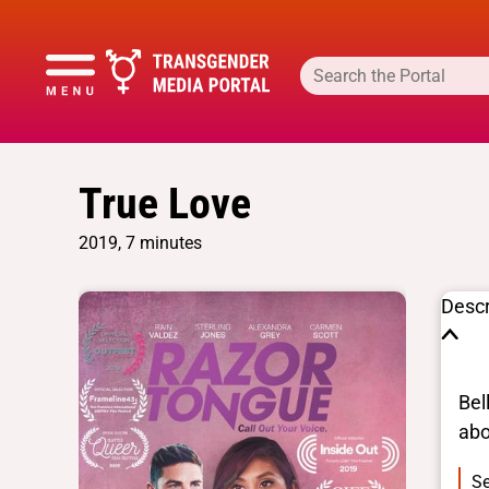
True Love
2019, 7 minutes
Descr
Bel
abo
Se