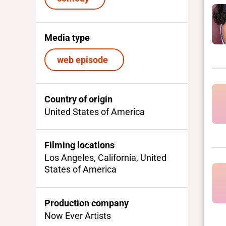
Media type
web episode
Country of origin
United States of America
Filming locations
Los Angeles, California, United
States of America
Production company
Now Ever Artists