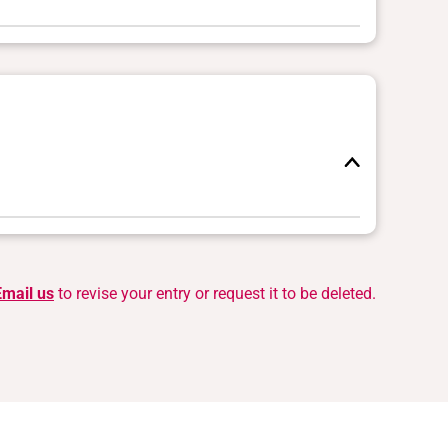
Email us
to revise your entry or request it to be deleted.