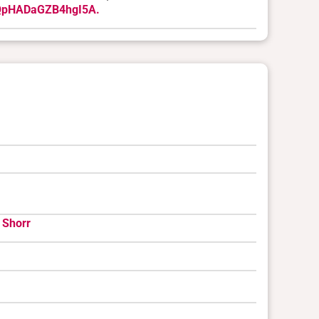
UQpHADaGZB4hgI5A.
 Shorr