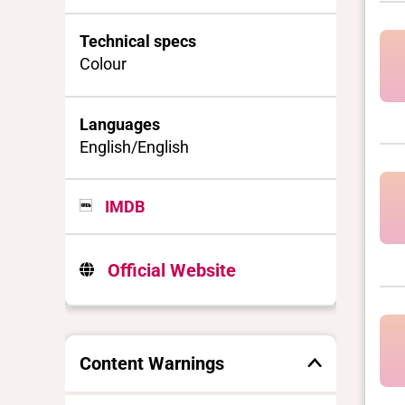
Technical specs
Colour
Languages
English/English
IMDB
Official Website
Content Warnings