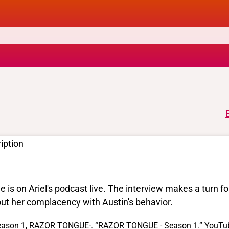
iption
le is on Ariel's podcast live. The interview makes a turn 
ut her complacency with Austin's behavior.
ason 1, RAZOR TONGUE-. “RAZOR TONGUE - Season 1.” YouTube