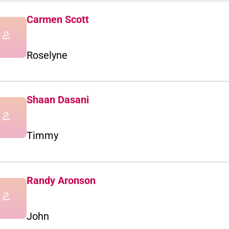
Carmen Scott
Roselyne
Shaan Dasani
Timmy
Randy Aronson
John