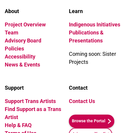
About
Learn
Project Overview
Indigenous Initiatives
Team
Publications &
Advisory Board
Presentations
Policies
Coming soon: Sister
Accessibility
Projects
News & Events
Support
Contact
Support Trans Artists
Contact Us
Find Support as a Trans
Artist
Browse the Portal
Help & FAQ