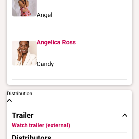
Angel
Angelica Ross
Candy
Distribution
Trailer
Watch trailer (external)
Distributors