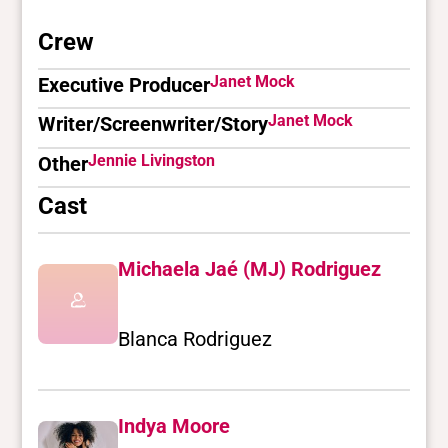
Crew
Janet Mock
Executive Producer
Janet Mock
Writer/Screenwriter/Story
Jennie Livingston
Other
Cast
Michaela Jaé (MJ) Rodriguez
Blanca Rodriguez
Indya Moore