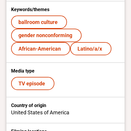
Keywords/themes
ballroom culture
gender nonconforming
African-American
Latino/a/x
Media type
TV episode
Country of origin
United States of America