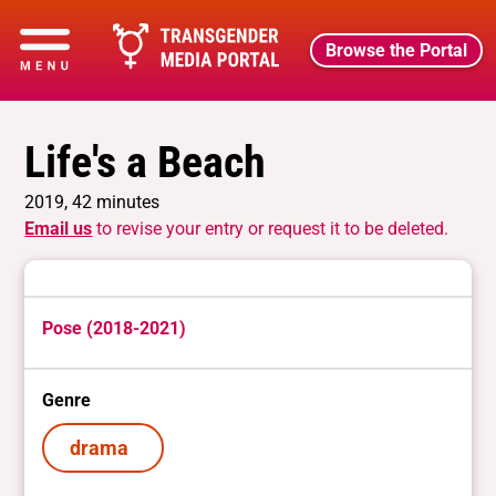
Browse the Portal
Life's a Beach
2019, 42 minutes
Email us
to revise your entry or request it to be deleted.
Pose (2018-2021)
Genre
drama