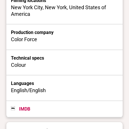
Filming locations
New York City, New York, United States of
America
Production company
Color Force
Technical specs
Colour
Languages
English/English
IMDB