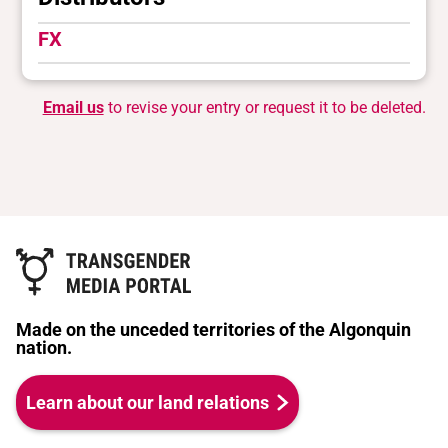
FX
Email us
to revise your entry or request it to be deleted.
Made on the unceded territories of the Algonquin
nation.
Learn about our land relations