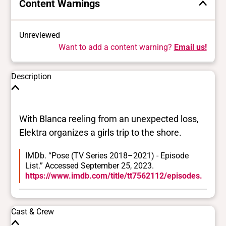
Content Warnings
Unreviewed
Want to add a content warning?
Email us!
Description
With Blanca reeling from an unexpected loss,
Elektra organizes a girls trip to the shore.
IMDb. “Pose (TV Series 2018–2021) - Episode
List.” Accessed September 25, 2023.
https://www.imdb.com/title/tt7562112/episodes.
Cast & Crew