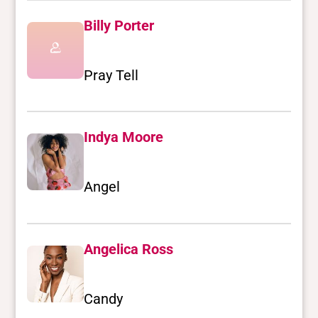
Billy Porter
Pray Tell
Indya Moore
Angel
Angelica Ross
Candy