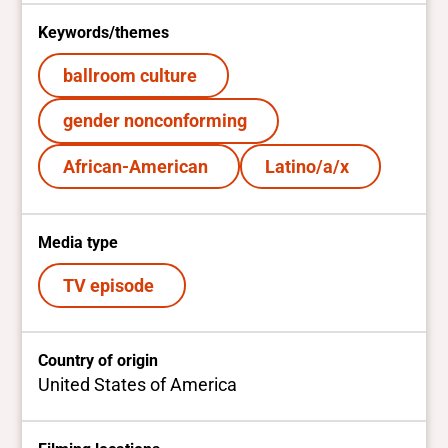
Keywords/themes
ballroom culture
gender nonconforming
African-American
Latino/a/x
Media type
TV episode
Country of origin
United States of America