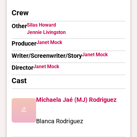
Crew
Silas Howard
Other
Jennie Livingston
Janet Mock
Producer
Janet Mock
Writer/Screenwriter/Story
Janet Mock
Director
Cast
Michaela Jaé (MJ) Rodriguez
Blanca Rodriguez