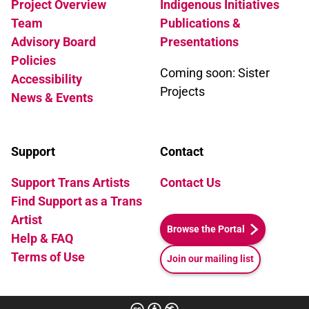
Project Overview
Indigenous Initiatives
Team
Publications &
Advisory Board
Presentations
Policies
Coming soon: Sister
Accessibility
Projects
News & Events
Support
Contact
Support Trans Artists
Contact Us
Find Support as a Trans
Artist
Browse the Portal
Help & FAQ
Terms of Use
Join our mailing list