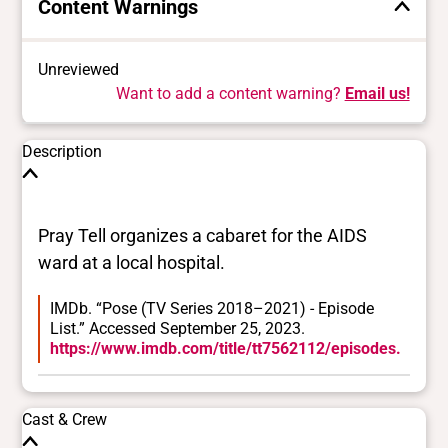
Content Warnings
Unreviewed
Want to add a content warning?
Email us!
Description
Pray Tell organizes a cabaret for the AIDS
ward at a local hospital.
IMDb. “Pose (TV Series 2018–2021) - Episode
List.” Accessed September 25, 2023.
https://www.imdb.com/title/tt7562112/episodes.
Cast & Crew