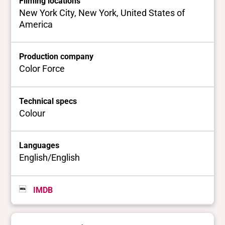
Filming locations
New York City, New York, United States of
America
Production company
Color Force
Technical specs
Colour
Languages
English/English
IMDB