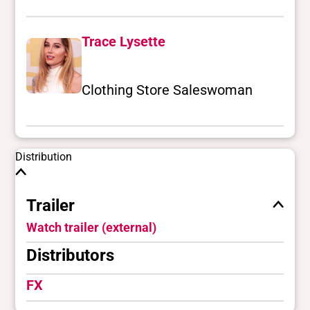
Trace Lysette
Clothing Store Saleswoman
Distribution
Trailer
Watch trailer (external)
Distributors
FX