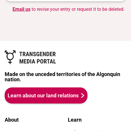
Email us
to revise your entry or request it to be deleted.
Made on the unceded territories of the Algonquin
nation.
Learn about our land relations
About
Learn