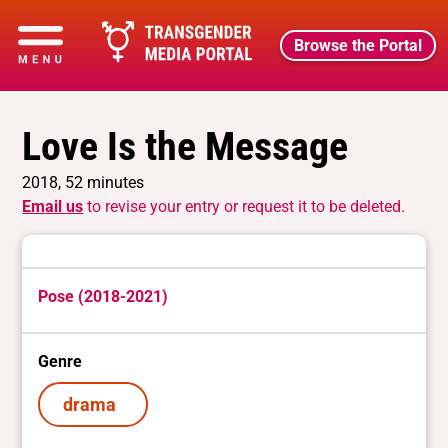
Browse the Portal
Love Is the Message
2018, 52 minutes
Email us
to revise your entry or request it to be deleted.
Pose (2018-2021)
Genre
drama