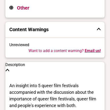
Other
Content Warnings
Unreviewed
Want to add a content warning?
Email us!
Description
An insight into 5 queer film festivals
accompanied with the discussion about the
importance of queer film festivals, queer film
and people's experience with both.