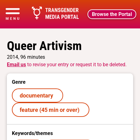
Browse the Portal
Queer Artivism
2014, 96 minutes
Email us
to revise your entry or request it to be deleted.
Genre
documentary
feature (45 min or over)
Keywords/themes