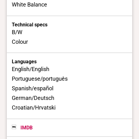
White Balance
Technical specs
B/W
Colour
Languages
English/English
Portuguese/português
Spanish/español
German/Deutsch
Croatian/Hrvatski
IMDB