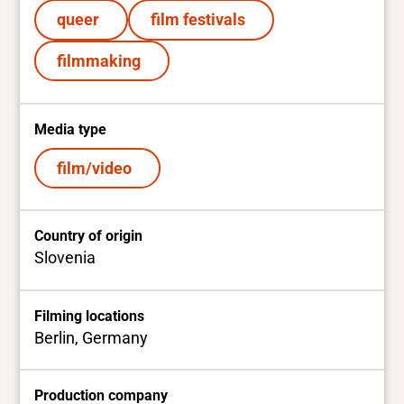
queer
film festivals
filmmaking
Media type
film/video
Country of origin
Slovenia
Filming locations
Berlin, Germany
Production company