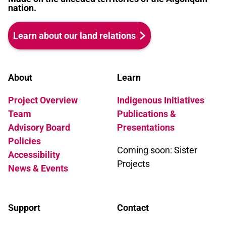
nation.
Learn about our land relations
About
Learn
Project Overview
Indigenous Initiatives
Team
Publications &
Advisory Board
Presentations
Policies
Coming soon: Sister
Accessibility
Projects
News & Events
Support
Contact