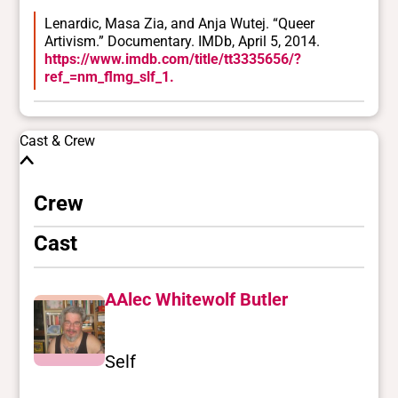
Lenardic, Masa Zia, and Anja Wutej. “Queer
Artivism.” Documentary. IMDb, April 5, 2014.
https://www.imdb.com/title/tt3335656/?
ref_=nm_flmg_slf_1.
Cast & Crew
Crew
Cast
AAlec Whitewolf Butler
Self