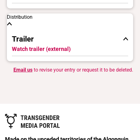
Distribution
Trailer
Watch trailer (external)
Email us
to revise your entry or request it to be deleted.
Made on the unceded territories of the Algonquin