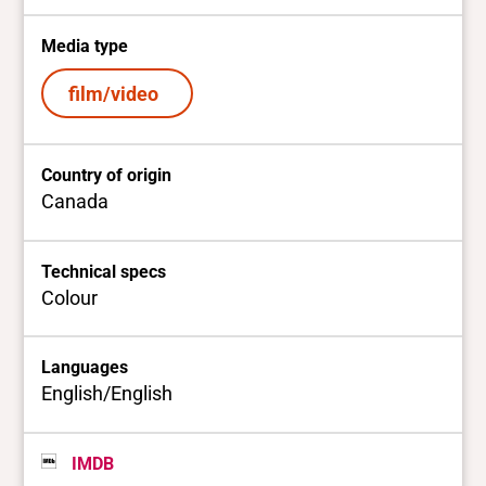
Media type
film/video
Country of origin
Canada
Technical specs
Colour
Languages
English/English
IMDB