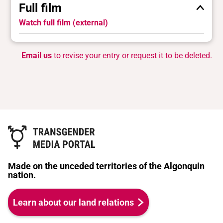
Full film
Watch full film (external)
Email us
to revise your entry or request it to be deleted.
Made on the unceded territories of the Algonquin
nation.
Learn about our land relations