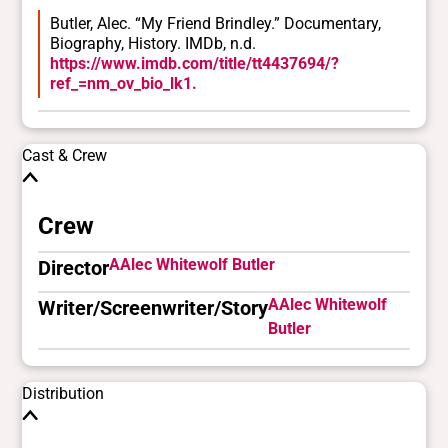
Butler, Alec. “My Friend Brindley.” Documentary,
Biography, History. IMDb, n.d.
https://www.imdb.com/title/tt4437694/?
ref_=nm_ov_bio_lk1.
Cast & Crew
Crew
AAlec Whitewolf Butler
Director
AAlec Whitewolf
Writer/Screenwriter/Story
Butler
Distribution