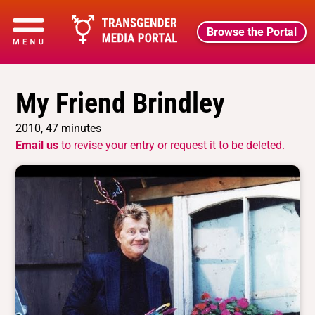
Browse the Portal
My Friend Brindley
2010, 47 minutes
Email us
to revise your entry or request it to be deleted.