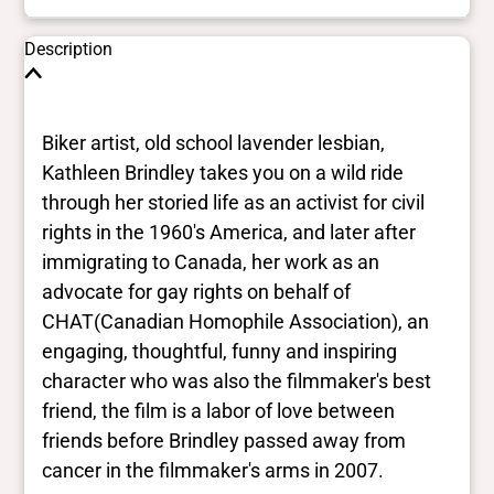
Description
Biker artist, old school lavender lesbian,
Kathleen Brindley takes you on a wild ride
through her storied life as an activist for civil
rights in the 1960's America, and later after
immigrating to Canada, her work as an
advocate for gay rights on behalf of
CHAT(Canadian Homophile Association), an
engaging, thoughtful, funny and inspiring
character who was also the filmmaker's best
friend, the film is a labor of love between
friends before Brindley passed away from
cancer in the filmmaker's arms in 2007.