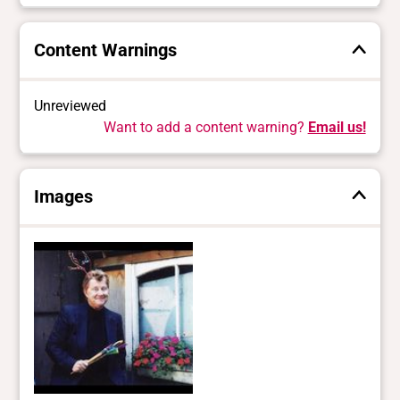
Content Warnings
Unreviewed
Want to add a content warning?
Email us!
Images