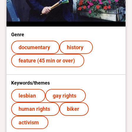
Genre
documentary
history
feature (45 min or over)
Keywords/themes
lesbian
gay rights
human rights
biker
activism