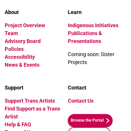
About
Learn
Project Overview
Indigenous Initiatives
Team
Publications &
Advisory Board
Presentations
Policies
Coming soon: Sister
Accessibility
Projects
News & Events
Support
Contact
Support Trans Artists
Contact Us
Find Support as a Trans
Artist
Browse the Portal
Help & FAQ