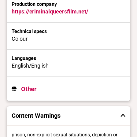
Production company
https://criminalqueersfilm.net/
Technical specs
Colour
Languages
English/English
Other
Content Warnings
prison, non-explicit sexual situations, depiction or