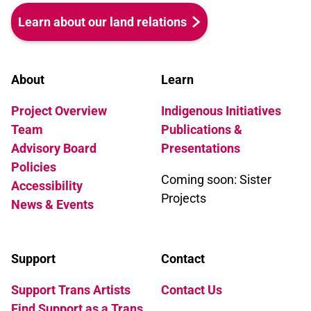
Learn about our land relations
About
Learn
Project Overview
Indigenous Initiatives
Team
Publications &
Advisory Board
Presentations
Policies
Coming soon: Sister
Accessibility
Projects
News & Events
Support
Contact
Support Trans Artists
Contact Us
Find Support as a Trans