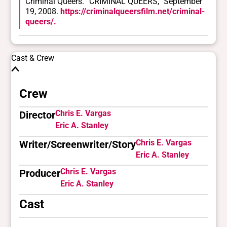
Criminal Queers. “CRIMINAL QUEERS,” September
19, 2008.
https://criminalqueersfilm.net/criminal-
queers/.
Cast & Crew
Crew
Chris E. Vargas
Director
Eric A. Stanley
Chris E. Vargas
Writer/Screenwriter/Story
Eric A. Stanley
Chris E. Vargas
Producer
Eric A. Stanley
Cast