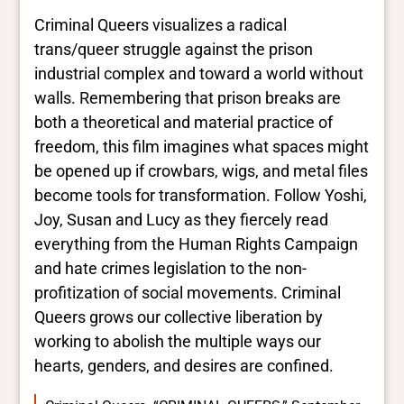
Criminal Queers visualizes a radical
trans/queer struggle against the prison
industrial complex and toward a world without
walls. Remembering that prison breaks are
both a theoretical and material practice of
freedom, this film imagines what spaces might
be opened up if crowbars, wigs, and metal files
become tools for transformation. Follow Yoshi,
Joy, Susan and Lucy as they fiercely read
everything from the Human Rights Campaign
and hate crimes legislation to the non-
profitization of social movements. Criminal
Queers grows our collective liberation by
working to abolish the multiple ways our
hearts, genders, and desires are confined.