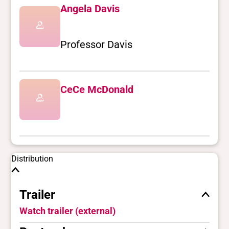
Angela Davis
Professor Davis
CeCe McDonald
Distribution
Trailer
Watch trailer (external)