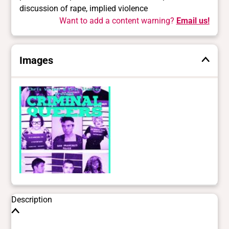
discussion of rape, implied violence
Want to add a content warning?
Email us!
Images
Description