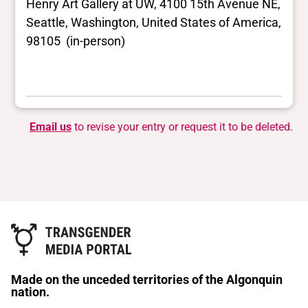
Henry Art Gallery at UW, 4100 15th Avenue NE,
Seattle, Washington, United States of America,
98105 (in-person)
Email us
to revise your entry or request it to be deleted.
Made on the unceded territories of the Algonquin
nation.