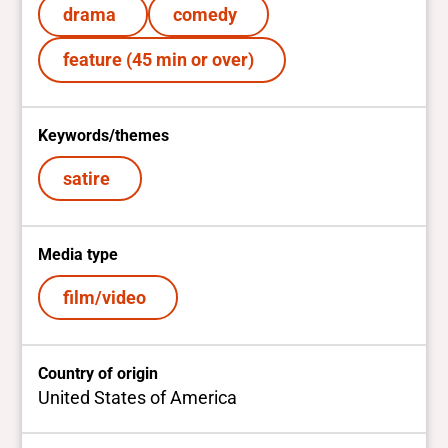
drama
comedy
feature (45 min or over)
Keywords/themes
satire
Media type
film/video
Country of origin
United States of America