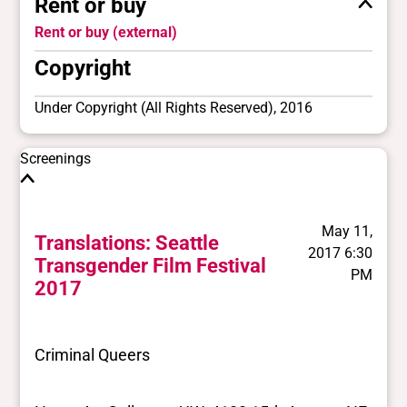
Rent or buy
Rent or buy (external)
Copyright
Under Copyright (All Rights Reserved), 2016
Screenings
May 11,
Translations: Seattle
2017 6:30
Transgender Film Festival
PM
2017
Criminal Queers