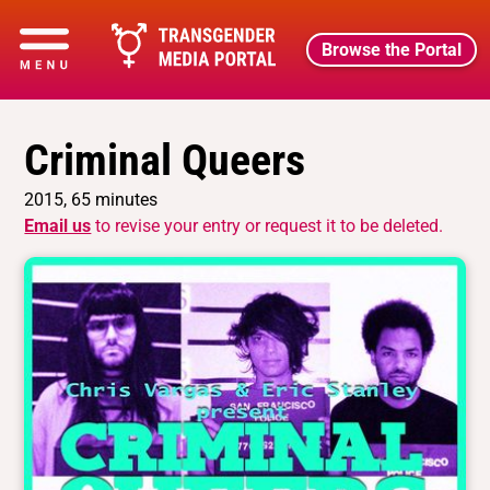
Browse the Portal
Criminal Queers
2015, 65 minutes
Email us
to revise your entry or request it to be deleted.