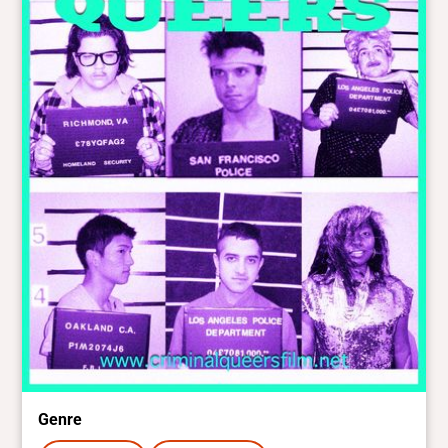
Genre