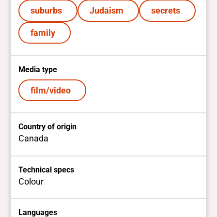
suburbs
Judaism
secrets
family
Media type
film/video
Country of origin
Canada
Technical specs
Colour
Languages