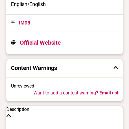
English/English
IMDB
Official Website
Content Warnings
Unreviewed
Want to add a content warning?
Email us!
Description