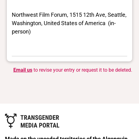
Northwest Film Forum, 1515 12th Ave, Seattle,
Washington, United States of America (in-
person)
Email us
to revise your entry or request it to be deleted.
Made on the unceded territories of the Algonquin