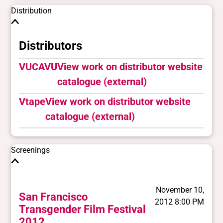
Distribution
Distributors
VUCAVU
View work on distributor website
catalogue (external)
Vtape
View work on distributor website
catalogue (external)
Screenings
November 10,
San Francisco
2012 8:00 PM
Transgender Film Festival
2012