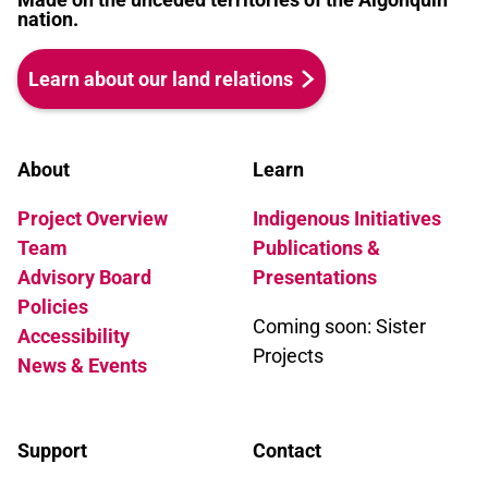
nation.
Learn about our land relations
About
Learn
Project Overview
Indigenous Initiatives
Team
Publications &
Advisory Board
Presentations
Policies
Coming soon: Sister
Accessibility
Projects
News & Events
Support
Contact