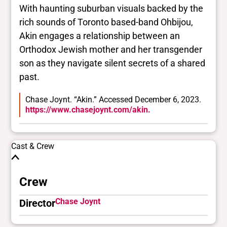
With haunting suburban visuals backed by the
rich sounds of Toronto based-band Ohbijou,
Akin engages a relationship between an
Orthodox Jewish mother and her transgender
son as they navigate silent secrets of a shared
past.
Chase Joynt. “Akin.” Accessed December 6, 2023.
https://www.chasejoynt.com/akin.
Cast & Crew
Crew
Chase Joynt
Director