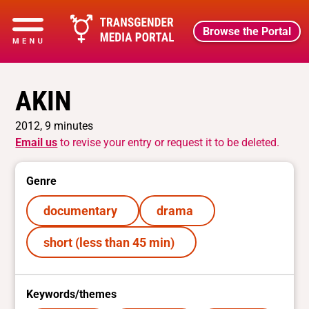
Browse the Portal
AKIN
2012, 9 minutes
Email us
to revise your entry or request it to be deleted.
Genre
documentary
drama
short (less than 45 min)
Keywords/themes