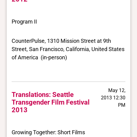
Program II
CounterPulse, 1310 Mission Street at 9th
Street, San Francisco, California, United States
of America (in-person)
May 12,
Translations: Seattle
2013 12:30
Transgender Film Festival
PM
2013
Growing Together: Short Films