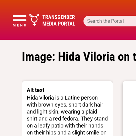
Image: Hida Viloria on 
Alt text
Hida Viloria is a Latine person
with brown eyes, short dark hair
and light skin, wearing a plaid
shirt and a red fedora. They stand
on a leafy patio with their hands
on their hips and a slight smile on