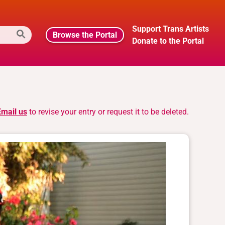
Support Trans Artists
Browse the Portal
Donate to the Portal
Email us
to revise your entry or request it to be deleted.