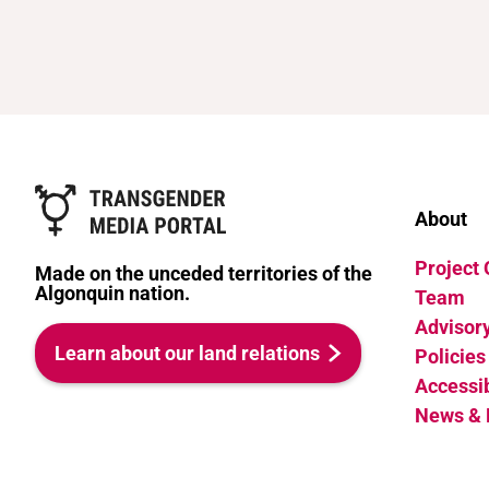
About
Project
Made on the unceded territories of the
Algonquin nation.
Team
Advisor
Learn about our land relations
Policies
Accessib
News & 