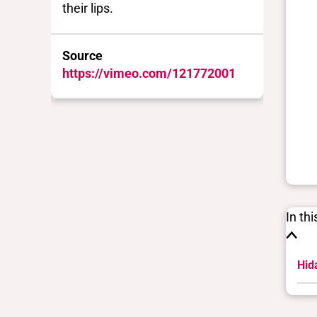
their lips.
Source
https://vimeo.com/121772001
In th
Hida