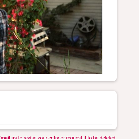
Email us
to revise your entry or request it to be deleted.