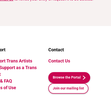
ort
Contact
rt Trans Artists
Contact Us
Support as a Trans
t
Browse the Portal
 & FAQ
s of Use
Join our mailing list