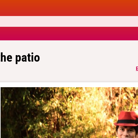
the patio