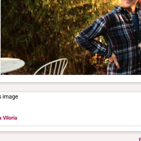
is image
 Viloria