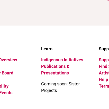
Learn
Supp
 Overview
Indigenous Initiatives
Suppo
Publications &
Find 
y Board
Presentations
Artis
Help
Coming soon: Sister
ility
Term
Projects
Events