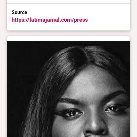
Source
https://fatimajamal.com/press