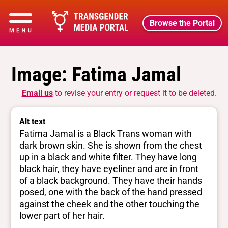
Browse the Portal
Image: Fatima Jamal
Email us
to revise your entry or request it to be deleted.
Alt text
Fatima Jamal is a Black Trans woman with
dark brown skin. She is shown from the chest
up in a black and white filter. They have long
black hair, they have eyeliner and are in front
of a black background. They have their hands
posed, one with the back of the hand pressed
against the cheek and the other touching the
lower part of her hair.