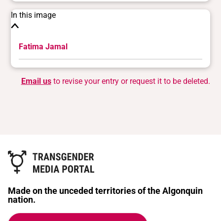
In this image
Fatima Jamal
Email us
to revise your entry or request it to be deleted.
Made on the unceded territories of the Algonquin
nation.