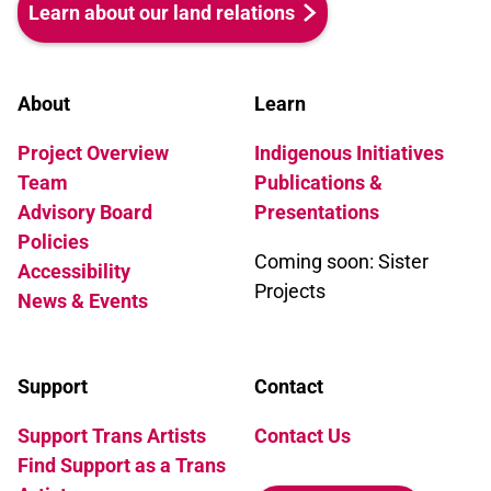
Learn about our land relations
About
Learn
Project Overview
Indigenous Initiatives
Team
Publications &
Advisory Board
Presentations
Policies
Coming soon: Sister
Accessibility
Projects
News & Events
Support
Contact
Support Trans Artists
Contact Us
Find Support as a Trans