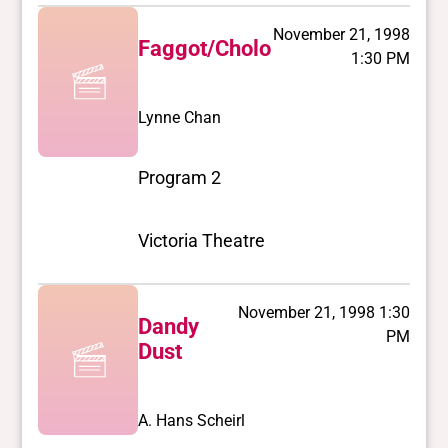
November 21, 1998
Faggot/Cholo
1:30 PM
Lynne Chan
Program 2
Victoria Theatre
November 21, 1998 1:30
Dandy
PM
Dust
A. Hans Scheirl