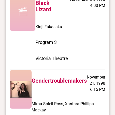
Black
4:00 PM
Lizard
Kinji Fukasaku
Program 3
Victoria Theatre
November
Gendertroublemakers
21, 1998
6:15 PM
Mirha-Soleil Ross, Xanthra Phillipa
Mackay