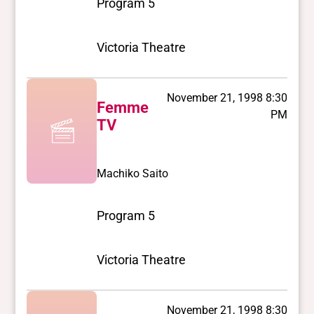
Program 5
Victoria Theatre
November 21, 1998 8:30
Femme
PM
TV
Machiko Saito
Program 5
Victoria Theatre
November 21, 1998 8:30