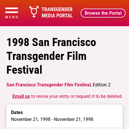
Browse the Portal
1998 San Francisco
Transgender Film
Festival
San Francisco Transgender Film Festival
, Edition 2
Email us
to revise your entry or request it to be deleted.
Dates
November 21, 1998 - November 21, 1998