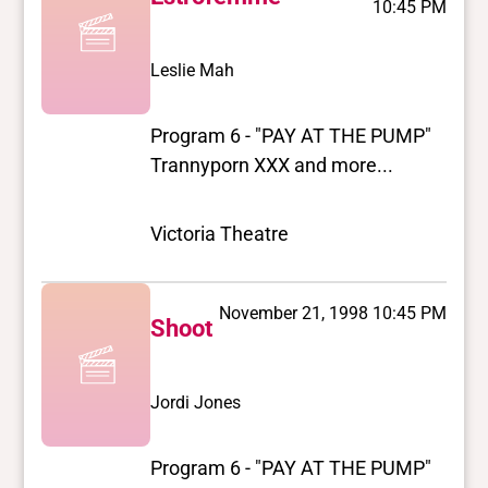
10:45 PM
Leslie Mah
Program 6 - "PAY AT THE PUMP"
Trannyporn XXX and more...
Victoria Theatre
November 21, 1998 10:45 PM
Shoot
Jordi Jones
Program 6 - "PAY AT THE PUMP"