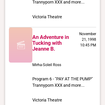
Trannyporn XXX and more...
Victoria Theatre
November
An Adventure in
21, 1998
Tucking with
10:45 PM
Jeanne B.
Mirha-Soleil Ross
Program 6 - "PAY AT THE PUMP"
Trannyporn XXX and more...
Victoria Theatre