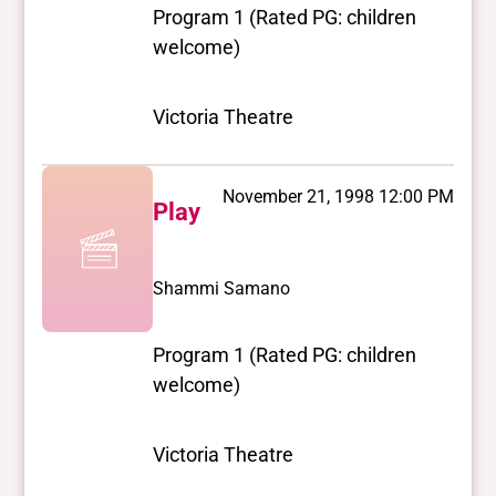
Program 1 (Rated PG: children
welcome)
Victoria Theatre
November 21, 1998 12:00 PM
Play
Shammi Samano
Program 1 (Rated PG: children
welcome)
Victoria Theatre