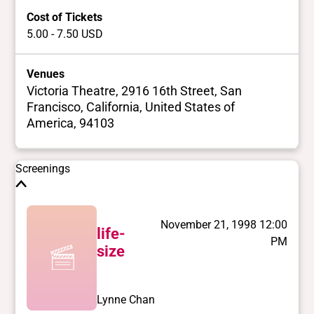
Cost of Tickets
5.00 - 7.50 USD
Venues
Victoria Theatre, 2916 16th Street, San
Francisco, California, United States of
America, 94103
Screenings
November 21, 1998 12:00
life-
PM
size
Lynne Chan