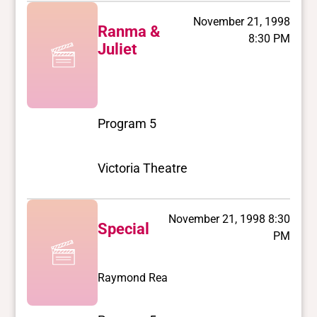
November 21, 1998
Ranma &
8:30 PM
Juliet
Program 5
Victoria Theatre
November 21, 1998 8:30
Special
PM
Raymond Rea