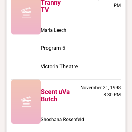
Tranny
PM
TV
Marla Leech
Program 5
Victoria Theatre
November 21, 1998
Scent uVa
8:30 PM
Butch
Shoshana Rosenfeld