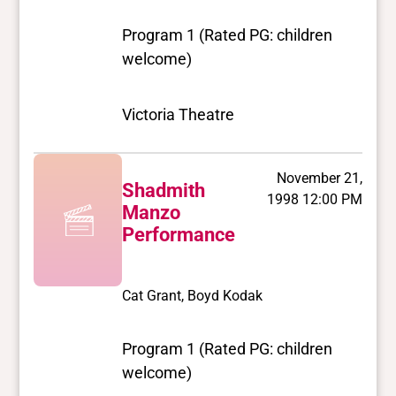
Program 1 (Rated PG: children
welcome)
Victoria Theatre
November 21,
Shadmith
1998 12:00 PM
Manzo
Performance
Cat Grant, Boyd Kodak
Program 1 (Rated PG: children
welcome)