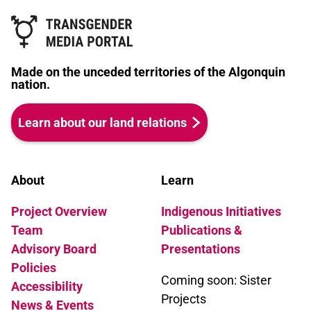
Made on the unceded territories of the Algonquin
nation.
Learn about our land relations
About
Learn
Project Overview
Indigenous Initiatives
Team
Publications &
Advisory Board
Presentations
Policies
Coming soon: Sister
Accessibility
Projects
News & Events