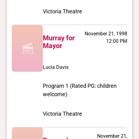
Victoria Theatre
November 21, 1998
Murray for
12:00 PM
Mayor
Lucia Davis
Program 1 (Rated PG: children
welcome)
Victoria Theatre
November 21,