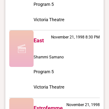
Program 5
Victoria Theatre
November 21, 1998 8:30 PM
East
Shammi Samano
Program 5
Victoria Theatre
November 21, 1998
Estrofemme