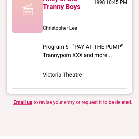
1998 10:45 PM
Tranny Boys
Christopher Lee
Program 6 - "PAY AT THE PUMP"
Trannyporn XXX and more...
Victoria Theatre
Email us
to revise your entry or request it to be deleted.