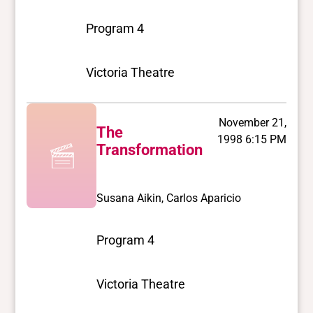
Program 4
Victoria Theatre
November 21,
The
1998 6:15 PM
Transformation
Susana Aikin, Carlos Aparicio
Program 4
Victoria Theatre