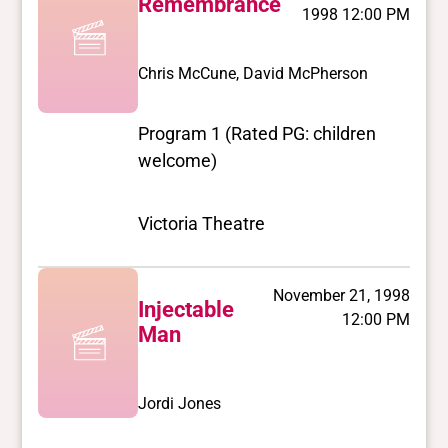
Remembrance
1998 12:00 PM
Chris McCune, David McPherson
Program 1 (Rated PG: children
welcome)
Victoria Theatre
November 21, 1998
Injectable
12:00 PM
Man
Jordi Jones