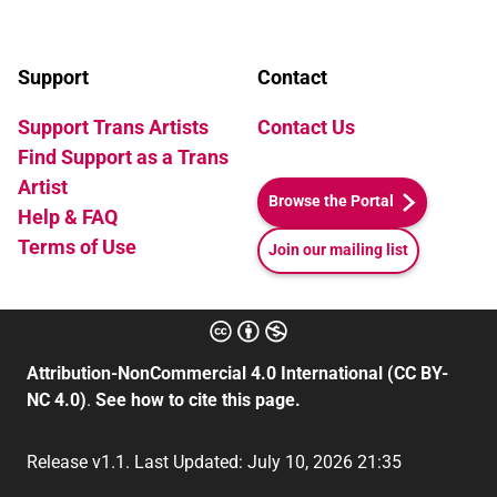
Support
Contact
Support Trans Artists
Contact Us
Find Support as a Trans
Artist
Browse the Portal
Help & FAQ
Terms of Use
Join our mailing list
Attribution-NonCommercial 4.0 International (CC BY-
NC 4.0)
.
See how to cite this page.
Release v1.1. Last Updated: July 10, 2026 21:35