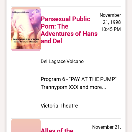
November
Pansexual Public
21, 1998
Porn: The
10:45 PM
Adventures of Hans
and Del
Del Lagrace Volcano
Program 6 - "PAY AT THE PUMP"
Trannyporn XXX and more...
Victoria Theatre
November 21,
Alley of the