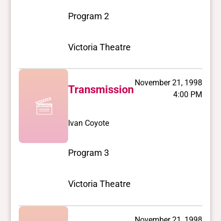
Program 2
Victoria Theatre
November 21, 1998
Transmission
4:00 PM
Ivan Coyote
Program 3
Victoria Theatre
November 21, 1998