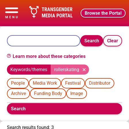
Browse the Portal
Search
Clear
Learn more about these categories
Keywords/themes
rollerskating
People
Media Work
Festival
Distributor
Archive
Funding Body
Image
Boolean
Search
filters
will
appear
Search results found: 3