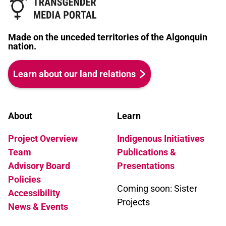
Paris is Burning is a celebration of this
subculture but the contradictions
between the actual experiences of class
Made on the unceded territories of the Algonquin
and race oppression and sexual
nation.
exploitation of the Children with the
glamorous escape at the balls was
Learn about our land relations
sharply brought home when Venus
Xtravaganza, who passed successfully
as white as well as a real woman, was
brutally murdered by a John who
About
Learn
discovered otherwise.
Project Overview
Indigenous Initiatives
Team
Publications &
Advisory Board
Presentations
Policies
Coming soon: Sister
Accessibility
Projects
News & Events