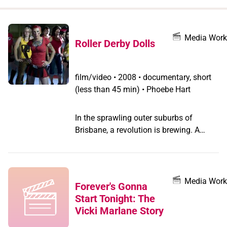
when
you
filter by
Media Work
Roller Derby Dolls
record
type
film/video
•
2008 • documentary, short
(less than 45 min) • Phoebe Hart
In the sprawling outer suburbs of
Brisbane, a revolution is brewing. A
sassy group of women from all walks of
life has a dream: to resurrect the lost
sport of full-contact roller derby in
Australia.
Media Work
Forever's Gonna
Start Tonight: The
Vicki Marlane Story