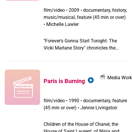
film/video
•
2009 • documentary, history,
music/musical, feature (45 min or over)
• Michelle Lawler
"Forever's Gonna Start Tonight: The
Vicki Marlane Story" chronicles the
remarkable experiences of drag
superstar Vicki Marlane. From her roller
skating and cross dressing youth,
through the adventures that led to her
Media Work
Paris is Burning
being San Francisco's "Toast of the
Town" in the early '70s. Produced by
archivist and historian Kim Klausner (It's
film/video
•
1990 • documentary, feature
Elementary:Talking About Gay Issues In
(45 min or over) • Jennie Livingston
School) and Emmy Award-winning
Susan Stryker (Screaming Queens: The
Children of the House of Chanel, the
Riot at Compton's Cafeteria). Directed
House of Saint Laurent, of Ninja and