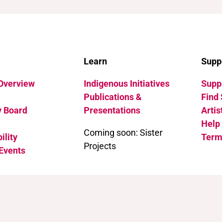
Learn
Supp
 Overview
Indigenous Initiatives
Suppo
Publications &
Find 
y Board
Presentations
Artis
Help
Coming soon: Sister
ility
Term
Projects
Events
 International (CC BY-NC 4.0)
.
See how to cite this page.