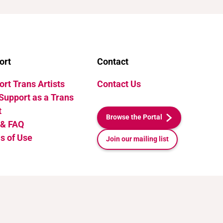
ort
Contact
rt Trans Artists
Contact Us
Support as a Trans
t
Browse the Portal
 & FAQ
s of Use
Join our mailing list
Release v1.1. Last Updated: July 10, 2026 21:35