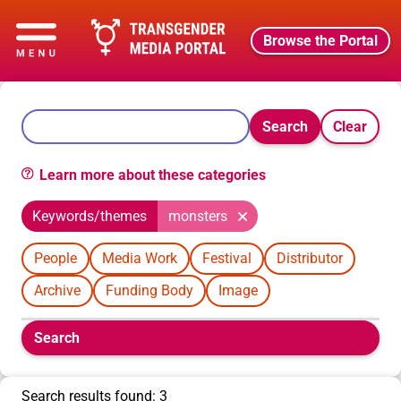
Browse the Portal
Search
Clear
Learn more about these categories
Keywords/themes
monsters
People
Media Work
Festival
Distributor
Archive
Funding Body
Image
Boolean
Search
filters
will
appear
Search results found: 3