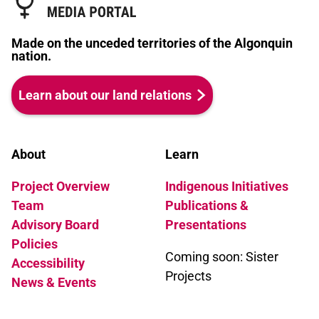
Made on the unceded territories of the Algonquin
nation.
Learn about our land relations
About
Learn
Project Overview
Indigenous Initiatives
Team
Publications &
Advisory Board
Presentations
Policies
Coming soon: Sister
Accessibility
Projects
News & Events