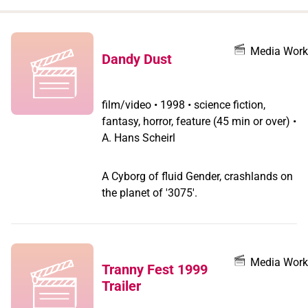
when
you
filter by
Media Work
Dandy Dust
record
type
film/video
•
1998 • science fiction,
fantasy, horror, feature (45 min or over) •
A. Hans Scheirl
A Cyborg of fluid Gender, crashlands on
the planet of '3075'.
Media Work
Tranny Fest 1999
Trailer