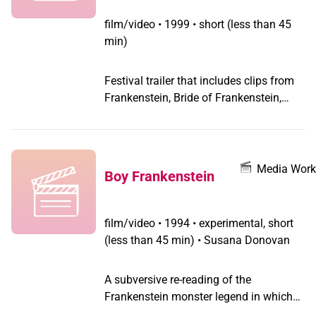
film/video
•
1999 • short (less than 45
min)
Festival trailer that includes clips from
Frankenstein, Bride of Frankenstein,
Wolf Man, Whose Afraid of Virginia
Wolf, and Mommy Dearest.
Media Work
Boy Frankenstein
film/video
•
1994 • experimental, short
(less than 45 min) • Susana Donovan
A subversive re-reading of the
Frankenstein monster legend in which
identity is revealed as a constructed