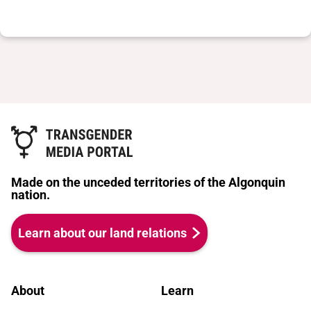
Made on the unceded territories of the Algonquin
nation.
Learn about our land relations
About
Learn