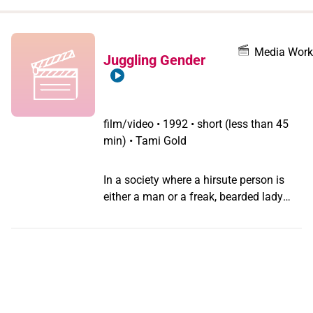
when
you
filter by
Media Work
Juggling Gender
record
type
film/video
•
1992 • short (less than 45
min) • Tami Gold
In a society where a hirsute person is
either a man or a freak, bearded lady
Jennifer Miller's courageous, radical and
feminist embracing of her hair leaves
her open to curious responses from the
public who aren't quite sure if she is
dangerous or sexy or both.