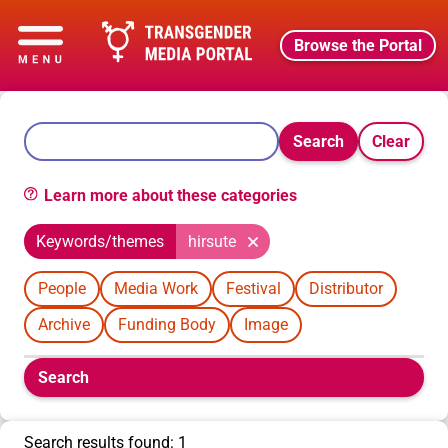
Browse the Portal
Search
Clear
Learn more about these categories
Keywords/themes
hirsute
People
Media Work
Festival
Distributor
Archive
Funding Body
Image
Boolean
Search
filters
will
appear
Search results found: 1