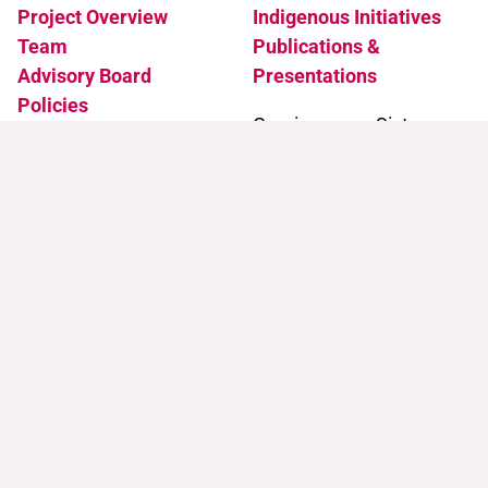
Project Overview
Indigenous Initiatives
Team
Publications &
Advisory Board
Presentations
Policies
Coming soon: Sister
Accessibility
Projects
News & Events
Support
Contact
Support Trans Artists
Contact Us
Find Support as a Trans
Artist
Browse the Portal
Help & FAQ
Terms of Use
Join our mailing list