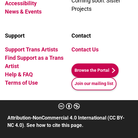
Coming soon: Sister
Accessibility
in the night. Gentle as dandelions in
Projects
News & Events
fissures of concrete. You will see.
Written by Amber B. Pagaling
Support
Contact
Support Trans Artists
Contact Us
Find Support as a Trans
Artist
Browse the Portal
Help & FAQ
Terms of Use
Join our mailing list
Attribution-NonCommercial 4.0 International (CC BY-
NC 4.0)
.
See how to cite this page.