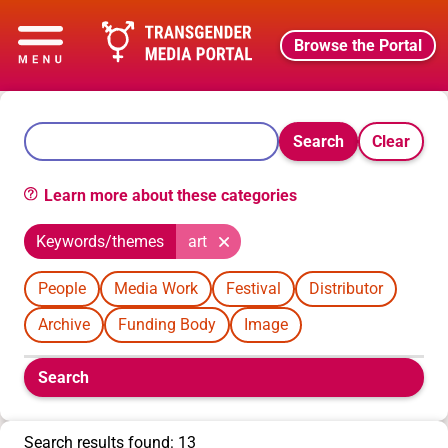
Browse the Portal
Search
Clear
Learn more about these categories
Keywords/themes
art
People
Media Work
Festival
Distributor
Archive
Funding Body
Image
Boolean
Search
filters
will
appear
Search results found: 13