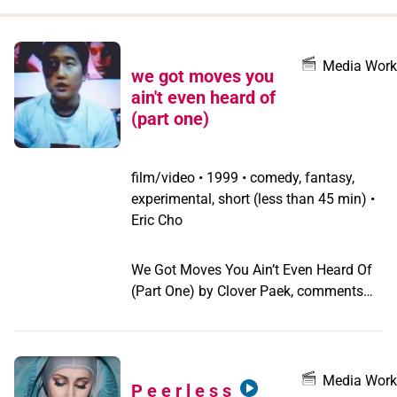
when
you
filter by
Media Work
we got moves you
record
ain't even heard of
type
(part one)
film/video
•
1999 • comedy, fantasy,
experimental, short (less than 45 min) •
Eric Cho
We Got Moves You Ain’t Even Heard Of
(Part One) by Clover Paek, comments
humorously on sexual identity,
butch/femme roles, and Hollywood’s
Orientalism by re-casting the filmmaker
as the lead in The Karate Kid and its
Media Work
P e e r l e s s